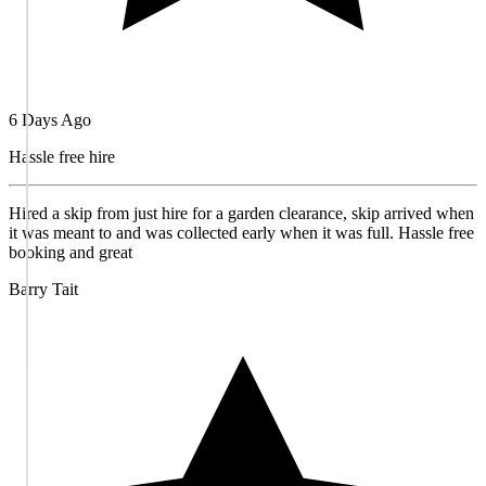
6 Days Ago
Hassle free hire
Hired a skip from just hire for a garden clearance, skip arrived when
it was meant to and was collected early when it was full. Hassle free
booking and great
Barry Tait