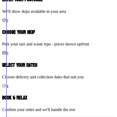
We'll show skips available in your area
2
Choose Your Skip
Pick your size and waste type - prices shown upfront
3
Select Your Dates
Choose delivery and collection dates that suit you
4
Book & Relax
Confirm your order and we'll handle the rest