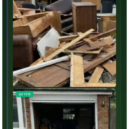
AFTER