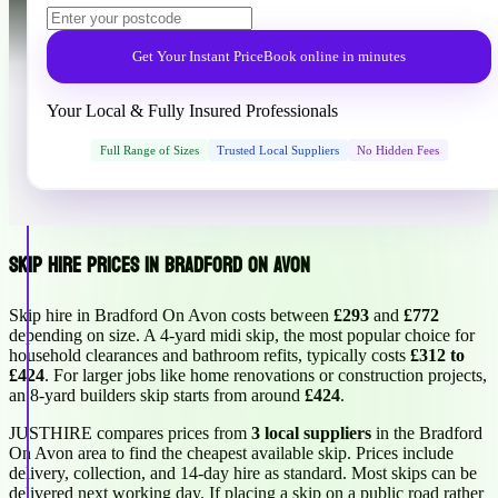
Get Your Instant Price
Book online in minutes
Your Local & Fully Insured Professionals
Full Range of Sizes
Trusted Local Suppliers
No Hidden Fees
Skip Hire Prices in Bradford On Avon
Skip hire in Bradford On Avon costs between
£293
and
£772
depending on size. A 4-yard midi skip, the most popular choice for
household clearances and bathroom refits, typically costs
£312 to
£424
. For larger jobs like home renovations or construction projects,
an 8-yard builders skip starts from around
£424
.
JUSTHIRE compares prices from
3 local suppliers
in the Bradford
On Avon area to find the cheapest available skip. Prices include
delivery, collection, and 14-day hire as standard. Most skips can be
delivered next working day. If placing a skip on a public road rather