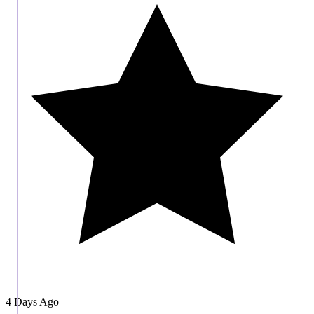
4 Days Ago