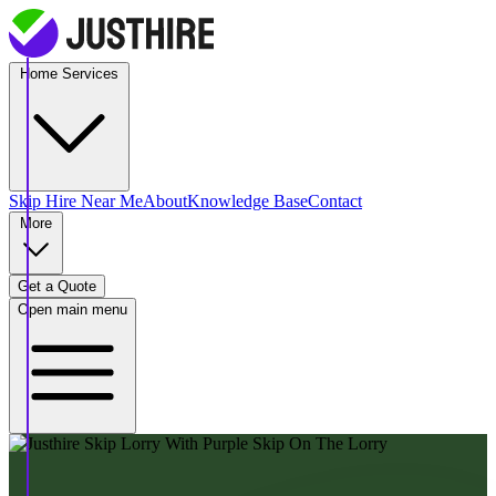
Home Services
Skip Hire
Near Me
About
Knowledge Base
Contact
More
Get a Quote
Open main menu