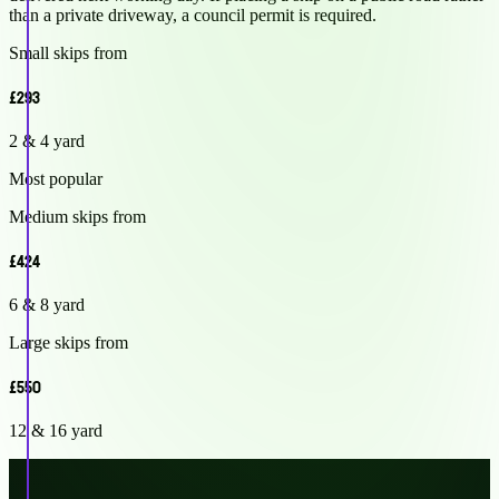
than a private driveway, a council permit is required.
Small skips from
£293
2 & 4 yard
Most popular
Medium skips from
£424
6 & 8 yard
Large skips from
£550
12 & 16 yard