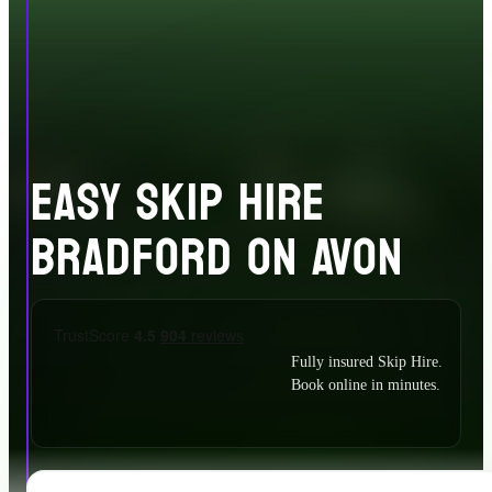
EASY SKIP HIRE
BRADFORD ON AVON
Fully insured Skip Hire.
Book online in minutes.