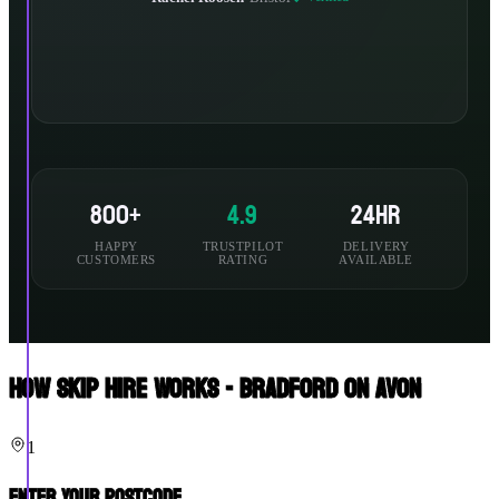
800+
4.9
24hr
HAPPY
TRUSTPILOT
DELIVERY
CUSTOMERS
RATING
AVAILABLE
How Skip Hire Works - Bradford On Avon
1
Enter Your Postcode