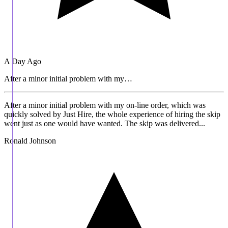
A Day Ago
After a minor initial problem with my…
After a minor initial problem with my on-line order, which was
quickly solved by Just Hire, the whole experience of hiring the skip
went just as one would have wanted. The skip was delivered...
Ronald Johnson