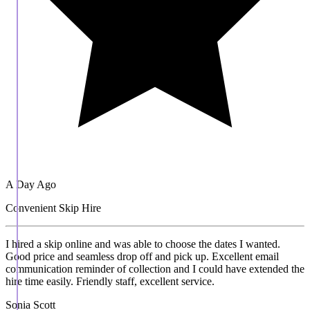
A Day Ago
Convenient Skip Hire
I hired a skip online and was able to choose the dates I wanted.
Good price and seamless drop off and pick up. Excellent email
communication reminder of collection and I could have extended the
hire time easily. Friendly staff, excellent service.
Sonia Scott