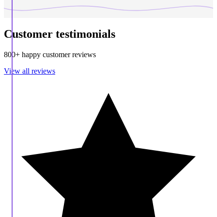
Customer testimonials
800+ happy customer reviews
View all reviews