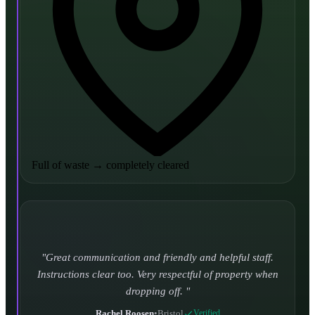
Full of waste
→
completely cleared
Turned up and took it away on time which is unheard
of for the company I used to use. Defo using these guys
again.
CHLOE DUFFELL
•
Leeds