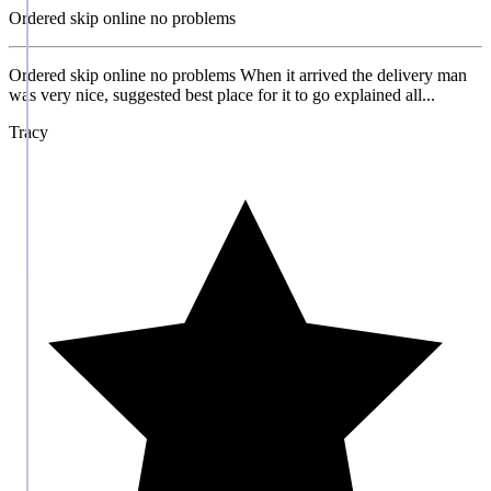
Ordered skip online no problems
Ordered skip online no problems When it arrived the delivery man
was very nice, suggested best place for it to go explained all...
Tracy