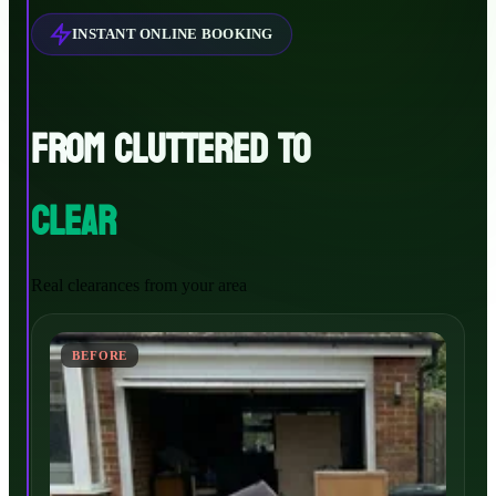
INSTANT ONLINE BOOKING
FROM CLUTTERED TO
CLEAR
Real clearances from your area
BEFORE