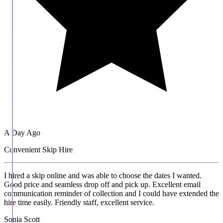
A Day Ago
Convenient Skip Hire
I hired a skip online and was able to choose the dates I wanted.
Good price and seamless drop off and pick up. Excellent email
communication reminder of collection and I could have extended the
hire time easily. Friendly staff, excellent service.
Sonia Scott