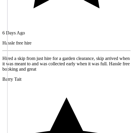
6 Days Ago
Hassle free hire
Hired a skip from just hire for a garden clearance, skip arrived when
it was meant to and was collected early when it was full. Hassle free
booking and great
Barry Tait