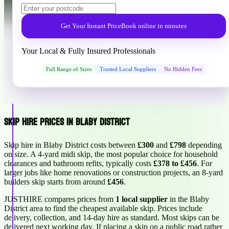
Get Your Instant Price
Book online in minutes
Your Local & Fully Insured Professionals
Full Range of Sizes
Trusted Local Suppliers
No Hidden Fees
Skip Hire Prices in Blaby District
Skip hire in Blaby District costs between
£300
and
£798
depending
on size. A 4-yard midi skip, the most popular choice for household
clearances and bathroom refits, typically costs
£378 to £456
. For
larger jobs like home renovations or construction projects, an 8-yard
builders skip starts from around
£456
.
JUSTHIRE compares prices from
1 local supplier
in the Blaby
District area to find the cheapest available skip. Prices include
delivery, collection, and 14-day hire as standard. Most skips can be
delivered next working day. If placing a skip on a public road rather