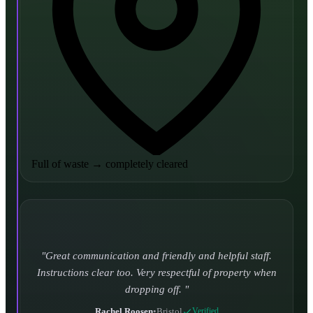
Full of waste
→
completely cleared
Turned up and took it away on time which is unheard
of for the company I used to use. Defo using these guys
again.
CHLOE DUFFELL
•
Leeds