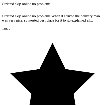
Ordered skip online no problems
Ordered skip online no problems When it arrived the delivery man
was very nice, suggested best place for it to go explained all...
Tracy