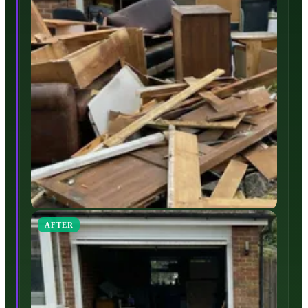
AFTER