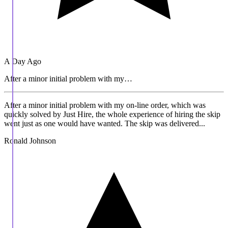
A Day Ago
After a minor initial problem with my…
After a minor initial problem with my on-line order, which was
quickly solved by Just Hire, the whole experience of hiring the skip
went just as one would have wanted. The skip was delivered...
Ronald Johnson