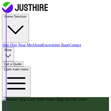
Home Services
Skip Hire
Near Me
About
Knowledge Base
Contact
More
Get a Quote
Open main menu