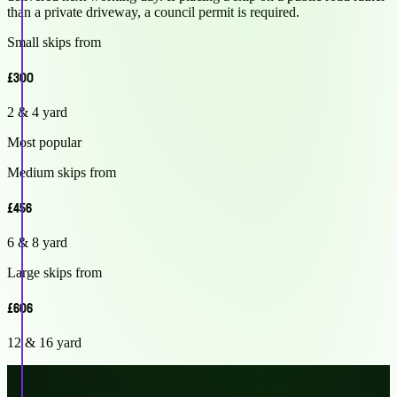
than a private driveway, a council permit is required.
Small skips from
£300
2 & 4 yard
Most popular
Medium skips from
£456
6 & 8 yard
Large skips from
£606
12 & 16 yard