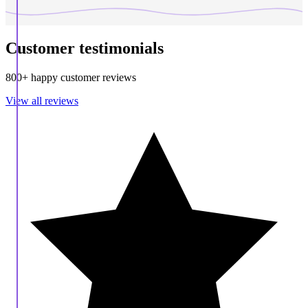
Customer testimonials
800+ happy customer reviews
View all reviews