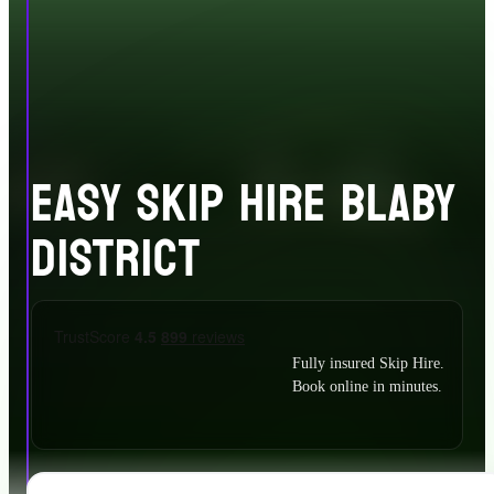
EASY SKIP HIRE BLABY
DISTRICT
Fully insured Skip Hire.
Book online in minutes.