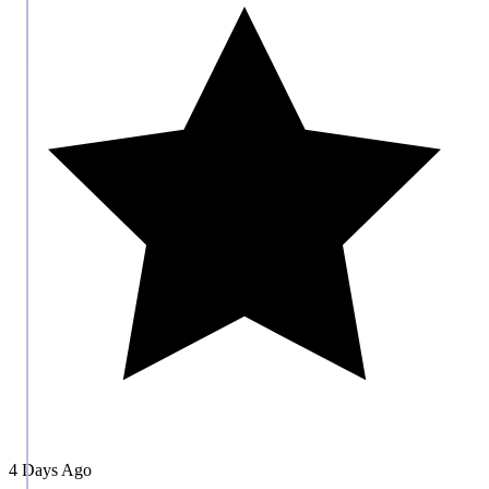
4 Days Ago