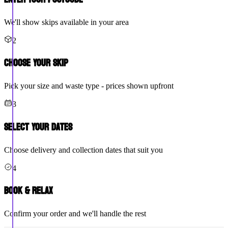
We'll show skips available in your area
2
Choose Your Skip
Pick your size and waste type - prices shown upfront
3
Select Your Dates
Choose delivery and collection dates that suit you
4
Book & Relax
Confirm your order and we'll handle the rest