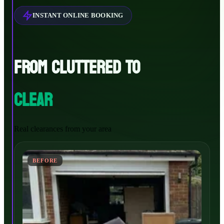
INSTANT ONLINE BOOKING
FROM CLUTTERED TO
CLEAR
Real clearances from your area
BEFORE