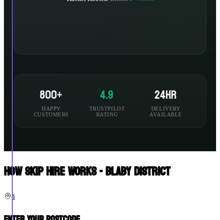
800+
4.9
24hr
HAPPY
TRUSTPILOT
DELIVERY
CUSTOMERS
RATING
AVAILABLE
How Skip Hire Works - Blaby District
1
Enter Your Postcode