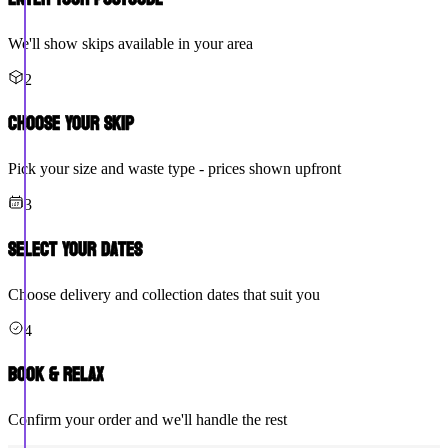
We'll show skips available in your area
2
Choose Your Skip
Pick your size and waste type - prices shown upfront
3
Select Your Dates
Choose delivery and collection dates that suit you
4
Book & Relax
Confirm your order and we'll handle the rest