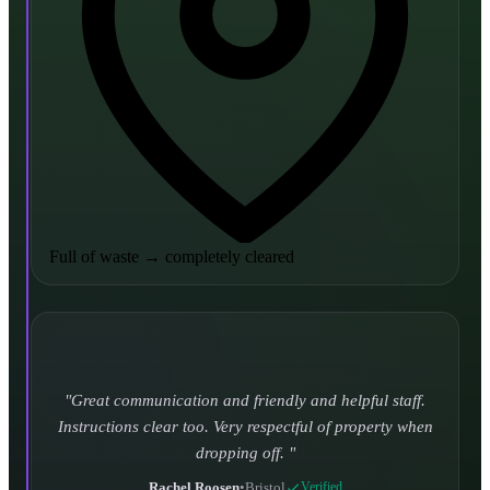
Full of waste
→
completely cleared
Turned up and took it away on time which is unheard
of for the company I used to use. Defo using these guys
again.
CHLOE DUFFELL
•
Leeds