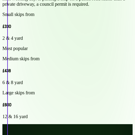
private driveway, a council permit is required.
Small skips from
£330
2 & 4 yard
Most popular
Medium skips from
£438
6 & 8 yard
Large skips from
£600
12 & 16 yard