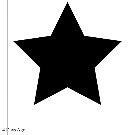
4 Days Ago