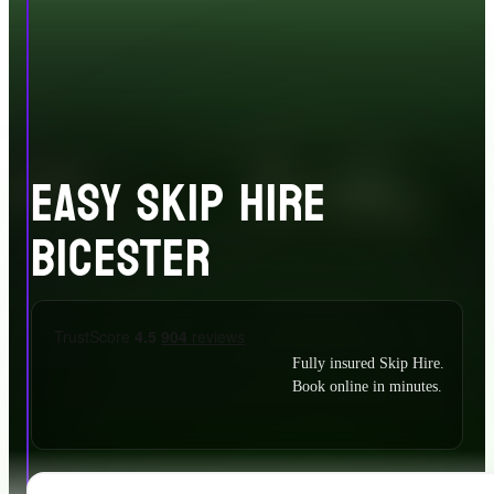
EASY SKIP HIRE
BICESTER
Fully insured Skip Hire.
Book online in minutes.