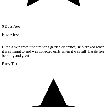
6 Days Ago
Hassle free hire
Hired a skip from just hire for a garden clearance, skip arrived when
it was meant to and was collected early when it was full. Hassle free
booking and great
Barry Tait