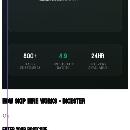
800+
4.9
24hr
HAPPY
TRUSTPILOT
DELIVERY
CUSTOMERS
RATING
AVAILABLE
How Skip Hire Works - Bicester
1
Enter Your Postcode