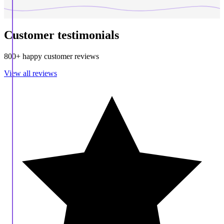
Customer testimonials
800+ happy customer reviews
View all reviews