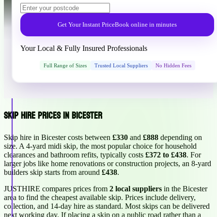
Get Your Instant Price
Book online in minutes
Your Local & Fully Insured Professionals
Full Range of Sizes
Trusted Local Suppliers
No Hidden Fees
Skip Hire Prices in Bicester
Skip hire in Bicester costs between
£330
and
£888
depending on
size. A 4-yard midi skip, the most popular choice for household
clearances and bathroom refits, typically costs
£372 to £438
. For
larger jobs like home renovations or construction projects, an 8-yard
builders skip starts from around
£438
.
JUSTHIRE compares prices from
2 local suppliers
in the Bicester
area to find the cheapest available skip. Prices include delivery,
collection, and 14-day hire as standard. Most skips can be delivered
next working day. If placing a skip on a public road rather than a