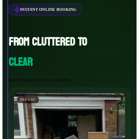
INSTANT ONLINE BOOKING
FROM CLUTTERED TO
CLEAR
Real clearances from your area
BEFORE