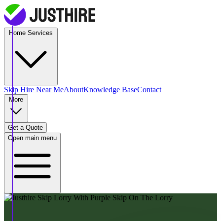
Home Services
Skip Hire
Near Me
About
Knowledge Base
Contact
More
Get a Quote
Open main menu