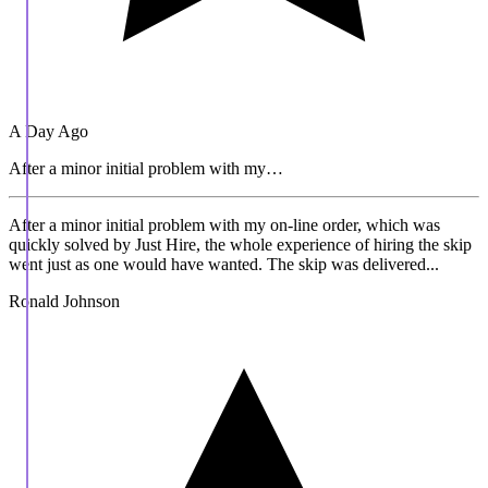
A Day Ago
After a minor initial problem with my…
After a minor initial problem with my on-line order, which was
quickly solved by Just Hire, the whole experience of hiring the skip
went just as one would have wanted. The skip was delivered...
Ronald Johnson