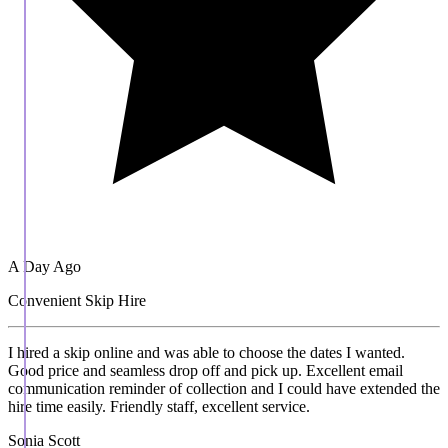
A Day Ago
Convenient Skip Hire
I hired a skip online and was able to choose the dates I wanted.
Good price and seamless drop off and pick up. Excellent email
communication reminder of collection and I could have extended the
hire time easily. Friendly staff, excellent service.
Sonia Scott