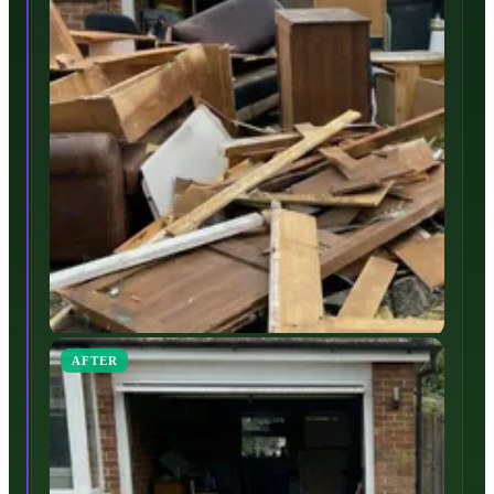
AFTER