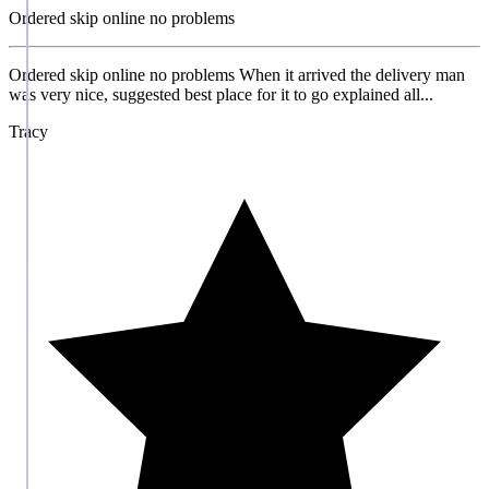
Ordered skip online no problems
Ordered skip online no problems When it arrived the delivery man
was very nice, suggested best place for it to go explained all...
Tracy