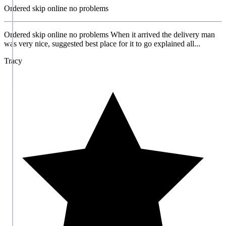
Ordered skip online no problems
Ordered skip online no problems When it arrived the delivery man
was very nice, suggested best place for it to go explained all...
Tracy