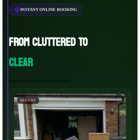
INSTANT ONLINE BOOKING
FROM CLUTTERED TO
CLEAR
Real clearances from your area
BEFORE