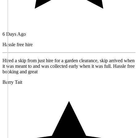
6 Days Ago
Hassle free hire
Hired a skip from just hire for a garden clearance, skip arrived when
it was meant to and was collected early when it was full. Hassle free
booking and great
Barry Tait