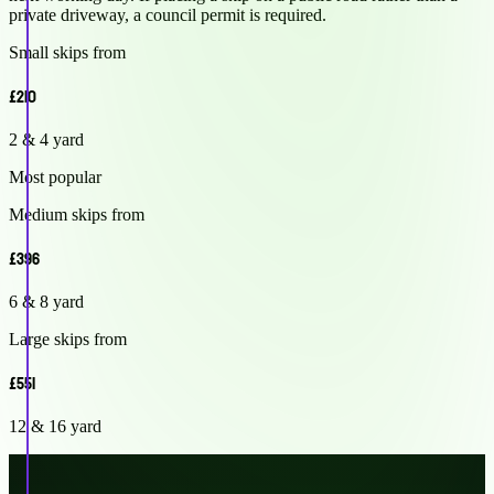
private driveway, a council permit is required.
Small skips from
£210
2 & 4 yard
Most popular
Medium skips from
£396
6 & 8 yard
Large skips from
£551
12 & 16 yard