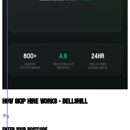
800+
4.9
24hr
HAPPY
TRUSTPILOT
DELIVERY
CUSTOMERS
RATING
AVAILABLE
How Skip Hire Works - Bellshill
1
Enter Your Postcode