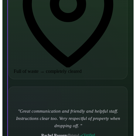
Full of waste
→
completely cleared
Turned up and took it away on time which is unheard
of for the company I used to use. Defo using these guys
again.
CHLOE DUFFELL
•
Leeds