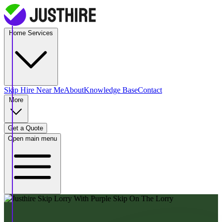
Home Services
Skip Hire
Near Me
About
Knowledge Base
Contact
More
Get a Quote
Open main menu