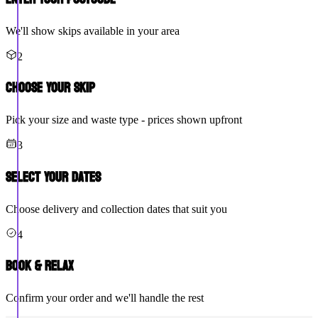
We'll show skips available in your area
2
Choose Your Skip
Pick your size and waste type - prices shown upfront
3
Select Your Dates
Choose delivery and collection dates that suit you
4
Book & Relax
Confirm your order and we'll handle the rest