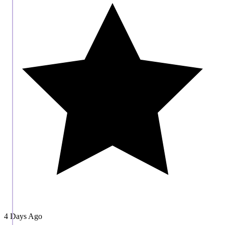
4 Days Ago