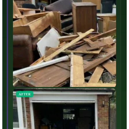
AFTER