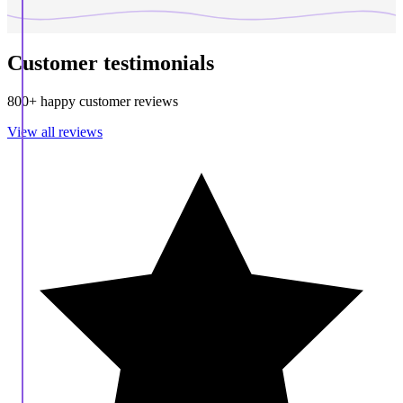
Customer testimonials
800+ happy customer reviews
View all reviews