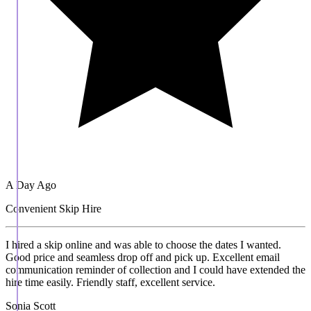
A Day Ago
Convenient Skip Hire
I hired a skip online and was able to choose the dates I wanted.
Good price and seamless drop off and pick up. Excellent email
communication reminder of collection and I could have extended the
hire time easily. Friendly staff, excellent service.
Sonia Scott