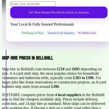
Get Your Instant Price
Book online in minutes
Your Local & Fully Insured Professionals
Full Range of Sizes
Trusted Local Suppliers
No Hidden Fees
Skip Hire Prices in Bellshill
Skip hire in Bellshill costs between
£210
and
£695
depending on
size. A 4-yard midi skip, the most popular choice for household
clearances and bathroom refits, typically costs
£303 to £396
. For
larger jobs like home renovations or construction projects, an 8-yard
builders skip starts from around
£396
.
JUSTHIRE compares prices from
4 local suppliers
in the Bellshill
area to find the cheapest available skip. Prices include delivery,
collection, and 14-day hire as standard. Most skips can be delivered
next working day. If placing a skip on a public road rather than a