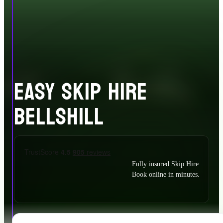
EASY SKIP HIRE
BELLSHILL
Fully insured Skip Hire.
Book online in minutes.