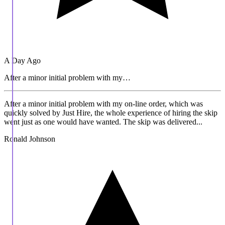
A Day Ago
After a minor initial problem with my…
After a minor initial problem with my on-line order, which was
quickly solved by Just Hire, the whole experience of hiring the skip
went just as one would have wanted. The skip was delivered...
Ronald Johnson