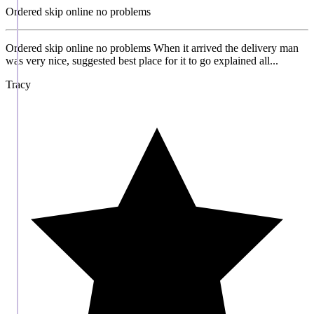
Ordered skip online no problems
Ordered skip online no problems When it arrived the delivery man
was very nice, suggested best place for it to go explained all...
Tracy