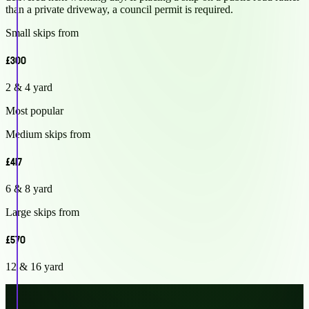
than a private driveway, a council permit is required.
Small skips from
£300
2 & 4 yard
Most popular
Medium skips from
£417
6 & 8 yard
Large skips from
£570
12 & 16 yard