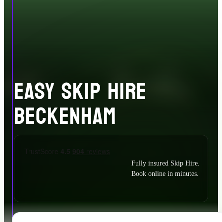
EASY SKIP HIRE
BECKENHAM
Fully insured Skip Hire.
Book online in minutes.