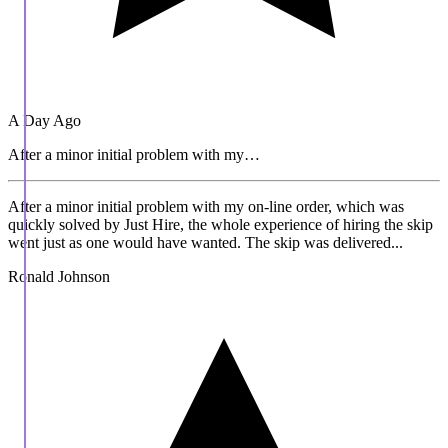
A Day Ago
After a minor initial problem with my…
After a minor initial problem with my on-line order, which was
quickly solved by Just Hire, the whole experience of hiring the skip
went just as one would have wanted. The skip was delivered...
Ronald Johnson