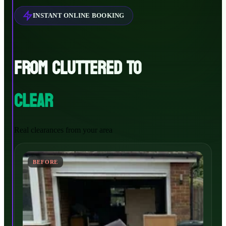
INSTANT ONLINE BOOKING
FROM CLUTTERED TO
CLEAR
Real clearances from your area
BEFORE