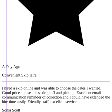
A Day Ago
Convenient Skip Hire
I hired a skip online and was able to choose the dates I wanted.
Good price and seamless drop off and pick up. Excellent email
communication reminder of collection and I could have extended the
hire time easily. Friendly staff, excellent service.
Sonia Scott