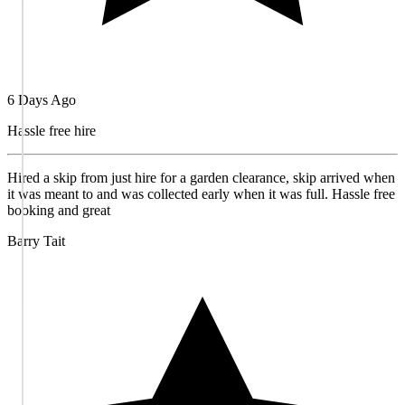
6 Days Ago
Hassle free hire
Hired a skip from just hire for a garden clearance, skip arrived when
it was meant to and was collected early when it was full. Hassle free
booking and great
Barry Tait