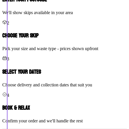
We'll show skips available in your area
2
Choose Your Skip
Pick your size and waste type - prices shown upfront
3
Select Your Dates
Choose delivery and collection dates that suit you
4
Book & Relax
Confirm your order and we'll handle the rest