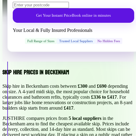
Get Your Instant Price
Book online in minutes
Your Local & Fully Insured Professionals
Full Range of Sizes
Trusted Local Suppliers
No Hidden Fees
Skip Hire Prices in Beckenham
Skip hire in Beckenham costs between
£300
and
£690
depending
on size. A 4-yard midi skip, the most popular choice for household
clearances and bathroom refits, typically costs
£336 to £417
. For
larger jobs like home renovations or construction projects, an 8-yard
builders skip starts from around
£417
.
JUSTHIRE compares prices from
5 local suppliers
in the
Beckenham area to find the cheapest available skip. Prices include
delivery, collection, and 14-day hire as standard. Most skips can be
delivered next working day. If placing a skip on a public road rather