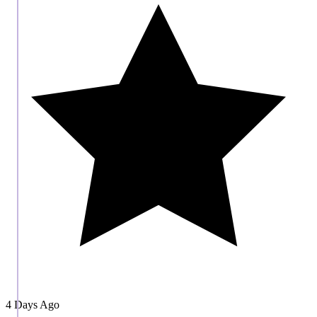
4 Days Ago