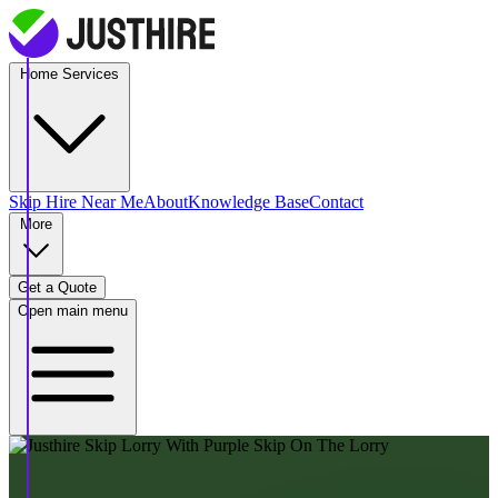
Home Services
Skip Hire
Near Me
About
Knowledge Base
Contact
More
Get a Quote
Open main menu