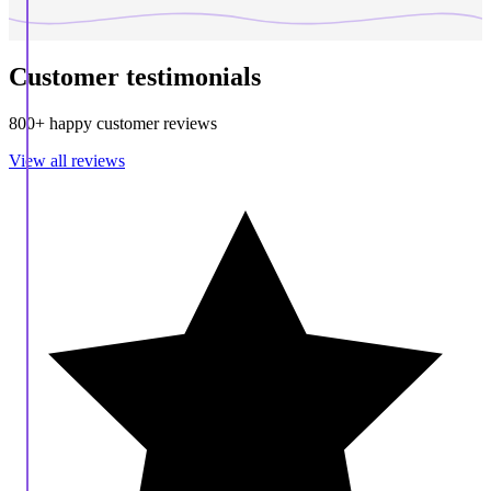
Customer testimonials
800+ happy customer reviews
View all reviews