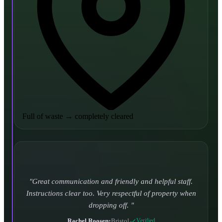
Full of waste
→
completely cleared
Turned up and took it away on time which is unheard
of for the company I used to use. Defo using these guys
again.
CHLOE DUFFELL
•
Leeds