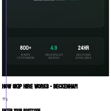
800+
4.9
24hr
HAPPY
TRUSTPILOT
DELIVERY
CUSTOMERS
RATING
AVAILABLE
How Skip Hire Works - Beckenham
1
Enter Your Postcode