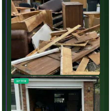
AFTER