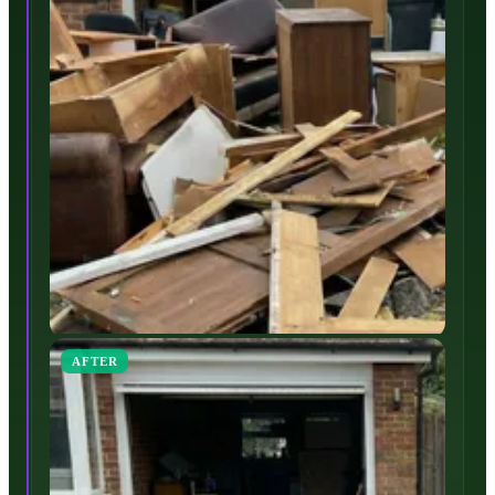
AFTER