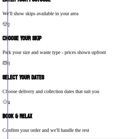
We'll show skips available in your area
2
Choose Your Skip
Pick your size and waste type - prices shown upfront
3
Select Your Dates
Choose delivery and collection dates that suit you
4
Book & Relax
Confirm your order and we'll handle the rest