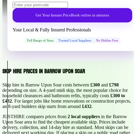
Get Your Instant Price
Book online in minutes
Your Local & Fully Insured Professionals
Full Range of Sizes
Trusted Local Suppliers
No Hidden Fees
Skip Hire Prices in Barrow Upon Soar
Skip hire in Barrow Upon Soar costs between
£300
and
£798
depending on size. A 4-yard midi skip, the most popular choice for
household clearances and bathroom refits, typically costs
£300 to
£432
. For larger jobs like home renovations or construction projects,
an 8-yard builders skip starts from around
£432
.
JUSTHIRE compares prices from
2 local suppliers
in the Barrow
Upon Soar area to find the cheapest available skip. Prices include
delivery, collection, and 14-day hire as standard. Most skips can be
delivered next working day. If placing a skip on a public road rather