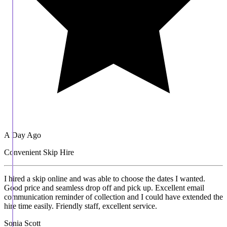
A Day Ago
Convenient Skip Hire
I hired a skip online and was able to choose the dates I wanted.
Good price and seamless drop off and pick up. Excellent email
communication reminder of collection and I could have extended the
hire time easily. Friendly staff, excellent service.
Sonia Scott