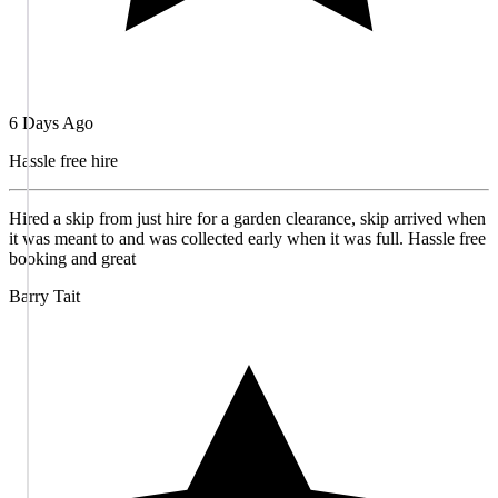
6 Days Ago
Hassle free hire
Hired a skip from just hire for a garden clearance, skip arrived when
it was meant to and was collected early when it was full. Hassle free
booking and great
Barry Tait