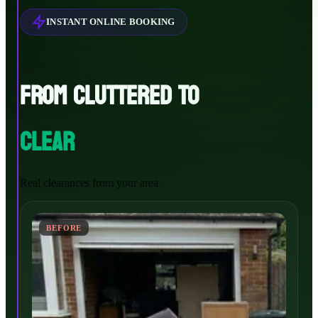
INSTANT ONLINE BOOKING
FROM CLUTTERED TO
CLEAR
Real clearances from your area
BEFORE