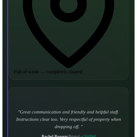
Full of waste
→
completely cleared
Turned up and took it away on time which is unheard
of for the company I used to use. Defo using these guys
again.
CHLOE DUFFELL
•
Leeds