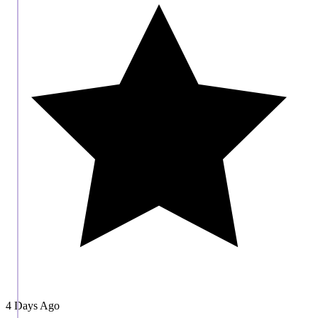
4 Days Ago