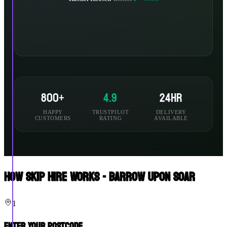
800+
4.9
24hr
HAPPY
TRUSTPILOT
DELIVERY
CUSTOMERS
RATING
AVAILABLE
How Skip Hire Works - Barrow Upon Soar
1
Enter Your Postcode