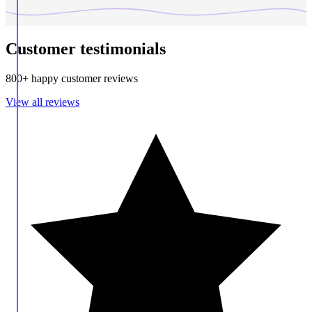
Customer testimonials
800+ happy customer reviews
View all reviews