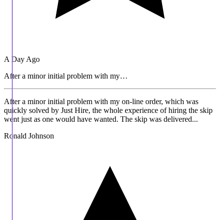
A Day Ago
After a minor initial problem with my…
After a minor initial problem with my on-line order, which was
quickly solved by Just Hire, the whole experience of hiring the skip
went just as one would have wanted. The skip was delivered...
Ronald Johnson