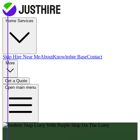
Home Services
Skip Hire
Near Me
About
Knowledge Base
Contact
More
Get a Quote
Open main menu