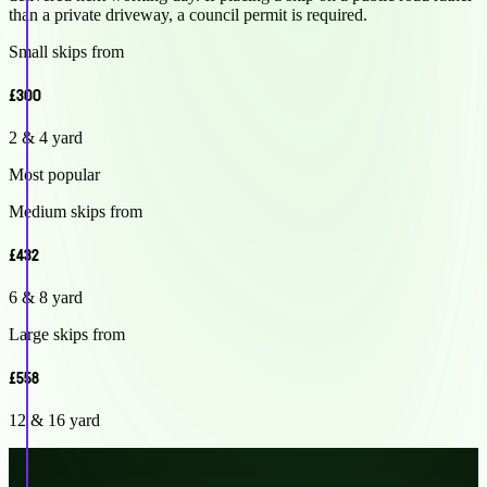
than a private driveway, a council permit is required.
Small skips from
£300
2 & 4 yard
Most popular
Medium skips from
£432
6 & 8 yard
Large skips from
£558
12 & 16 yard