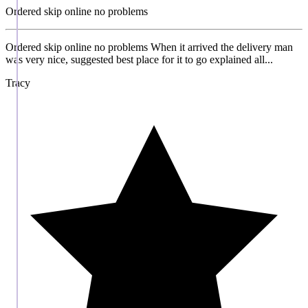
Ordered skip online no problems
Ordered skip online no problems When it arrived the delivery man
was very nice, suggested best place for it to go explained all...
Tracy