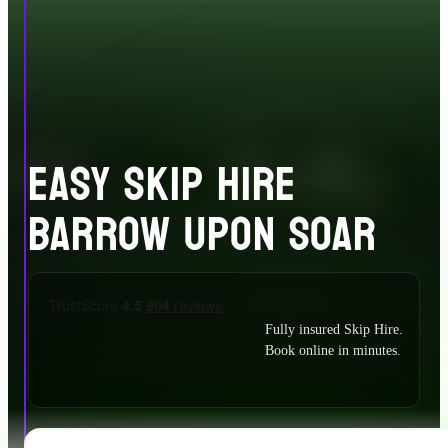
EASY SKIP HIRE
BARROW UPON SOAR
Fully insured Skip Hire.
Book online in minutes.