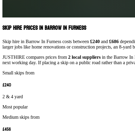
Skip Hire Prices in Barrow In Furness
Skip hire in Barrow In Furness costs between
£240
and
£686
dependin
larger jobs like home renovations or construction projects, an 8-yard 
JUSTHIRE compares prices from
2 local suppliers
in the Barrow In F
next working day. If placing a skip on a public road rather than a priv
Small skips from
£240
2 & 4 yard
Most popular
Medium skips from
£456