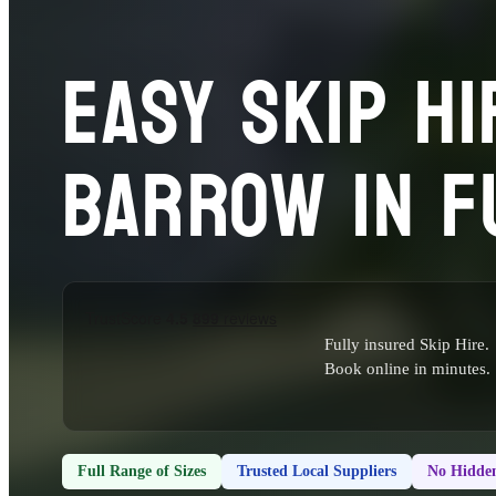
EASY SKIP HI
BARROW IN F
Fully insured Skip Hire.
Book online in minutes.
Full Range of Sizes
Trusted Local Suppliers
No Hidden