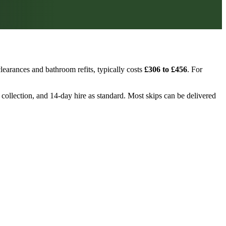
learances and bathroom refits, typically costs
£306 to £456
. For
, collection, and 14-day hire as standard. Most skips can be delivered