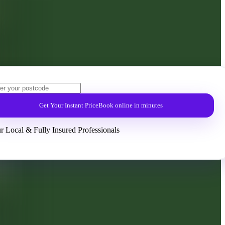
Get Your Instant Price
Book online in minutes
r Local & Fully Insured Professionals