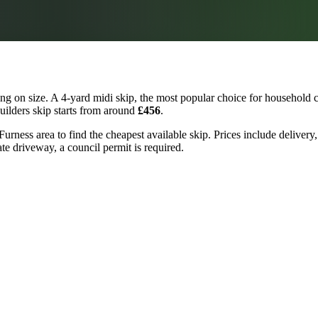
g on size. A 4-yard midi skip, the most popular choice for household c
builders skip starts from around
£456
.
urness area to find the cheapest available skip. Prices include delivery
ate driveway, a council permit is required.