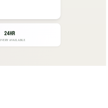
24hr
IVERY AVAILABLE