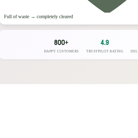
Full of waste
→
completely cleared
800+
4.9
HAPPY CUSTOMERS
TRUSTPILOT RATING
DEL