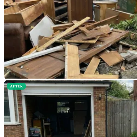
AFTER