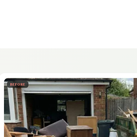
BEFORE