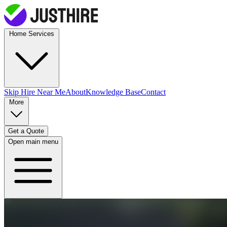
Home Services
Skip Hire
Near Me
About
Knowledge Base
Contact
More
Get a Quote
Open main menu