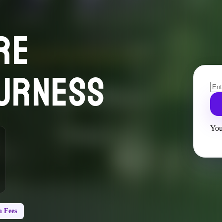
RE
URNESS
You
 Fees