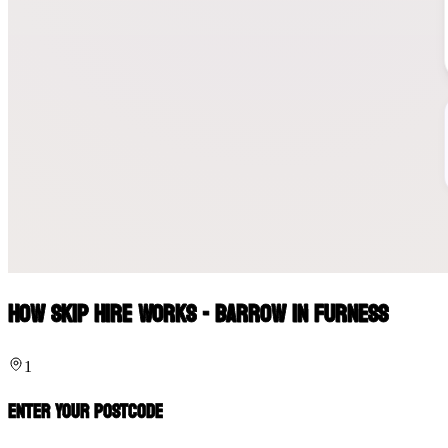
How Skip Hire Works - Barrow In Furness
1
Enter Your Postcode