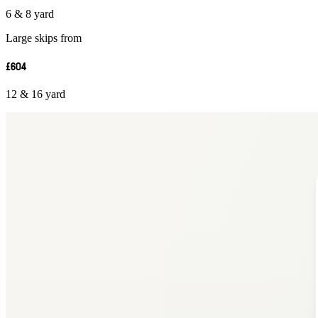
6 & 8 yard
Large skips from
£604
12 & 16 yard