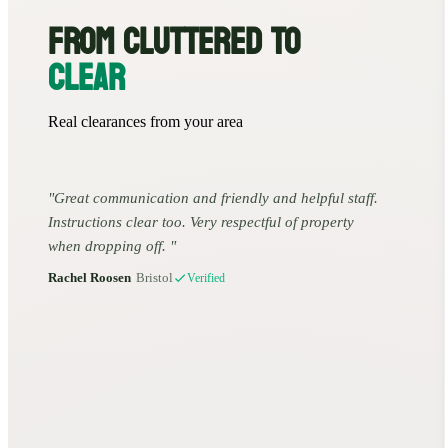
FROM CLUTTERED TO
CLEAR
Real clearances from your area
Great communication and friendly and helpful staff.
Instructions clear too. Very respectful of property
when dropping off.
Rachel Roosen
•
Bristol
Verified