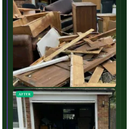
AFTER