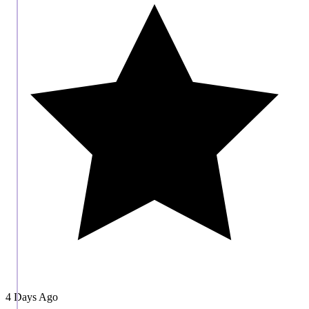
4 Days Ago