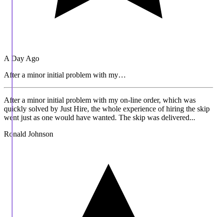
A Day Ago
After a minor initial problem with my…
After a minor initial problem with my on-line order, which was
quickly solved by Just Hire, the whole experience of hiring the skip
went just as one would have wanted. The skip was delivered...
Ronald Johnson