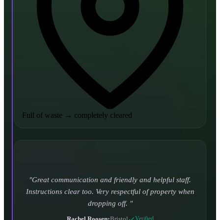
Full of waste
→
completely cleared