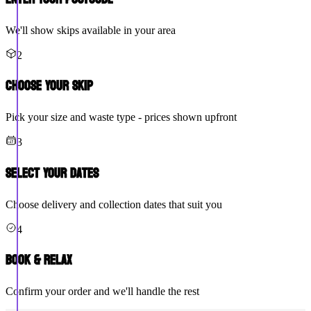
We'll show skips available in your area
2
Choose Your Skip
Pick your size and waste type - prices shown upfront
3
Select Your Dates
Choose delivery and collection dates that suit you
4
Book & Relax
Confirm your order and we'll handle the rest