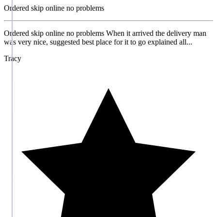
Ordered skip online no problems
Ordered skip online no problems When it arrived the delivery man
was very nice, suggested best place for it to go explained all...
Tracy