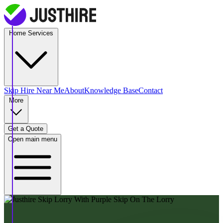
Home Services
Skip Hire
Near Me
About
Knowledge Base
Contact
More
Get a Quote
Open main menu