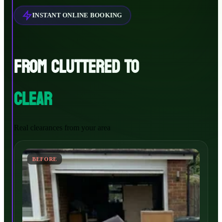
INSTANT ONLINE BOOKING
FROM CLUTTERED TO
CLEAR
Real clearances from your area
BEFORE