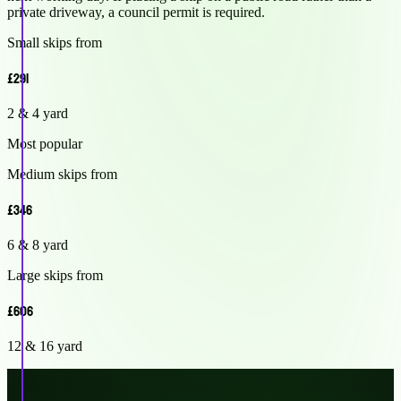
private driveway, a council permit is required.
Small skips from
£291
2 & 4 yard
Most popular
Medium skips from
£346
6 & 8 yard
Large skips from
£606
12 & 16 yard