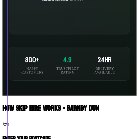
800+
4.9
24hr
HAPPY
TRUSTPILOT
DELIVERY
CUSTOMERS
RATING
AVAILABLE
How Skip Hire Works - Barnby Dun
1
Enter Your Postcode