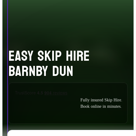
EASY SKIP HIRE
BARNBY DUN
Fully insured Skip Hire.
Book online in minutes.