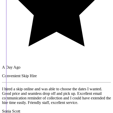
A Day Ago
Convenient Skip Hire
I hired a skip online and was able to choose the dates I wanted.
Good price and seamless drop off and pick up. Excellent email
communication reminder of collection and I could have extended the
hire time easily. Friendly staff, excellent service.
Sonia Scott