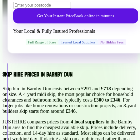
Get Your Instant Price
Book online in minutes
Your Local & Fully Insured Professionals
Full Range of Sizes
Trusted Local Suppliers
No Hidden Fees
Skip Hire Prices in Barnby Dun
Skip hire in Barnby Dun costs between
£291
and
£718
depending
on size. A 4-yard midi skip, the most popular choice for household
clearances and bathroom refits, typically costs
£300 to £346
. For
larger jobs like home renovations or construction projects, an 8-yard
builders skip starts from around
£346
.
JUSTHIRE compares prices from
4 local suppliers
in the Barnby
Dun area to find the cheapest available skip. Prices include delivery,
collection, and 14-day hire as standard. Most skips can be delivered
next working day. If placing a skip on a public road rather than a