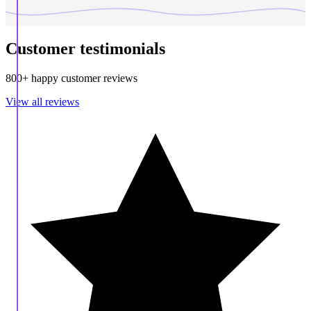
Customer testimonials
800+ happy customer reviews
View all reviews