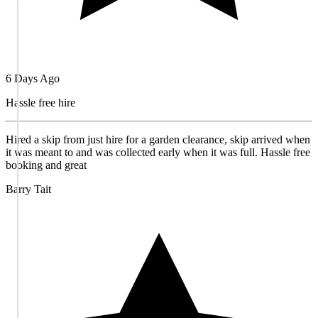
6 Days Ago
Hassle free hire
Hired a skip from just hire for a garden clearance, skip arrived when
it was meant to and was collected early when it was full. Hassle free
booking and great
Barry Tait