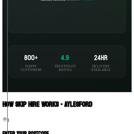
800+
4.9
24hr
HAPPY
TRUSTPILOT
DELIVERY
CUSTOMERS
RATING
AVAILABLE
How Skip Hire Works - Aylesford
1
Enter Your Postcode