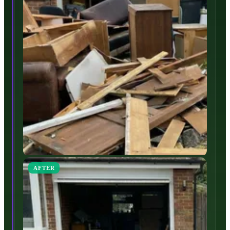
AFTER