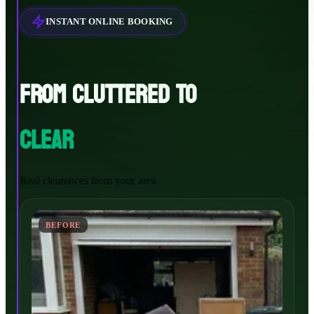
INSTANT ONLINE BOOKING
FROM CLUTTERED TO
CLEAR
Real clearances from your area
BEFORE