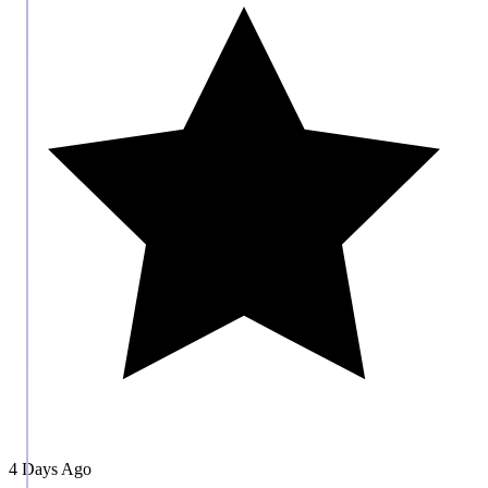
4 Days Ago