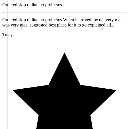
Ordered skip online no problems
Ordered skip online no problems When it arrived the delivery man
was very nice, suggested best place for it to go explained all...
Tracy