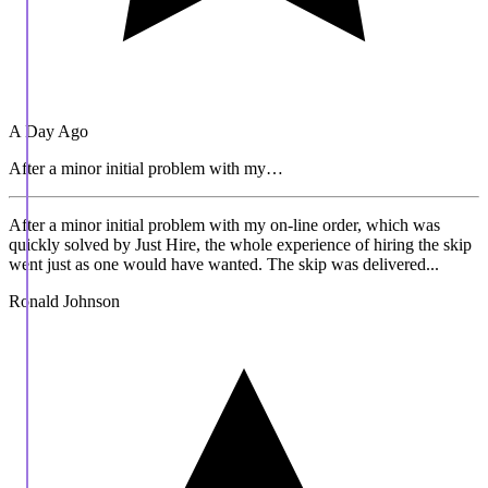
A Day Ago
After a minor initial problem with my…
After a minor initial problem with my on-line order, which was
quickly solved by Just Hire, the whole experience of hiring the skip
went just as one would have wanted. The skip was delivered...
Ronald Johnson