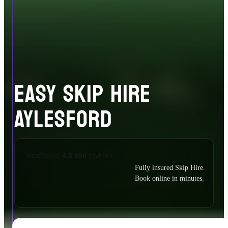
EASY SKIP HIRE
AYLESFORD
Fully insured Skip Hire.
Book online in minutes.