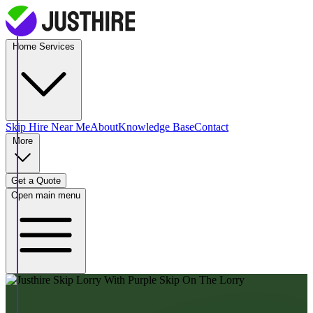
Home Services
Skip Hire
Near Me
About
Knowledge Base
Contact
More
Get a Quote
Open main menu