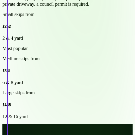
private driveway, a council permit is required.
Small skips from
£252
2 & 4 yard
Most popular
Medium skips from
£381
6 & 8 yard
Large skips from
£488
12 & 16 yard