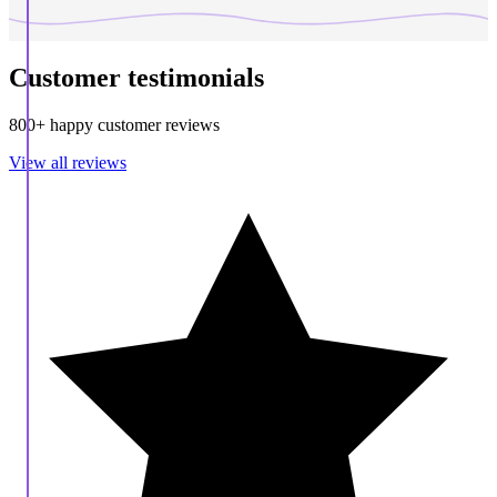
Customer testimonials
800+ happy customer reviews
View all reviews