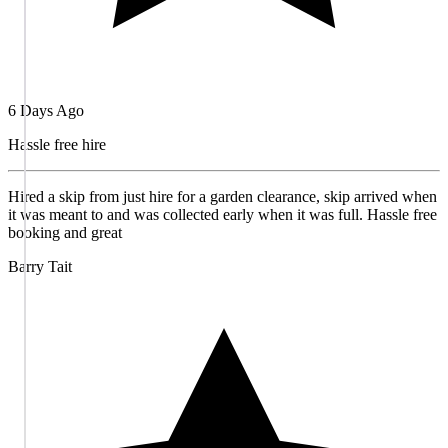
6 Days Ago
Hassle free hire
Hired a skip from just hire for a garden clearance, skip arrived when
it was meant to and was collected early when it was full. Hassle free
booking and great
Barry Tait