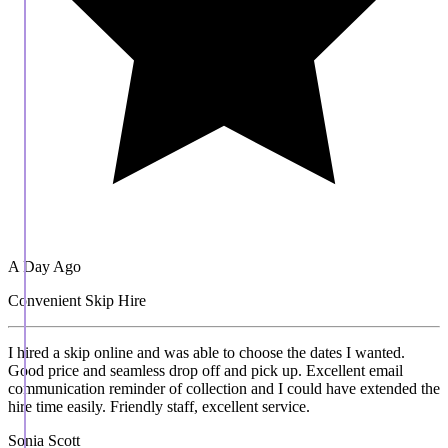
A Day Ago
Convenient Skip Hire
I hired a skip online and was able to choose the dates I wanted.
Good price and seamless drop off and pick up. Excellent email
communication reminder of collection and I could have extended the
hire time easily. Friendly staff, excellent service.
Sonia Scott