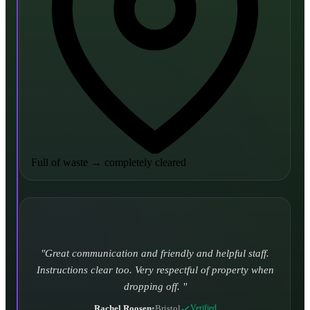
Full of waste
→
completely cleared
Turned up and took it away on time which is unheard
of for the company I used to use. Defo using these guys
again.
CHLOE DUFFELL
•
Leeds