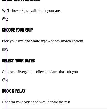
We'll show skips available in your area
2
Choose Your Skip
Pick your size and waste type - prices shown upfront
3
Select Your Dates
Choose delivery and collection dates that suit you
4
Book & Relax
Confirm your order and we'll handle the rest