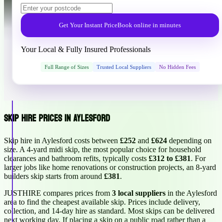
Get Your Instant Price
Book online in minutes
Your Local & Fully Insured Professionals
Full Range of Sizes
Trusted Local Suppliers
No Hidden Fees
Skip Hire Prices in Aylesford
Skip hire in Aylesford costs between
£252
and
£624
depending on
size. A 4-yard midi skip, the most popular choice for household
clearances and bathroom refits, typically costs
£312 to £381
. For
larger jobs like home renovations or construction projects, an 8-yard
builders skip starts from around
£381
.
JUSTHIRE compares prices from
3 local suppliers
in the Aylesford
area to find the cheapest available skip. Prices include delivery,
collection, and 14-day hire as standard. Most skips can be delivered
next working day. If placing a skip on a public road rather than a