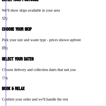
We'll show skips available in your area
2
Choose Your Skip
Pick your size and waste type - prices shown upfront
3
Select Your Dates
Choose delivery and collection dates that suit you
4
Book & Relax
Confirm your order and we'll handle the rest