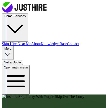
Home Services
Skip Hire
Near Me
About
Knowledge Base
Contact
More
Get a Quote
Open main menu