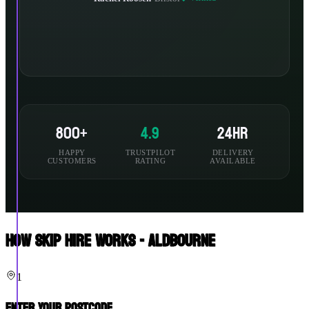
800+
4.9
24hr
HAPPY
TRUSTPILOT
DELIVERY
CUSTOMERS
RATING
AVAILABLE
How Skip Hire Works - Aldbourne
1
Enter Your Postcode