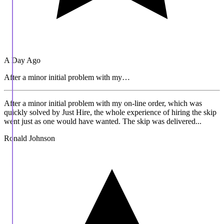
A Day Ago
After a minor initial problem with my…
After a minor initial problem with my on-line order, which was
quickly solved by Just Hire, the whole experience of hiring the skip
went just as one would have wanted. The skip was delivered...
Ronald Johnson