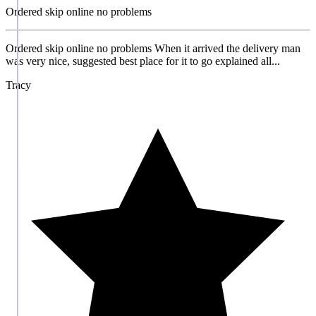
Ordered skip online no problems
Ordered skip online no problems When it arrived the delivery man
was very nice, suggested best place for it to go explained all...
Tracy