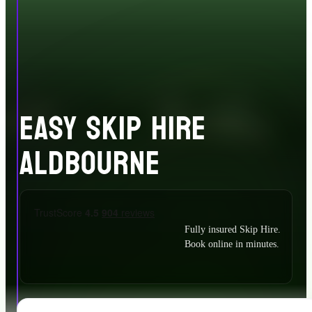
EASY SKIP HIRE
ALDBOURNE
Fully insured Skip Hire.
Book online in minutes.