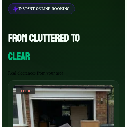
INSTANT ONLINE BOOKING
FROM CLUTTERED TO
CLEAR
Real clearances from your area
BEFORE