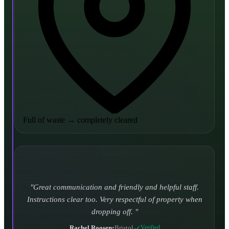
Full of waste
→
completely cleared
Turned up and took it away on time which is unheard
of for the company I used to use. Defo using these guys
again.
CHLOE DUFFELL
•
Leeds