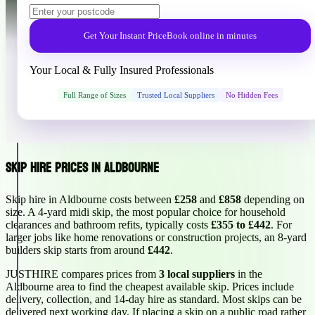
Get Your Instant Price
Book online in minutes
Your Local & Fully Insured Professionals
Full Range of Sizes
Trusted Local Suppliers
No Hidden Fees
Skip Hire Prices in Aldbourne
Skip hire in Aldbourne costs between
£258
and
£858
depending on
size. A 4-yard midi skip, the most popular choice for household
clearances and bathroom refits, typically costs
£355 to £442
. For
larger jobs like home renovations or construction projects, an 8-yard
builders skip starts from around
£442
.
JUSTHIRE compares prices from
3 local suppliers
in the
Aldbourne area to find the cheapest available skip. Prices include
delivery, collection, and 14-day hire as standard. Most skips can be
delivered next working day. If placing a skip on a public road rather