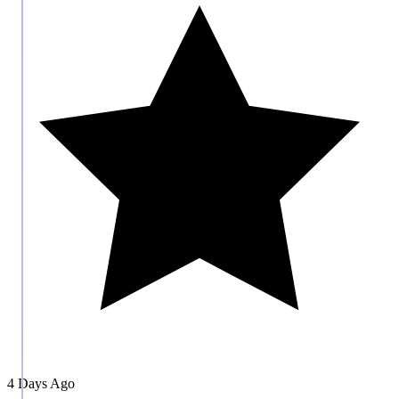
4 Days Ago