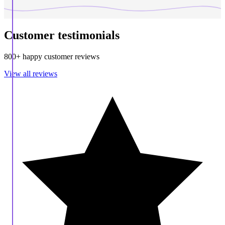
Customer testimonials
800+ happy customer reviews
View all reviews