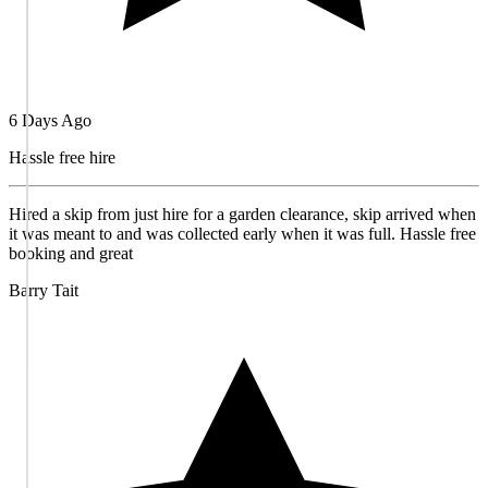
6 Days Ago
Hassle free hire
Hired a skip from just hire for a garden clearance, skip arrived when
it was meant to and was collected early when it was full. Hassle free
booking and great
Barry Tait