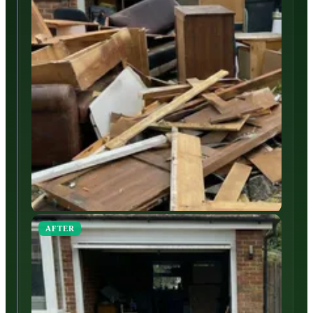
AFTER