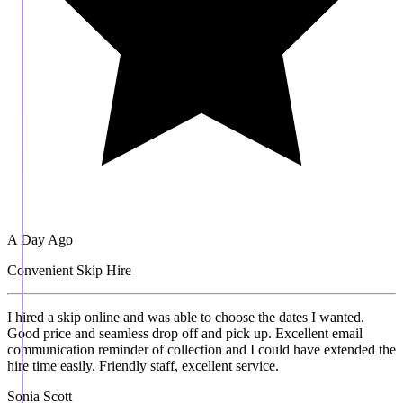
A Day Ago
Convenient Skip Hire
I hired a skip online and was able to choose the dates I wanted.
Good price and seamless drop off and pick up. Excellent email
communication reminder of collection and I could have extended the
hire time easily. Friendly staff, excellent service.
Sonia Scott