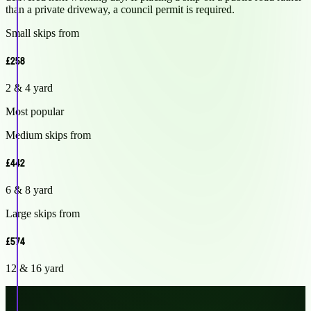
than a private driveway, a council permit is required.
Small skips from
£258
2 & 4 yard
Most popular
Medium skips from
£442
6 & 8 yard
Large skips from
£574
12 & 16 yard