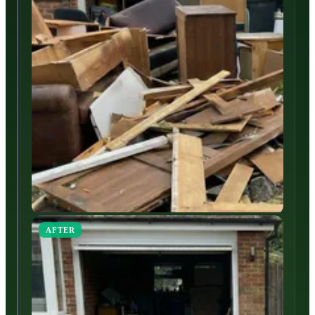
AFTER