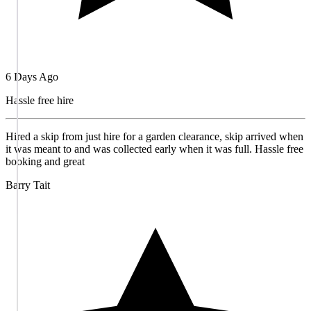
6 Days Ago
Hassle free hire
Hired a skip from just hire for a garden clearance, skip arrived when
it was meant to and was collected early when it was full. Hassle free
booking and great
Barry Tait