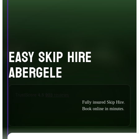
EASY SKIP HIRE
ABERGELE
Fully insured Skip Hire.
Book online in minutes.