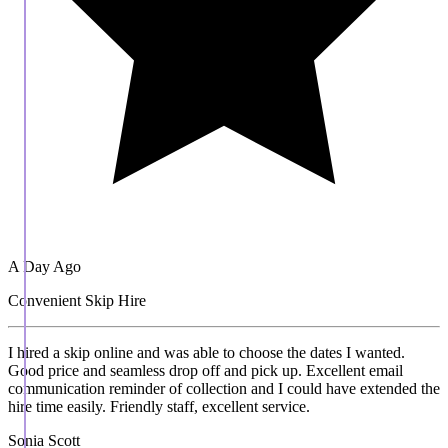
A Day Ago
Convenient Skip Hire
I hired a skip online and was able to choose the dates I wanted.
Good price and seamless drop off and pick up. Excellent email
communication reminder of collection and I could have extended the
hire time easily. Friendly staff, excellent service.
Sonia Scott