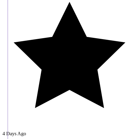
4 Days Ago