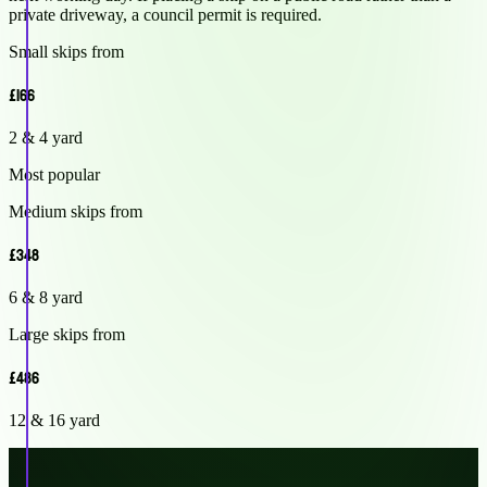
private driveway, a council permit is required.
Small skips from
£166
2 & 4 yard
Most popular
Medium skips from
£348
6 & 8 yard
Large skips from
£486
12 & 16 yard