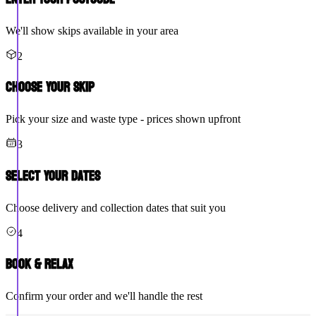
We'll show skips available in your area
2
Choose Your Skip
Pick your size and waste type - prices shown upfront
3
Select Your Dates
Choose delivery and collection dates that suit you
4
Book & Relax
Confirm your order and we'll handle the rest