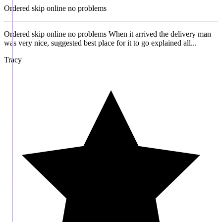
Ordered skip online no problems
Ordered skip online no problems When it arrived the delivery man
was very nice, suggested best place for it to go explained all...
Tracy