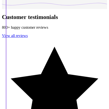
Customer testimonials
800+ happy customer reviews
View all reviews