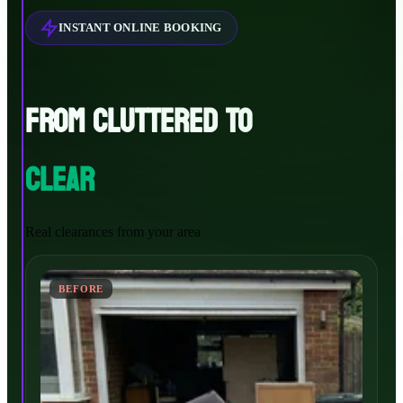
INSTANT ONLINE BOOKING
FROM CLUTTERED TO
CLEAR
Real clearances from your area
BEFORE