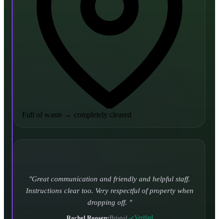
Full of waste
→
completely cleared
Turned up and took it away on time which is unheard
of for the company I used to use. Defo using these guys
again.
CHLOE DUFFELL
•
Leeds