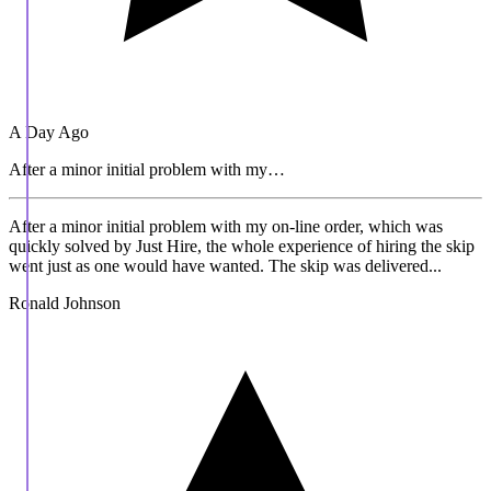
A Day Ago
After a minor initial problem with my…
After a minor initial problem with my on-line order, which was
quickly solved by Just Hire, the whole experience of hiring the skip
went just as one would have wanted. The skip was delivered...
Ronald Johnson