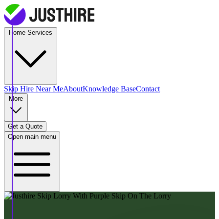
Home Services
Skip Hire
Near Me
About
Knowledge Base
Contact
More
Get a Quote
Open main menu