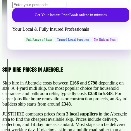
Get Your Instant Price
Book online in minutes
Your Local & Fully Insured Professionals
Full Range of Sizes
Trusted Local Suppliers
No Hidden Fees
Skip Hire Prices in Abergele
Skip hire in Abergele costs between
£166
and
£798
depending on
size. A 4-yard midi skip, the most popular choice for household
clearances and bathroom refits, typically costs
£258 to £348
. For
larger jobs like home renovations or construction projects, an 8-yard
builders skip starts from around
£348
.
JUSTHIRE compares prices from
3 local suppliers
in the Abergele
area to find the cheapest available skip. Prices include delivery,
collection, and 14-day hire as standard. Most skips can be delivered
next working day. If placing a skip on a public road rather than a