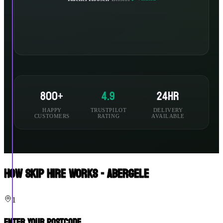
800+
4.9
24hr
HAPPY
TRUSTPILOT
DELIVERY
CUSTOMERS
RATING
AVAILABLE
How Skip Hire Works - Abergele
1
Enter Your Postcode