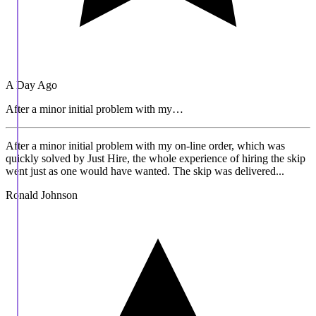
A Day Ago
After a minor initial problem with my…
After a minor initial problem with my on-line order, which was
quickly solved by Just Hire, the whole experience of hiring the skip
went just as one would have wanted. The skip was delivered...
Ronald Johnson