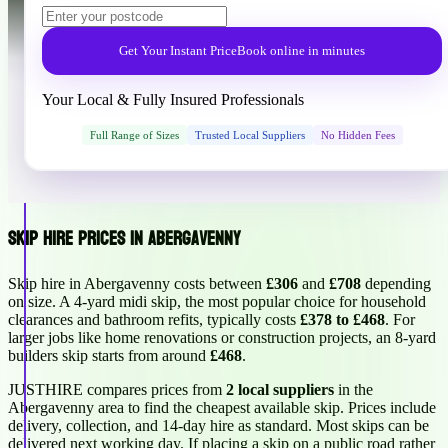
Get Your Instant Price
Book online in minutes
Your Local & Fully Insured Professionals
Full Range of Sizes
Trusted Local Suppliers
No Hidden Fees
Skip Hire Prices in Abergavenny
Skip hire in Abergavenny costs between
£306
and
£708
depending
on size. A 4-yard midi skip, the most popular choice for household
clearances and bathroom refits, typically costs
£378 to £468
. For
larger jobs like home renovations or construction projects, an 8-yard
builders skip starts from around
£468
.
JUSTHIRE compares prices from
2 local suppliers
in the
Abergavenny area to find the cheapest available skip. Prices include
delivery, collection, and 14-day hire as standard. Most skips can be
delivered next working day. If placing a skip on a public road rather