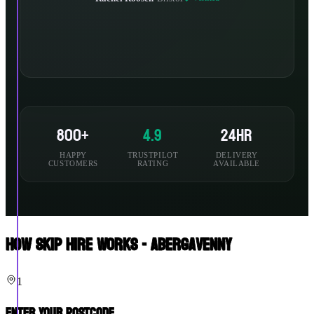
800+
4.9
24hr
HAPPY
TRUSTPILOT
DELIVERY
CUSTOMERS
RATING
AVAILABLE
How Skip Hire Works - Abergavenny
1
Enter Your Postcode