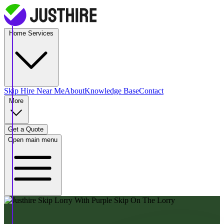
Home Services
Skip Hire
Near Me
About
Knowledge Base
Contact
More
Get a Quote
Open main menu