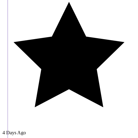
4 Days Ago