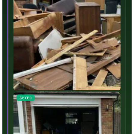
AFTER