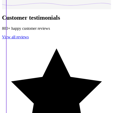
Customer testimonials
800+ happy customer reviews
View all reviews