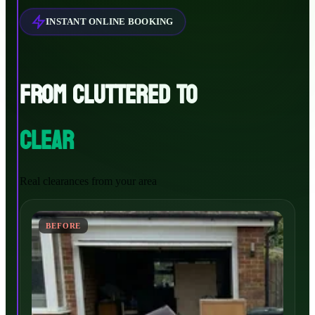
INSTANT ONLINE BOOKING
FROM CLUTTERED TO
CLEAR
Real clearances from your area
BEFORE