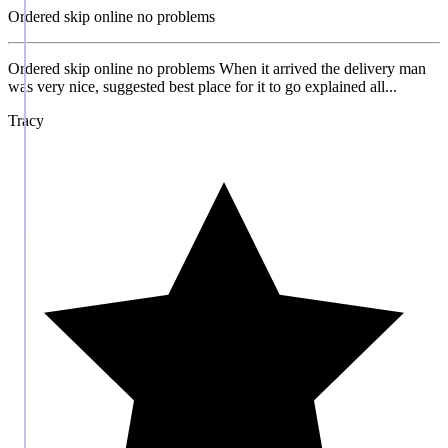
Ordered skip online no problems
Ordered skip online no problems When it arrived the delivery man
was very nice, suggested best place for it to go explained all...
Tracy