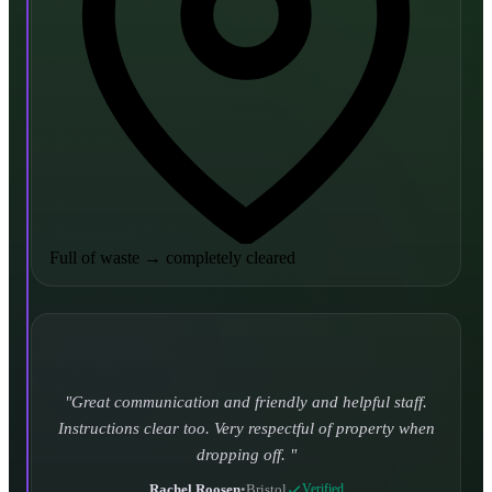
Full of waste
→
completely cleared
Turned up and took it away on time which is unheard
of for the company I used to use. Defo using these guys
again.
CHLOE DUFFELL
•
Leeds