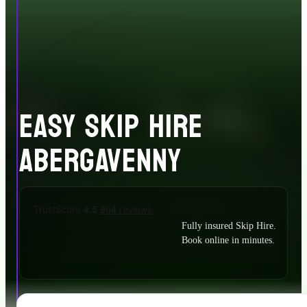
EASY SKIP HIRE
ABERGAVENNY
Fully insured Skip Hire.
Book online in minutes.