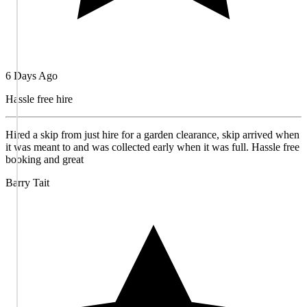
6 Days Ago
Hassle free hire
Hired a skip from just hire for a garden clearance, skip arrived when
it was meant to and was collected early when it was full. Hassle free
booking and great
Barry Tait