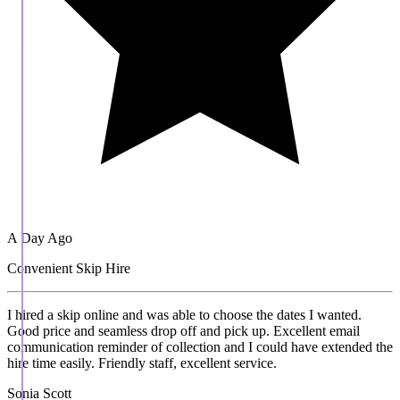
A Day Ago
Convenient Skip Hire
I hired a skip online and was able to choose the dates I wanted.
Good price and seamless drop off and pick up. Excellent email
communication reminder of collection and I could have extended the
hire time easily. Friendly staff, excellent service.
Sonia Scott