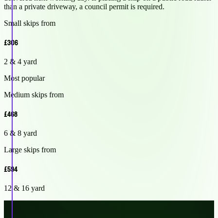
than a private driveway, a council permit is required.
Small skips from
£306
2 & 4 yard
Most popular
Medium skips from
£468
6 & 8 yard
Large skips from
£594
12 & 16 yard