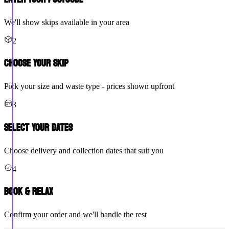
We'll show skips available in your area
2
Choose Your Skip
Pick your size and waste type - prices shown upfront
3
Select Your Dates
Choose delivery and collection dates that suit you
4
Book & Relax
Confirm your order and we'll handle the rest