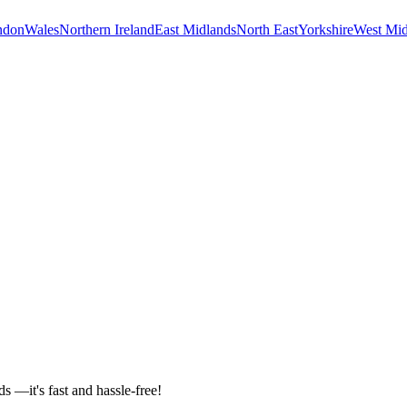
ndon
Wales
Northern Ireland
East Midlands
North East
Yorkshire
West Mid
ds —it's fast and hassle-free!