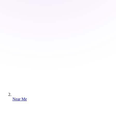
Near Me