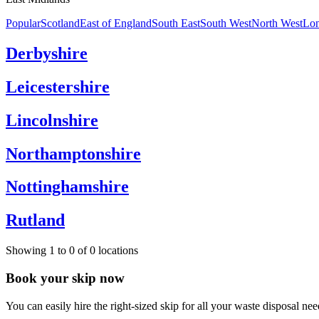
Popular
Scotland
East of England
South East
South West
North West
Lo
Derbyshire
Leicestershire
Lincolnshire
Northamptonshire
Nottinghamshire
Rutland
Showing
1
to
0
of
0
locations
Book your skip now
You can easily hire the right-sized skip for all your waste disposal nee