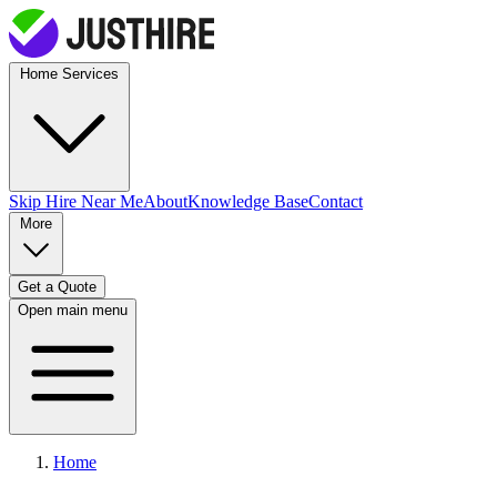
Home Services
Skip Hire
Near Me
About
Knowledge Base
Contact
More
Get a Quote
Open main menu
Home