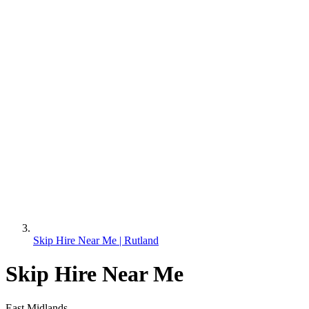
Skip Hire Near Me | Rutland
Skip Hire Near Me
East Midlands