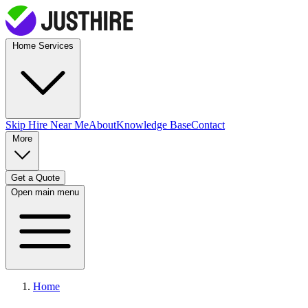
Home Services
Skip Hire
Near Me
About
Knowledge Base
Contact
More
Get a Quote
Open main menu
Home