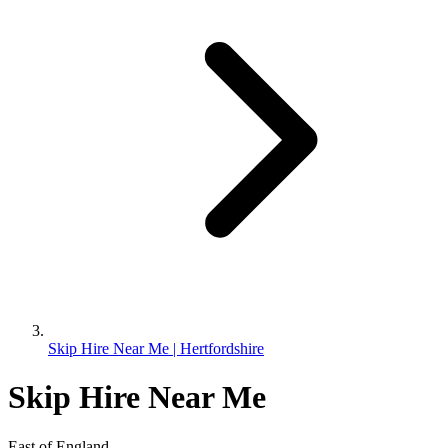
Skip Hire Near Me | Hertfordshire
Skip Hire Near Me
East of England