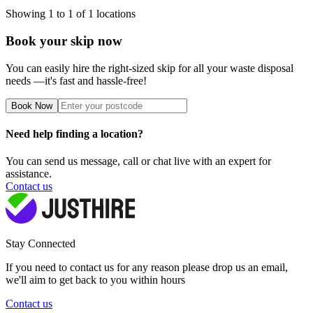
Showing
1
to
1
of
1
locations
Book your skip now
You can easily hire the right-sized skip for all your waste disposal
needs —it's fast and hassle-free!
Book Now
Need help finding a location?
You can send us message, call or chat live with an expert for
assistance.
Contact us
Stay Connected
If you need to contact us for any reason please drop us an email,
we'll aim to get back to you within hours
Contact us