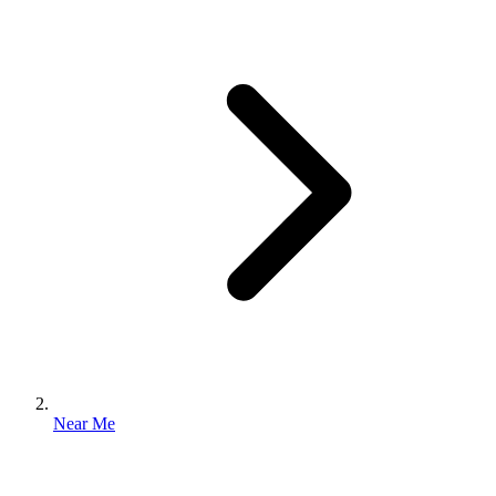
Near Me