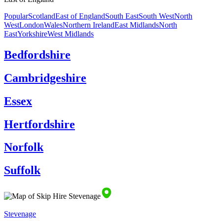
Popular
Scotland
East of England
South East
South West
North
West
London
Wales
Northern Ireland
East Midlands
North
East
Yorkshire
West Midlands
Bedfordshire
Cambridgeshire
Essex
Hertfordshire
Norfolk
Suffolk
Stevenage