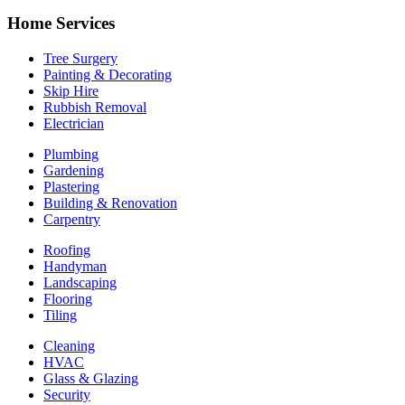
Home Services
Tree Surgery
Painting & Decorating
Skip Hire
Rubbish Removal
Electrician
Plumbing
Gardening
Plastering
Building & Renovation
Carpentry
Roofing
Handyman
Landscaping
Flooring
Tiling
Cleaning
HVAC
Glass & Glazing
Security