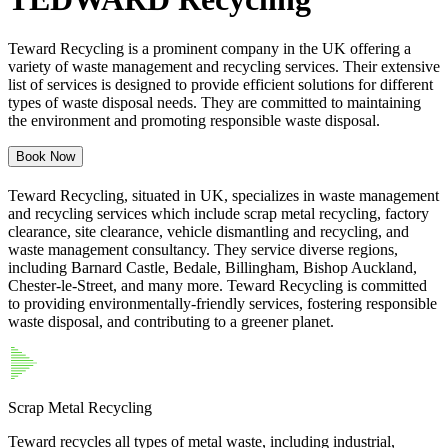
Teward Recycling is a prominent company in the UK offering a
variety of waste management and recycling services. Their extensive
list of services is designed to provide efficient solutions for different
types of waste disposal needs. They are committed to maintaining
the environment and promoting responsible waste disposal.
Book Now
Teward Recycling, situated in UK, specializes in waste management
and recycling services which include scrap metal recycling, factory
clearance, site clearance, vehicle dismantling and recycling, and
waste management consultancy. They service diverse regions,
including Barnard Castle, Bedale, Billingham, Bishop Auckland,
Chester-le-Street, and many more. Teward Recycling is committed
to providing environmentally-friendly services, fostering responsible
waste disposal, and contributing to a greener planet.
Scrap Metal Recycling
Teward recycles all types of metal waste, including industrial,