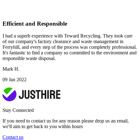
Efficient and Responsible
I had a superb experience with Teward Recycling. They took care
of our company's factory clearance and waste management in
Ferryhill, and every step of the process was completely professional.
It's fantastic to find a company so committed to the environment and
responsible waste disposal.
Mark H.
09 Jan 2022
Stay Connected
If you need to contact us for any reason please drop us an email,
we'll aim to get back to you within hours
Contact us