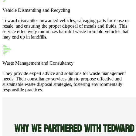
Vehicle Dismantling and Recycling
Teward dismantles unwanted vehicles, salvaging parts for reuse or
resale, and ensuring the proper disposal of metals and fluids. This
service effectively minimizes harmful waste from old vehicles that
may end up in landfills.
Waste Management and Consultancy
They provide expert advice and solutions for waste management
needs. Their consultancy services aim to propose effective and
sustainable waste disposal strategies, fostering environmentally-
responsible practices.
WHY WE PARTNERED WITH TEDWARD