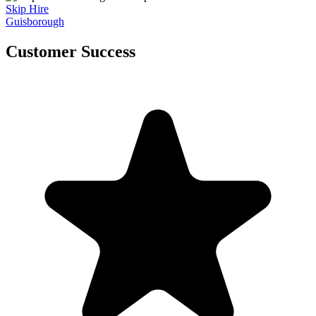
Skip Hire
Guisborough
Customer Success