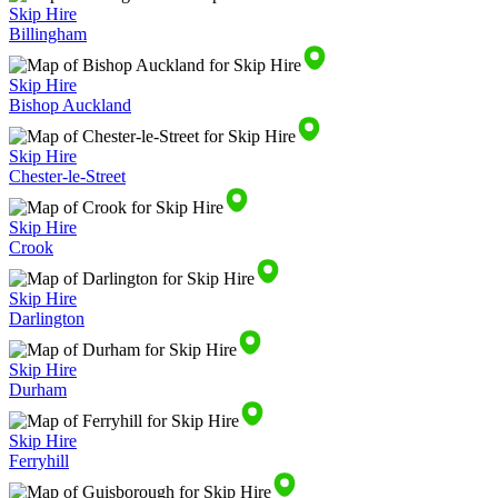
Skip Hire
Billingham
Skip Hire
Bishop Auckland
Skip Hire
Chester-le-Street
Skip Hire
Crook
Skip Hire
Darlington
Skip Hire
Durham
Skip Hire
Ferryhill