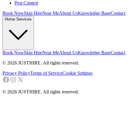
Pest Control
Book Now
Skip Hire
Near Me
About Us
Knowledge Base
Contact
Home Services
Book Now
Skip Hire
Near Me
About Us
Knowledge Base
Contact
© 2026 JUSTHIRE. All rights reserved.
Privacy Policy
Terms of Service
Cookie Settings
© 2026 JUSTHIRE. All rights reserved.