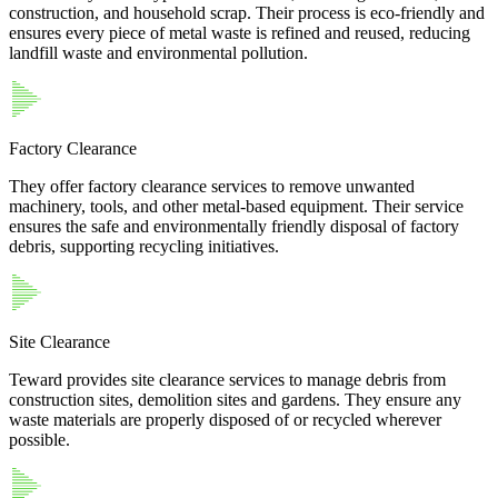
construction, and household scrap. Their process is eco-friendly and
ensures every piece of metal waste is refined and reused, reducing
landfill waste and environmental pollution.
Factory Clearance
They offer factory clearance services to remove unwanted
machinery, tools, and other metal-based equipment. Their service
ensures the safe and environmentally friendly disposal of factory
debris, supporting recycling initiatives.
Site Clearance
Teward provides site clearance services to manage debris from
construction sites, demolition sites and gardens. They ensure any
waste materials are properly disposed of or recycled wherever
possible.