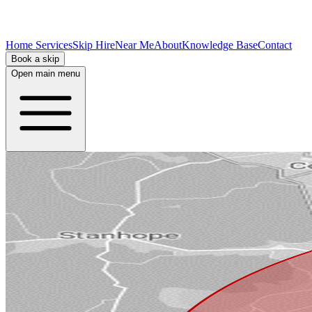
Home Services
Skip Hire
Near Me
About
Knowledge Base
Contact
Book a skip
Open main menu