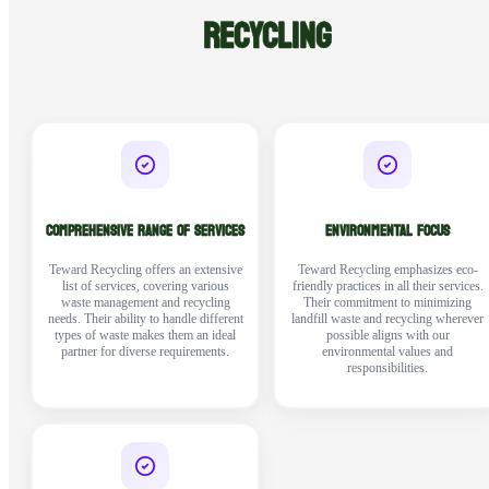
RECYCLING
COMPREHENSIVE RANGE OF SERVICES
ENVIRONMENTAL FOCUS
Teward Recycling offers an extensive
Teward Recycling emphasizes eco-
list of services, covering various
friendly practices in all their services.
waste management and recycling
Their commitment to minimizing
needs. Their ability to handle different
landfill waste and recycling wherever
types of waste makes them an ideal
possible aligns with our
partner for diverse requirements.
environmental values and
responsibilities.