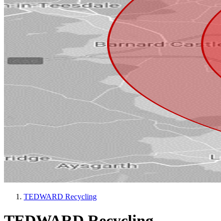
TEDWARD Recycling
TEDWARD Recycling