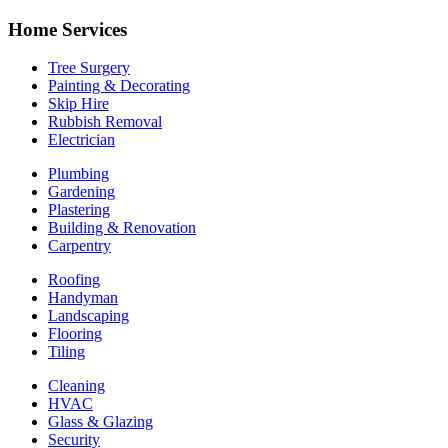
Home Services
Tree Surgery
Painting & Decorating
Skip Hire
Rubbish Removal
Electrician
Plumbing
Gardening
Plastering
Building & Renovation
Carpentry
Roofing
Handyman
Landscaping
Flooring
Tiling
Cleaning
HVAC
Glass & Glazing
Security