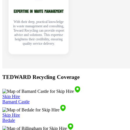
EXPERTISE IN WASTE MANAGEMENT
With their deep, practical knowledge
in waste management and consulting,
Teward Recycling can provide expert
advice and solutions. This expertise
heightens their credibility, ensuring
quality service delivery.
TEDWARD Recycling Coverage
Skip Hire
Barnard Castle
Skip Hire
Bedale