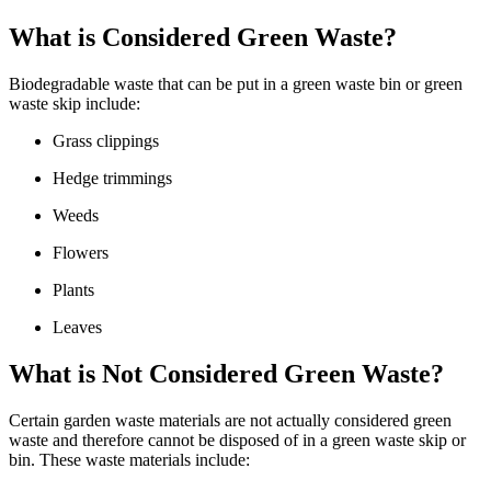
What is Considered Green Waste?
Biodegradable waste that can be put in a green waste bin or green
waste skip include:
Grass clippings
Hedge trimmings
Weeds
Flowers
Plants
Leaves
What is Not Considered Green Waste?
Certain garden waste materials are not actually considered green
waste and therefore cannot be disposed of in a green waste skip or
bin. These waste materials include: