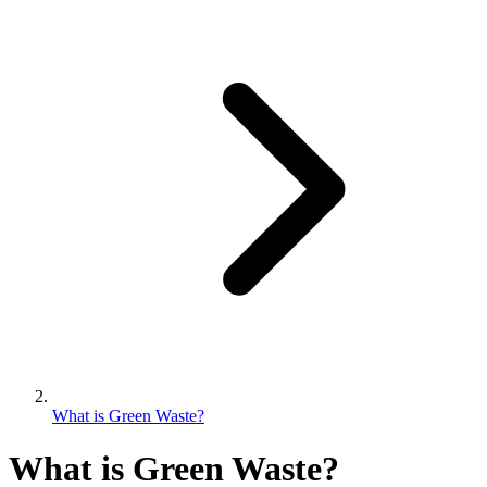
What is Green Waste?
What is Green Waste?