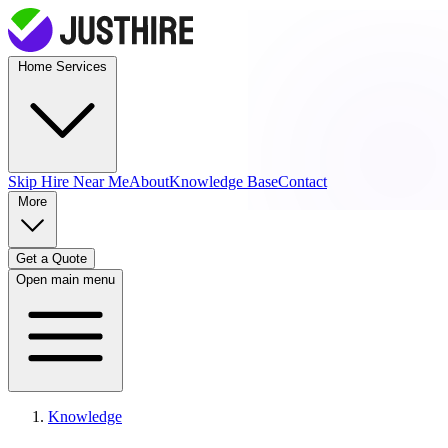
Home Services
Skip Hire
Near Me
About
Knowledge Base
Contact
More
Get a Quote
Open main menu
Knowledge