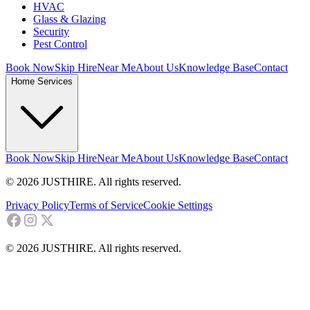
HVAC
Glass & Glazing
Security
Pest Control
Book Now
Skip Hire
Near Me
About Us
Knowledge Base
Contact
Home Services
Book Now
Skip Hire
Near Me
About Us
Knowledge Base
Contact
© 2026 JUSTHIRE. All rights reserved.
Privacy Policy
Terms of Service
Cookie Settings
© 2026 JUSTHIRE. All rights reserved.