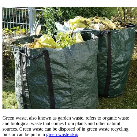
Green waste, also known as garden waste, refers to organic waste
and biological waste that comes from plants and other natural
sources. Green waste can be disposed of in green waste recycling
bins or can be put in a
green waste skip
.