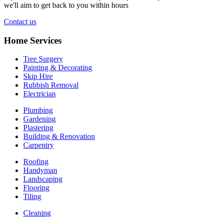
we'll aim to get back to you within hours
Contact us
Home Services
Tree Surgery
Painting & Decorating
Skip Hire
Rubbish Removal
Electrician
Plumbing
Gardening
Plastering
Building & Renovation
Carpentry
Roofing
Handyman
Landscaping
Flooring
Tiling
Cleaning