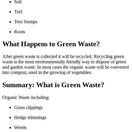
Soil
Turf
Tree Stomps
Roots
What Happens to Green Waste?
After green waste is collected it will be recycled. Recycling green
waste is the most environmentally friendly way to dispose of green
and garden waste. In most cases the organic waste will be converted
into compost, used in the growing of vegetables.
Summary: What is Green Waste?
Organic Waste including:
Grass clippings
Hedge trimmings
Weeds