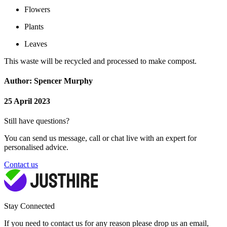
Flowers
Plants
Leaves
This waste will be recycled and processed to make compost.
Author: Spencer Murphy
25 April 2023
Still have questions?
You can send us message, call or chat live with an expert for
personalised advice.
Contact us
Stay Connected
If you need to contact us for any reason please drop us an email,