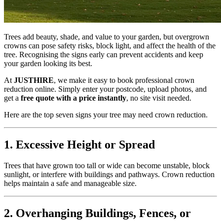
Trees add beauty, shade, and value to your garden, but overgrown
crowns can pose safety risks, block light, and affect the health of the
tree. Recognising the signs early can prevent accidents and keep
your garden looking its best.
At
JUSTHIRE
, we make it easy to book professional crown
reduction online. Simply enter your postcode, upload photos, and
get a
free quote with a price instantly
, no site visit needed.
Here are the top seven signs your tree may need crown reduction.
1. Excessive Height or Spread
Trees that have grown too tall or wide can become unstable, block
sunlight, or interfere with buildings and pathways. Crown reduction
helps maintain a safe and manageable size.
2. Overhanging Buildings, Fences, or