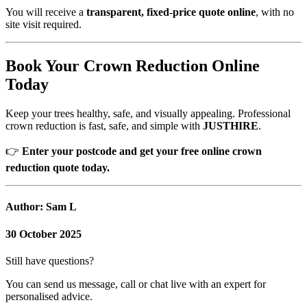
You will receive a
transparent, fixed-price quote online
, with no
site visit required.
Book Your Crown Reduction Online
Today
Keep your trees healthy, safe, and visually appealing. Professional
crown reduction is fast, safe, and simple with
JUSTHIRE
.
👉
Enter your postcode and get your free online crown
reduction quote today.
Author: Sam L
30 October 2025
Still have questions?
You can send us message, call or chat live with an expert for
personalised advice.