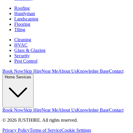
Roofing
Handyman
Landscaping
Flooring
Tiling
Cleaning
HVAC
Glass & Glazing
Security
Pest Control
Book Now
Skip Hire
Near Me
About Us
Knowledge Base
Contact
Home Services
Book Now
Skip Hire
Near Me
About Us
Knowledge Base
Contact
© 2026 JUSTHIRE. All rights reserved.
Privacy Policy
Terms of Service
Cookie Settings