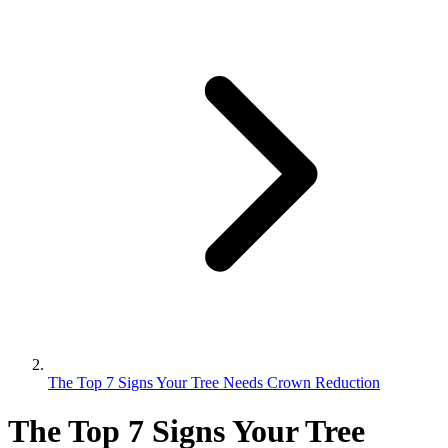
The Top 7 Signs Your Tree Needs Crown Reduction
The Top 7 Signs Your Tree