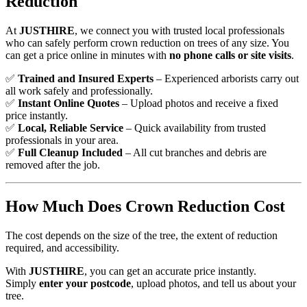
Reduction
At
JUSTHIRE
, we connect you with trusted local professionals
who can safely perform crown reduction on trees of any size. You
can get a price online in minutes with
no phone calls or site visits
.
✅
Trained and Insured Experts
– Experienced arborists carry out
all work safely and professionally.
✅
Instant Online Quotes
– Upload photos and receive a fixed
price instantly.
✅
Local, Reliable Service
– Quick availability from trusted
professionals in your area.
✅
Full Cleanup Included
– All cut branches and debris are
removed after the job.
How Much Does Crown Reduction Cost
The cost depends on the size of the tree, the extent of reduction
required, and accessibility.
With
JUSTHIRE
, you can get an accurate price instantly.
Simply
enter your postcode
, upload photos, and tell us about your
tree.