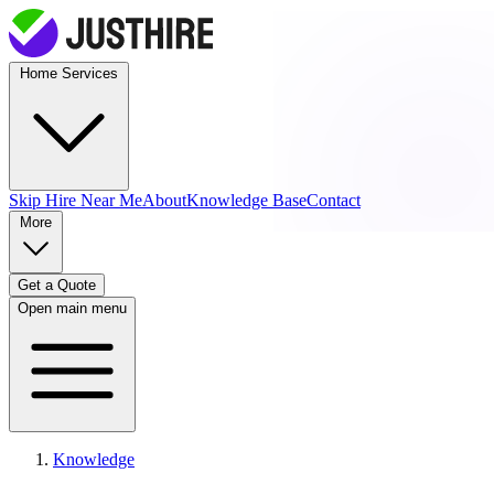
Home Services
Skip Hire
Near Me
About
Knowledge Base
Contact
More
Get a Quote
Open main menu
Knowledge