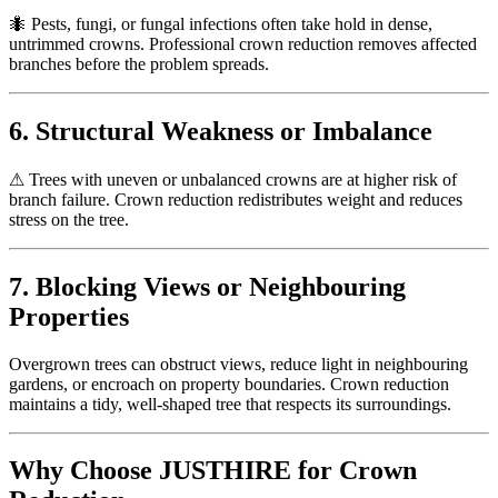
🐜
Pests, fungi, or fungal infections often take hold in dense,
untrimmed crowns. Professional crown reduction removes affected
branches before the problem spreads.
6. Structural Weakness or Imbalance
⚠
Trees with uneven or unbalanced crowns are at higher risk of
branch failure. Crown reduction redistributes weight and reduces
stress on the tree.
7. Blocking Views or Neighbouring
Properties
Overgrown trees can obstruct views, reduce light in neighbouring
gardens, or encroach on property boundaries. Crown reduction
maintains a tidy, well-shaped tree that respects its surroundings.
Why Choose JUSTHIRE for Crown