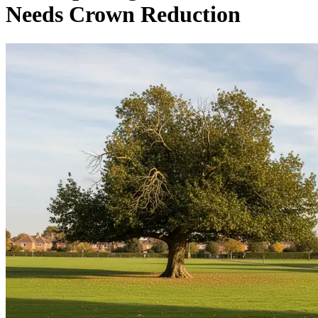
Needs Crown Reduction