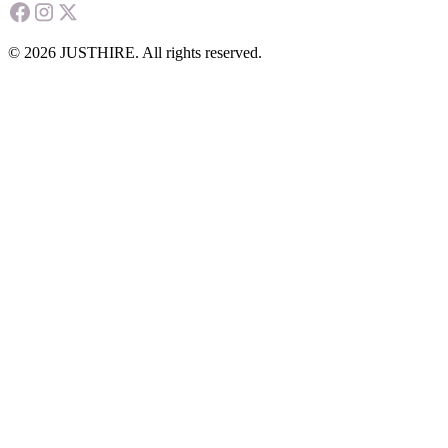
© 2026 JUSTHIRE. All rights reserved.