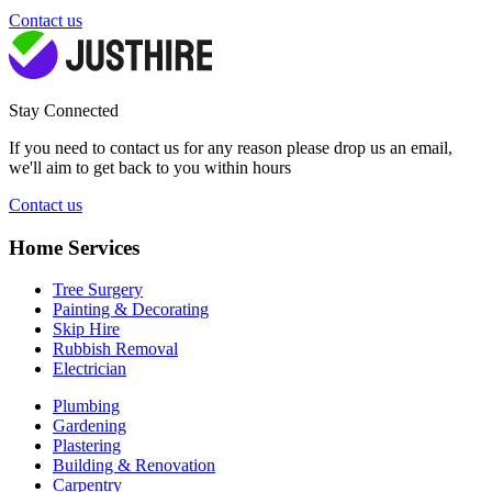
Contact us
Stay Connected
If you need to contact us for any reason please drop us an email,
we'll aim to get back to you within hours
Contact us
Home Services
Tree Surgery
Painting & Decorating
Skip Hire
Rubbish Removal
Electrician
Plumbing
Gardening
Plastering
Building & Renovation
Carpentry