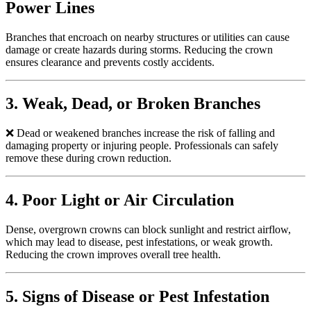
Power Lines
Branches that encroach on nearby structures or utilities can cause
damage or create hazards during storms. Reducing the crown
ensures clearance and prevents costly accidents.
3. Weak, Dead, or Broken Branches
❌
Dead or weakened branches increase the risk of falling and
damaging property or injuring people. Professionals can safely
remove these during crown reduction.
4. Poor Light or Air Circulation
Dense, overgrown crowns can block sunlight and restrict airflow,
which may lead to disease, pest infestations, or weak growth.
Reducing the crown improves overall tree health.
5. Signs of Disease or Pest Infestation