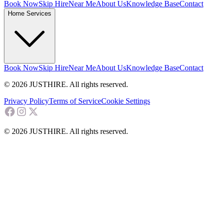
Book Now
Skip Hire
Near Me
About Us
Knowledge Base
Contact
Home Services
Book Now
Skip Hire
Near Me
About Us
Knowledge Base
Contact
© 2026 JUSTHIRE. All rights reserved.
Privacy Policy
Terms of Service
Cookie Settings
© 2026 JUSTHIRE. All rights reserved.