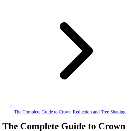
The Complete Guide to Crown Reduction and Tree Shaping
The Complete Guide to Crown