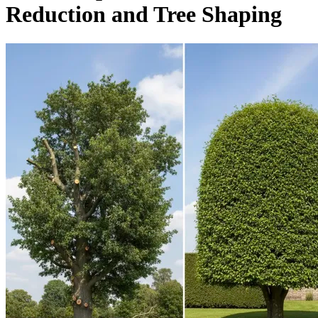
Reduction and Tree Shaping