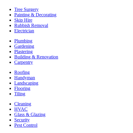
Tree Surgery
Painting & Decorating
Skip Hire
Rubbish Removal
Electrician
Plumbing
Gardening
Plastering
Building & Renovation
Carpentry
Roofing
Handyman
Landscaping
Flooring
Tiling
Cleaning
HVAC
Glass & Glazing
Security
Pest Control