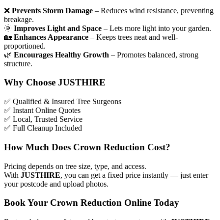
❌
Prevents Storm Damage
– Reduces wind resistance, preventing
breakage.
🌞
Improves Light and Space
– Lets more light into your garden.
🏡
Enhances Appearance
– Keeps trees neat and well-
proportioned.
🌿
Encourages Healthy Growth
– Promotes balanced, strong
structure.
Why Choose JUSTHIRE
✅
Qualified & Insured Tree Surgeons
✅
Instant Online Quotes
✅
Local, Trusted Service
✅
Full Cleanup Included
How Much Does Crown Reduction Cost?
Pricing depends on tree size, type, and access.
With
JUSTHIRE
, you can get a fixed price instantly — just enter
your postcode and upload photos.
Book Your Crown Reduction Online Today