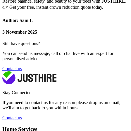
Restore balance, safety, and beauty to your trees with
JUSTHIRE
.
👉
Get your free, instant crown reduction quote today.
Author: Sam L
3 November 2025
Still have questions?
You can send us message, call or chat live with an expert for
personalised advice.
Contact us
Stay Connected
If you need to contact us for any reason please drop us an email,
we'll aim to get back to you within hours
Contact us
Home Services