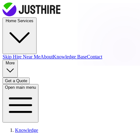
Home Services
Skip Hire
Near Me
About
Knowledge Base
Contact
More
Get a Quote
Open main menu
Knowledge