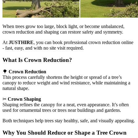
When trees grow too large, block light, or become unbalanced,
crown reduction and shaping can restore safety and symmetry.
At
JUSTHIRE
, you can book professional crown reduction online
- fast, easy, and with no site visit required.
What Is Crown Reduction?
🌳
Crown Reduction
This process carefully shortens the height or spread of a tree’s
canopy to reduce weight and wind resistance, while maintaining a
natural shape.
✂
Crown Shaping
Shaping refines the canopy for a neat, even appearance. It’s often
used for ornamental trees or trees near buildings and gardens.
Both techniques help trees stay healthy, safe, and visually appealing.
Why You Should Reduce or Shape a Tree Crown