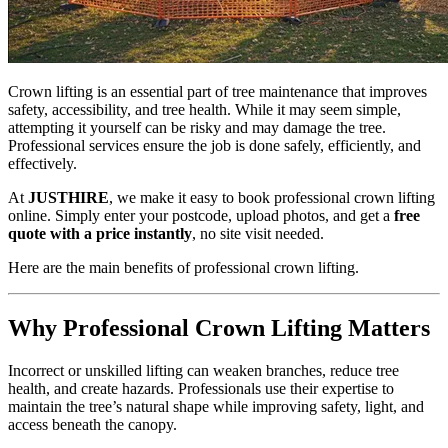
Crown lifting is an essential part of tree maintenance that improves
safety, accessibility, and tree health. While it may seem simple,
attempting it yourself can be risky and may damage the tree.
Professional services ensure the job is done safely, efficiently, and
effectively.
At
JUSTHIRE
, we make it easy to book professional crown lifting
online. Simply enter your postcode, upload photos, and get a
free
quote with a price instantly
, no site visit needed.
Here are the main benefits of professional crown lifting.
Why Professional Crown Lifting Matters
Incorrect or unskilled lifting can weaken branches, reduce tree
health, and create hazards. Professionals use their expertise to
maintain the tree’s natural shape while improving safety, light, and
access beneath the canopy.