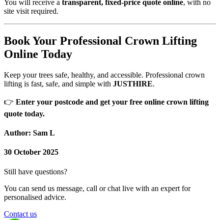
You will receive a
transparent, fixed-price quote online
, with no
site visit required.
Book Your Professional Crown Lifting
Online Today
Keep your trees safe, healthy, and accessible. Professional crown
lifting is fast, safe, and simple with
JUSTHIRE
.
👉
Enter your postcode and get your free online crown lifting
quote today.
Author: Sam L
30 October 2025
Still have questions?
You can send us message, call or chat live with an expert for
personalised advice.
Contact us