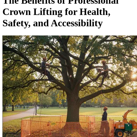
The Benefits of Professional
Crown Lifting for Health,
Safety, and Accessibility