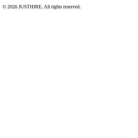
© 2026 JUSTHIRE. All rights reserved.