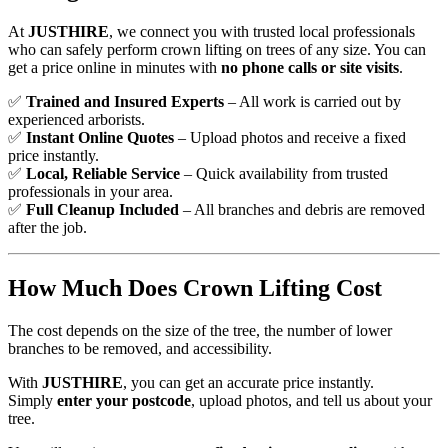
At
JUSTHIRE
, we connect you with trusted local professionals
who can safely perform crown lifting on trees of any size. You can
get a price online in minutes with
no phone calls or site visits
.
✅
Trained and Insured Experts
– All work is carried out by
experienced arborists.
✅
Instant Online Quotes
– Upload photos and receive a fixed
price instantly.
✅
Local, Reliable Service
– Quick availability from trusted
professionals in your area.
✅
Full Cleanup Included
– All branches and debris are removed
after the job.
How Much Does Crown Lifting Cost
The cost depends on the size of the tree, the number of lower
branches to be removed, and accessibility.
With
JUSTHIRE
, you can get an accurate price instantly.
Simply
enter your postcode
, upload photos, and tell us about your
tree.