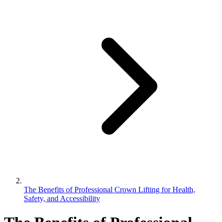
The Benefits of Professional Crown Lifting for Health,
Safety, and Accessibility