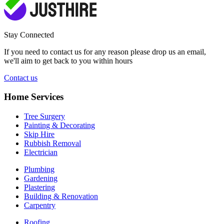
Stay Connected
If you need to contact us for any reason please drop us an email,
we'll aim to get back to you within hours
Contact us
Home Services
Tree Surgery
Painting & Decorating
Skip Hire
Rubbish Removal
Electrician
Plumbing
Gardening
Plastering
Building & Renovation
Carpentry
Roofing