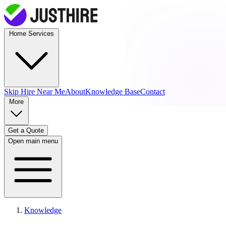
Home Services
Skip Hire
Near Me
About
Knowledge Base
Contact
More
Get a Quote
Open main menu
Knowledge