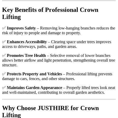
Key Benefits of Professional Crown
Lifting
✅
Improves Safety
– Removing low-hanging branches reduces the
risk of injury to people and damage to property.
✅
Enhances Accessibility
– Clearing space under trees improves
access to driveways, paths, and garden areas.
✅
Promotes Tree Health
– Selective removal of lower branches
allows better airflow and light penetration, strengthening overall tree
structure.
✅
Protects Property and Vehicles
– Professional lifting prevents
damage to cars, fences, and other structures.
✅
Maintains Garden Appearance
– Properly lifted trees look neat
and well-maintained, contributing to overall garden aesthetics.
Why Choose JUSTHIRE for Crown
Lifting