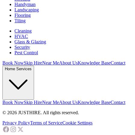
Handyman
Landscaping
Flooring
Tiling
Cleaning
HVAC
Glass & Glazing
Security
Pest Control
Book Now
Skip Hire
Near Me
About Us
Knowledge Base
Contact
Home Services
Book Now
Skip Hire
Near Me
About Us
Knowledge Base
Contact
© 2026 JUSTHIRE. All rights reserved.
Privacy Policy
Terms of Service
Cookie Settings