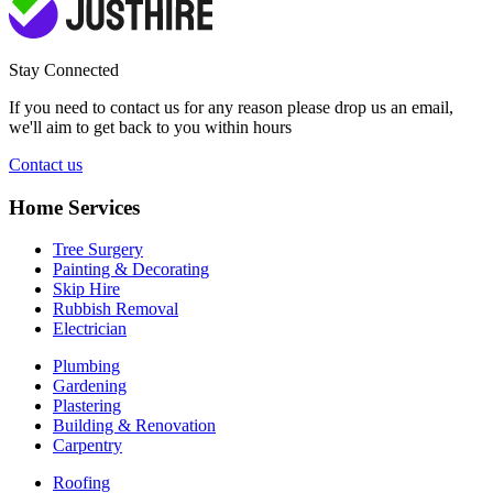
Stay Connected
If you need to contact us for any reason please drop us an email,
we'll aim to get back to you within hours
Contact us
Home Services
Tree Surgery
Painting & Decorating
Skip Hire
Rubbish Removal
Electrician
Plumbing
Gardening
Plastering
Building & Renovation
Carpentry
Roofing