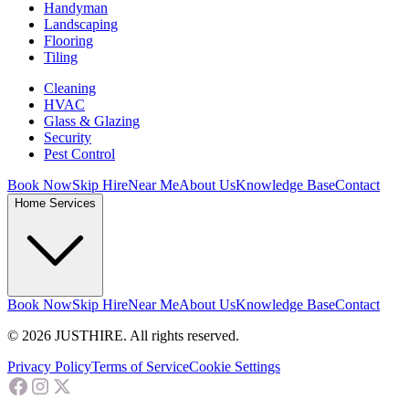
Handyman
Landscaping
Flooring
Tiling
Cleaning
HVAC
Glass & Glazing
Security
Pest Control
Book Now
Skip Hire
Near Me
About Us
Knowledge Base
Contact
Home Services
Book Now
Skip Hire
Near Me
About Us
Knowledge Base
Contact
© 2026 JUSTHIRE. All rights reserved.
Privacy Policy
Terms of Service
Cookie Settings