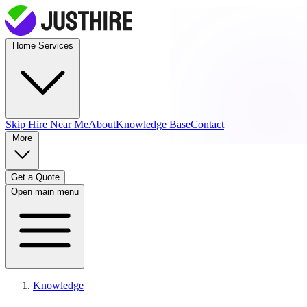
Home Services
Skip Hire
Near Me
About
Knowledge Base
Contact
More
Get a Quote
Open main menu
Knowledge