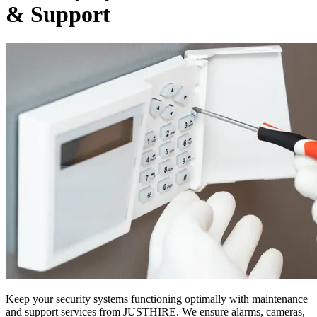
& Support
Keep your security systems functioning optimally with maintenance
and support services from JUSTHIRE. We ensure alarms, cameras,