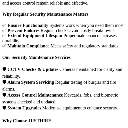
and access control remain reliable and effective.
Why Regular Security Maintenance Matters
✅
Ensure Functionality
Systems work when you need them most.
✅
Prevent Failures
Regular checks avoid costly breakdowns.
✅
Extend Equipment Lifespan
Proper maintenance increases
durability.
✅
Maintain Compliance
Meets safety and regulatory standards.
Our Security Maintenance Services
🛡
CCTV Checks & Updates
Cameras maintained for clarity and
reliability.
🛡
Alarm System Servicing
Regular testing of burglar and fire
alarms.
🛡
Access Control Maintenance
Keycards, fobs, and biometric
systems checked and updated.
🛡
System Upgrades
Modernise equipment to enhance security.
Why Choose JUSTHIRE