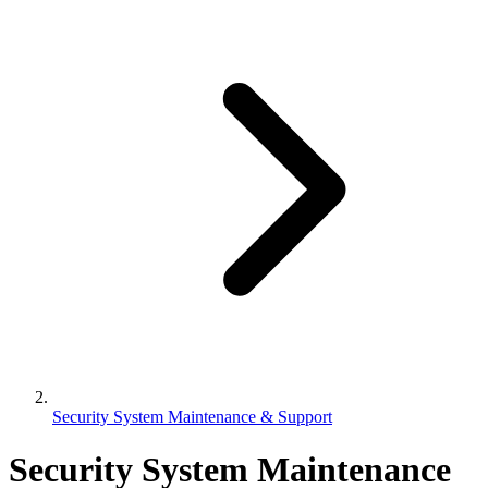
Security System Maintenance & Support
Security System Maintenance