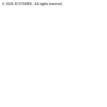
© 2026 JUSTHIRE. All rights reserved.