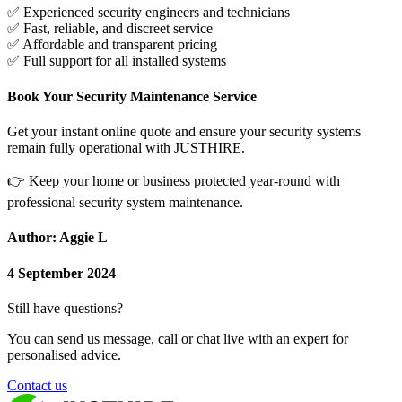
✅
Experienced security engineers and technicians
✅
Fast, reliable, and discreet service
✅
Affordable and transparent pricing
✅
Full support for all installed systems
Book Your Security Maintenance Service
Get your instant online quote and ensure your security systems
remain fully operational with JUSTHIRE.
👉
Keep your home or business protected year-round with
professional security system maintenance.
Author: Aggie L
4 September 2024
Still have questions?
You can send us message, call or chat live with an expert for
personalised advice.
Contact us