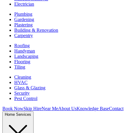
Electrician
Plumbing
Gardening
Plastering
Building & Renovation
Carpentry
Roofing
Handyman
Landscaping
Flooring
Tiling
Cleaning
HVAC
Glass & Glazing
Security
Pest Control
Book Now
Skip Hire
Near Me
About Us
Knowledge Base
Contact
Home Services