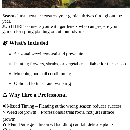
Seasonal maintenance ensures your garden thrives throughout the
year.
JUSTHIRE connects you with gardeners who can prepare your
garden for spring planting or autumn tidy-ups.
🌿
What’s Included
Seasonal weed removal and prevention
Planting flowers, shrubs, or vegetables suitable for the season
Mulching and soil conditioning
Optional fertiliser and watering
⚠
Why Hire a Professional
❌
Missed Timing – Planting at the wrong season reduces success.
⚡
Weed Regrowth – Professionals treat roots, not just surface
growth.
🔥
Plant Damage – Incorrect handling can kill delicate plants.