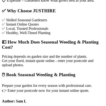
📋
Expertise – Gardeners know what grows best in your area.
✅
Why Choose JUSTHIRE
✅
Skilled Seasonal Gardeners
✅
Instant Online Quotes
✅
Local, Trusted Professionals
✅
Healthy, Well-Timed Planting
💷
How Much Does Seasonal Weeding & Planting
Cost?
Pricing depends on garden size and the number of plants.
Get your fixed, instant quote online - enter your postcode and
upload photos.
🖱
Book Seasonal Weeding & Planting
Prepare your garden for every season with professional care.
👉
Enter your postcode now for your instant online quote.
Author: Sam L