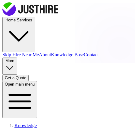
Home Services
Skip Hire
Near Me
About
Knowledge Base
Contact
More
Get a Quote
Open main menu
Knowledge