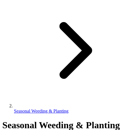
Seasonal Weeding & Planting
Seasonal Weeding & Planting