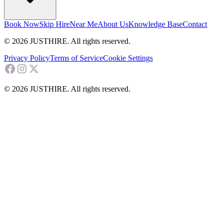
Book Now
Skip Hire
Near Me
About Us
Knowledge Base
Contact
© 2026 JUSTHIRE. All rights reserved.
Privacy Policy
Terms of Service
Cookie Settings
© 2026 JUSTHIRE. All rights reserved.