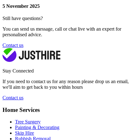
5 November 2025
Still have questions?
You can send us message, call or chat live with an expert for
personalised advice.
Contact us
Stay Connected
If you need to contact us for any reason please drop us an email,
we'll aim to get back to you within hours
Contact us
Home Services
Tree Surgery
Painting & Decorating
Skip Hire
Rubbish Removal