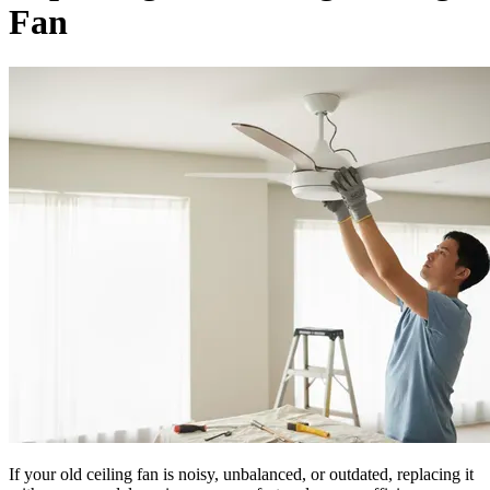
Fan
If your old ceiling fan is noisy, unbalanced, or outdated, replacing it