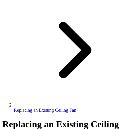
Replacing an Existing Ceiling Fan
Replacing an Existing Ceiling