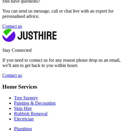
Still have questions?
You can send us message, call or chat live with an expert for
personalised advice.
Contact us
Stay Connected
If you need to contact us for any reason please drop us an email,
we'll aim to get back to you within hours
Contact us
Home Services
Tree Surgery
Painting & Decorating
Skip Hire
Rubbish Removal
Electrician
Plumbing