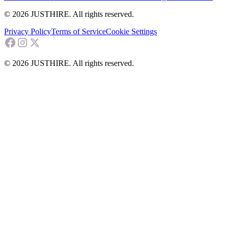
© 2026 JUSTHIRE. All rights reserved.
Privacy Policy
Terms of Service
Cookie Settings
© 2026 JUSTHIRE. All rights reserved.