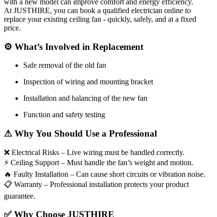
with a new model can improve comfort and energy efficiency.
At JUSTHIRE, you can book a qualified electrician online to
replace your existing ceiling fan - quickly, safely, and at a fixed
price.
⚙
What’s Involved in Replacement
Safe removal of the old fan
Inspection of wiring and mounting bracket
Installation and balancing of the new fan
Function and safety testing
⚠
Why You Should Use a Professional
❌
Electrical Risks – Live wiring must be handled correctly.
⚡
Ceiling Support – Must handle the fan’s weight and motion.
🔥
Faulty Installation – Can cause short circuits or vibration noise.
📋
Warranty – Professional installation protects your product
guarantee.
✅
Why Choose JUSTHIRE