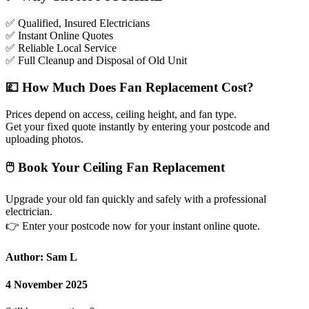
✅
Qualified, Insured Electricians
✅
Instant Online Quotes
✅
Reliable Local Service
✅
Full Cleanup and Disposal of Old Unit
💷
How Much Does Fan Replacement Cost?
Prices depend on access, ceiling height, and fan type.
Get your fixed quote instantly by entering your postcode and
uploading photos.
🖱
Book Your Ceiling Fan Replacement
Upgrade your old fan quickly and safely with a professional
electrician.
👉
Enter your postcode now for your instant online quote.
Author: Sam L
4 November 2025