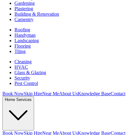
Gardening
Plastering
Building & Renovation
Carpentry
Roofing
Handyman
Landscaping
Flooring
Tiling
Cleaning
HVAC
Glass & Glazing
Security
Pest Control
Book Now
Skip Hire
Near Me
About Us
Knowledge Base
Contact
Home Services
Book Now
Skip Hire
Near Me
About Us
Knowledge Base
Contact