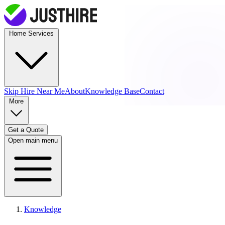
Home Services
Skip Hire
Near Me
About
Knowledge Base
Contact
More
Get a Quote
Open main menu
Knowledge