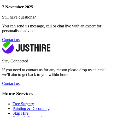
7 November 2025
Still have questions?
You can send us message, call or chat live with an expert for
personalised advice.
Contact us
Stay Connected
If you need to contact us for any reason please drop us an email,
we'll aim to get back to you within hours
Contact us
Home Services
Tree Surgery
Painting & Decorating
Skip Hire