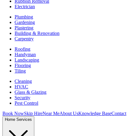
Rubbish Removal
Electrician
Plumbing
Gardening
Plastering
Building & Renovation
Carpentry
Roofing
Handyman
Landscaping
Flooring
Tiling
Cleaning
HVAC
Glass & Glazing
Security
Pest Control
Book Now
Skip Hire
Near Me
About Us
Knowledge Base
Contact
Home Services