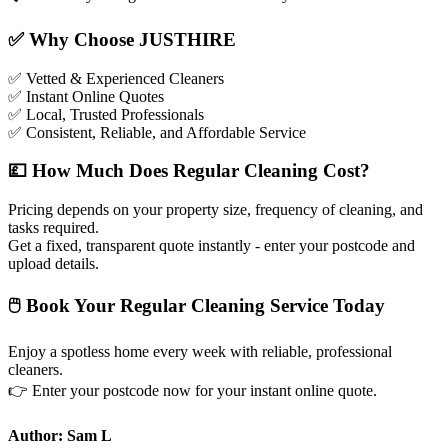
✅
Why Choose JUSTHIRE
✅
Vetted & Experienced Cleaners
✅
Instant Online Quotes
✅
Local, Trusted Professionals
✅
Consistent, Reliable, and Affordable Service
💷
How Much Does Regular Cleaning Cost?
Pricing depends on your property size, frequency of cleaning, and
tasks required.
Get a fixed, transparent quote instantly - enter your postcode and
upload details.
🖱
Book Your Regular Cleaning Service Today
Enjoy a spotless home every week with reliable, professional
cleaners.
👉
Enter your postcode now for your instant online quote.
Author: Sam L