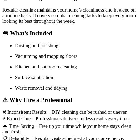
Regular cleaning maintains your home’s cleanliness and hygiene on
a routine basis. It covers essential cleaning tasks to keep every room
looking its best throughout the week.
🧰
What’s Included
Dusting and polishing
Vacuuming and mopping floors
Kitchen and bathroom cleaning
Surface sanitisation
Waste removal and tidying
⚠
Why Hire a Professional
❌
Inconsistent Results – DIY cleaning can be rushed or uneven.
⚡
Expert Care – Professionals deliver spotless results every time.
🔥
Time-Saving – Free up your time while your home stays clean
and fresh.
📋
Reliability – Regular visits scheduled at your convenience.