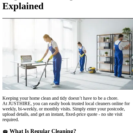
Explained
Keeping your home clean and tidy doesn’t have to be a chore.
At JUSTHIRE, you can easily book trusted local cleaners online for
weekly, bi-weekly, or monthly visits. Simply enter your postcode,
upload details, and get an instant, fixed-price quote - no site visit
required.
🧽
What Is Regular Cleaning?