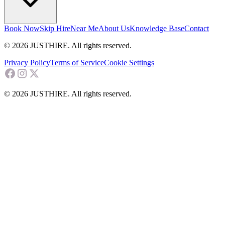
Book Now
Skip Hire
Near Me
About Us
Knowledge Base
Contact
© 2026 JUSTHIRE. All rights reserved.
Privacy Policy
Terms of Service
Cookie Settings
© 2026 JUSTHIRE. All rights reserved.