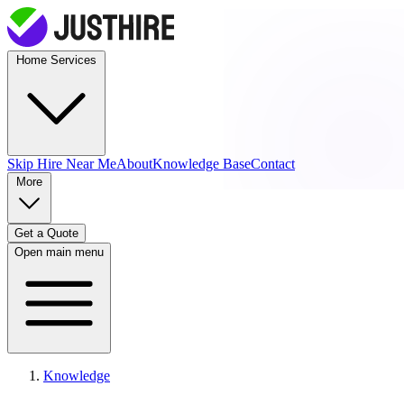
Home Services
Skip Hire
Near Me
About
Knowledge Base
Contact
More
Get a Quote
Open main menu
Knowledge