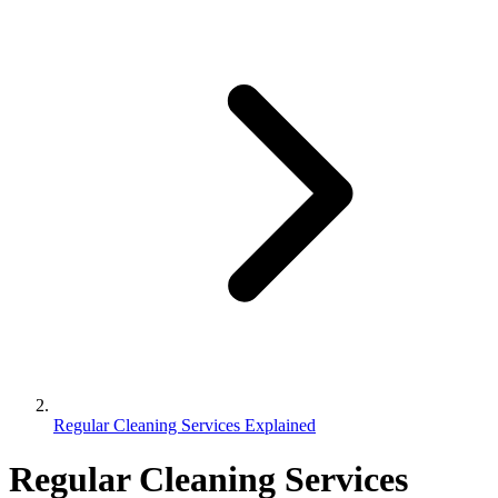
Regular Cleaning Services Explained
Regular Cleaning Services