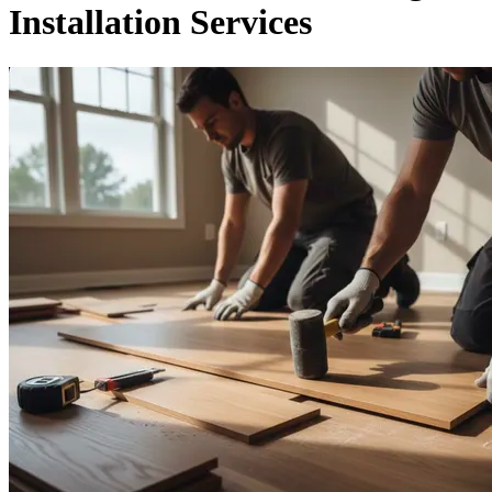
Installation Services