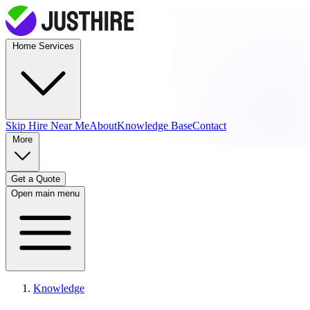
Home Services
Skip Hire
Near Me
About
Knowledge Base
Contact
More
Get a Quote
Open main menu
Knowledge