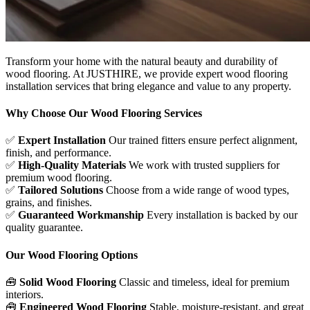
Transform your home with the natural beauty and durability of
wood flooring. At JUSTHIRE, we provide expert wood flooring
installation services that bring elegance and value to any property.
Why Choose Our Wood Flooring Services
✅
Expert Installation
Our trained fitters ensure perfect alignment,
finish, and performance.
✅
High-Quality Materials
We work with trusted suppliers for
premium wood flooring.
✅
Tailored Solutions
Choose from a wide range of wood types,
grains, and finishes.
✅
Guaranteed Workmanship
Every installation is backed by our
quality guarantee.
Our Wood Flooring Options
🧰
Solid Wood Flooring
Classic and timeless, ideal for premium
interiors.
🧰
Engineered Wood Flooring
Stable, moisture-resistant, and great