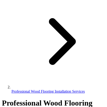
Professional Wood Flooring Installation Services
Professional Wood Flooring