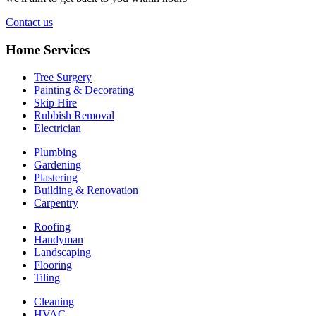
Contact us
Home Services
Tree Surgery
Painting & Decorating
Skip Hire
Rubbish Removal
Electrician
Plumbing
Gardening
Plastering
Building & Renovation
Carpentry
Roofing
Handyman
Landscaping
Flooring
Tiling
Cleaning
HVAC