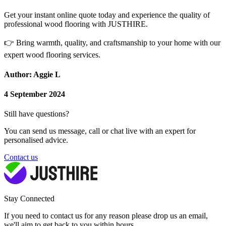
Get your instant online quote today and experience the quality of
professional wood flooring with JUSTHIRE.
👉
Bring warmth, quality, and craftsmanship to your home with our
expert wood flooring services.
Author: Aggie L
4 September 2024
Still have questions?
You can send us message, call or chat live with an expert for
personalised advice.
Contact us
Stay Connected
If you need to contact us for any reason please drop us an email,
we'll aim to get back to you within hours