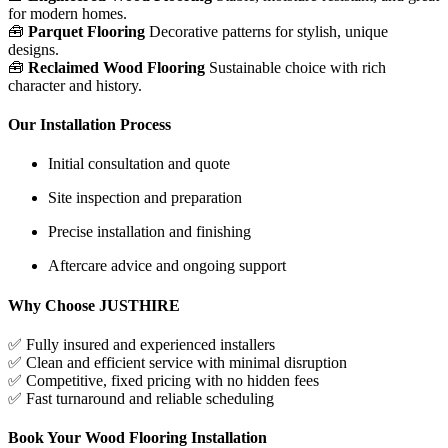
for modern homes.
🧰
Parquet Flooring
Decorative patterns for stylish, unique
designs.
🧰
Reclaimed Wood Flooring
Sustainable choice with rich
character and history.
Our Installation Process
Initial consultation and quote
Site inspection and preparation
Precise installation and finishing
Aftercare advice and ongoing support
Why Choose JUSTHIRE
✅
Fully insured and experienced installers
✅
Clean and efficient service with minimal disruption
✅
Competitive, fixed pricing with no hidden fees
✅
Fast turnaround and reliable scheduling
Book Your Wood Flooring Installation