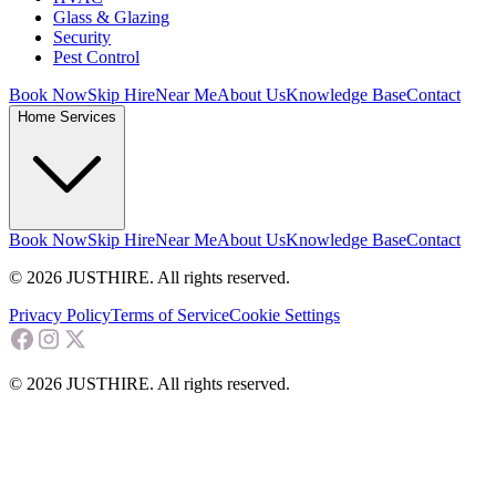
Glass & Glazing
Security
Pest Control
Book Now
Skip Hire
Near Me
About Us
Knowledge Base
Contact
Home Services
Book Now
Skip Hire
Near Me
About Us
Knowledge Base
Contact
© 2026 JUSTHIRE. All rights reserved.
Privacy Policy
Terms of Service
Cookie Settings
© 2026 JUSTHIRE. All rights reserved.