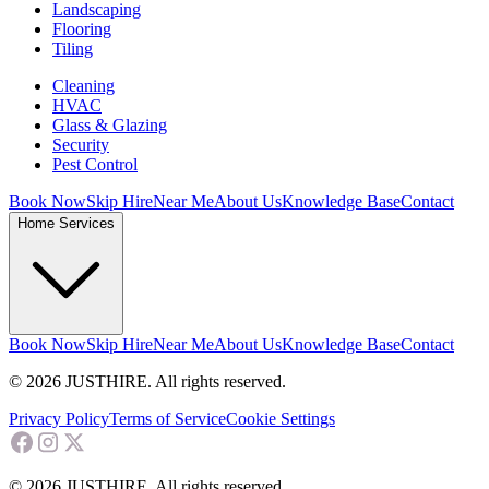
Landscaping
Flooring
Tiling
Cleaning
HVAC
Glass & Glazing
Security
Pest Control
Book Now
Skip Hire
Near Me
About Us
Knowledge Base
Contact
Home Services
Book Now
Skip Hire
Near Me
About Us
Knowledge Base
Contact
© 2026 JUSTHIRE. All rights reserved.
Privacy Policy
Terms of Service
Cookie Settings
© 2026 JUSTHIRE. All rights reserved.