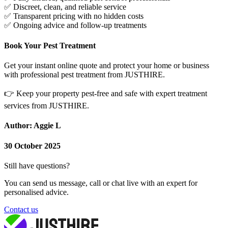
✅
Discreet, clean, and reliable service
✅
Transparent pricing with no hidden costs
✅
Ongoing advice and follow-up treatments
Book Your Pest Treatment
Get your instant online quote and protect your home or business
with professional pest treatment from JUSTHIRE.
👉
Keep your property pest-free and safe with expert treatment
services from JUSTHIRE.
Author: Aggie L
30 October 2025
Still have questions?
You can send us message, call or chat live with an expert for
personalised advice.
Contact us