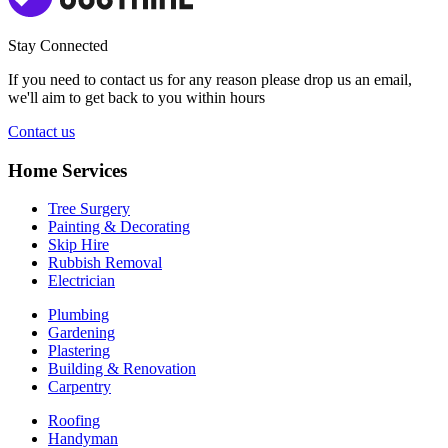
Stay Connected
If you need to contact us for any reason please drop us an email,
we'll aim to get back to you within hours
Contact us
Home Services
Tree Surgery
Painting & Decorating
Skip Hire
Rubbish Removal
Electrician
Plumbing
Gardening
Plastering
Building & Renovation
Carpentry
Roofing
Handyman