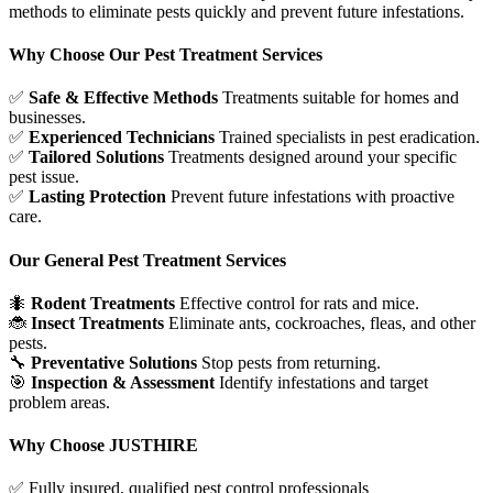
methods to eliminate pests quickly and prevent future infestations.
Why Choose Our Pest Treatment Services
✅
Safe & Effective Methods
Treatments suitable for homes and
businesses.
✅
Experienced Technicians
Trained specialists in pest eradication.
✅
Tailored Solutions
Treatments designed around your specific
pest issue.
✅
Lasting Protection
Prevent future infestations with proactive
care.
Our General Pest Treatment Services
🐜
Rodent Treatments
Effective control for rats and mice.
🐞
Insect Treatments
Eliminate ants, cockroaches, fleas, and other
pests.
🔧
Preventative Solutions
Stop pests from returning.
🎯
Inspection & Assessment
Identify infestations and target
problem areas.
Why Choose JUSTHIRE
✅
Fully insured, qualified pest control professionals