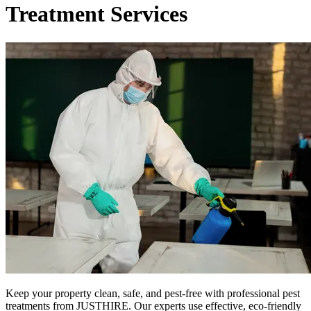
Treatment Services
Keep your property clean, safe, and pest-free with professional pest
treatments from JUSTHIRE. Our experts use effective, eco-friendly