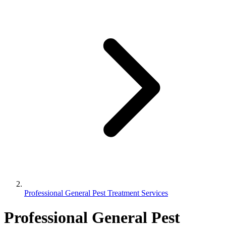
Professional General Pest Treatment Services
Professional General Pest