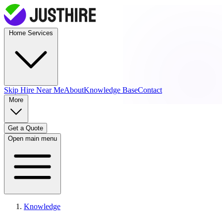
Home Services
Skip Hire
Near Me
About
Knowledge Base
Contact
More
Get a Quote
Open main menu
Knowledge