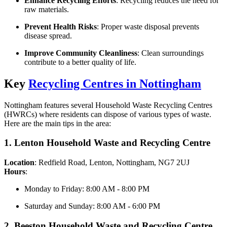
Enhance Recycling Efforts
: Recycling reduces the need for
raw materials.
Prevent Health Risks
: Proper waste disposal prevents
disease spread.
Improve Community Cleanliness
: Clean surroundings
contribute to a better quality of life.
Key
Recycling Centres in Nottingham
Nottingham features several Household Waste Recycling Centres
(HWRCs) where residents can dispose of various types of waste.
Here are the main tips in the area:
1. Lenton Household Waste and Recycling Centre
Location
: Redfield Road, Lenton, Nottingham, NG7 2UJ
Hours
:
Monday to Friday: 8:00 AM - 8:00 PM
Saturday and Sunday: 8:00 AM - 6:00 PM
2. Beeston Household Waste and Recycling Centre