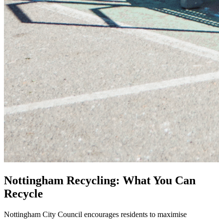
Nottingham Recycling: What You Can
Recycle
Nottingham City Council encourages residents to maximise