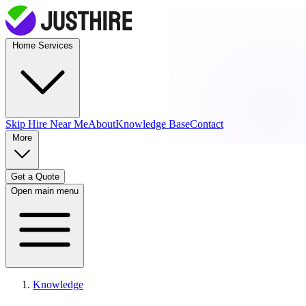
Home Services
Skip Hire
Near Me
About
Knowledge Base
Contact
More
Get a Quote
Open main menu
Knowledge