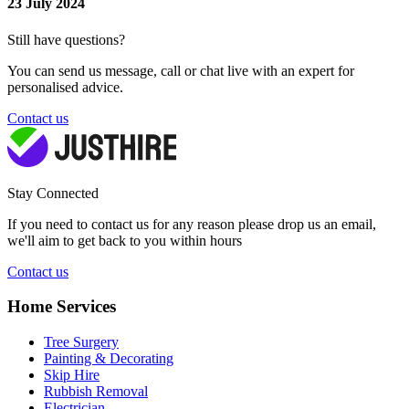
23 July 2024
Still have questions?
You can send us message, call or chat live with an expert for
personalised advice.
Contact us
Stay Connected
If you need to contact us for any reason please drop us an email,
we'll aim to get back to you within hours
Contact us
Home Services
Tree Surgery
Painting & Decorating
Skip Hire
Rubbish Removal
Electrician