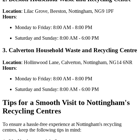
Location
: Lilac Grove, Beeston, Nottingham, NG9 1PF
Hours
:
Monday to Friday: 8:00 AM - 8:00 PM
Saturday and Sunday: 8:00 AM - 6:00 PM
3. Calverton Household Waste and Recycling Centre
Location
: Hollinwood Lane, Calverton, Nottingham, NG14 6NR
Hours
:
Monday to Friday: 8:00 AM - 8:00 PM
Saturday and Sunday: 8:00 AM - 6:00 PM
Tips for a Smooth Visit to Nottingham's
Recycling Centres
To ensure a hassle-free experience at Nottingham's recycling
centres, keep the following tips in mind: