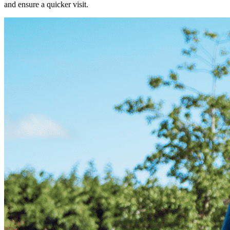
and ensure a quicker visit.