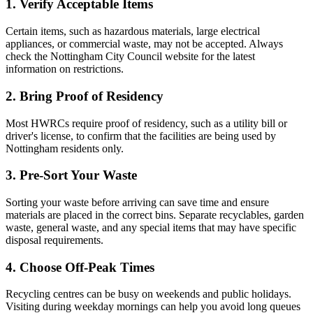
1. Verify Acceptable Items
Certain items, such as hazardous materials, large electrical
appliances, or commercial waste, may not be accepted. Always
check the Nottingham City Council website for the latest
information on restrictions.
2. Bring Proof of Residency
Most HWRCs require proof of residency, such as a utility bill or
driver's license, to confirm that the facilities are being used by
Nottingham residents only.
3. Pre-Sort Your Waste
Sorting your waste before arriving can save time and ensure
materials are placed in the correct bins. Separate recyclables, garden
waste, general waste, and any special items that may have specific
disposal requirements.
4. Choose Off-Peak Times
Recycling centres can be busy on weekends and public holidays.
Visiting during weekday mornings can help you avoid long queues