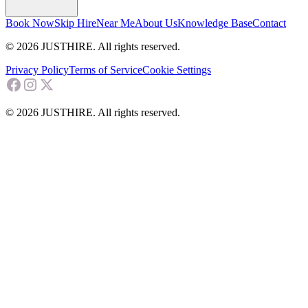
Book Now
Skip Hire
Near Me
About Us
Knowledge Base
Contact
© 2026 JUSTHIRE. All rights reserved.
Privacy Policy
Terms of Service
Cookie Settings
© 2026 JUSTHIRE. All rights reserved.