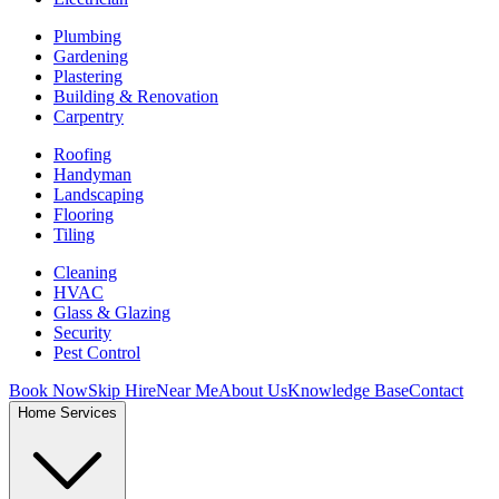
Plumbing
Gardening
Plastering
Building & Renovation
Carpentry
Roofing
Handyman
Landscaping
Flooring
Tiling
Cleaning
HVAC
Glass & Glazing
Security
Pest Control
Book Now
Skip Hire
Near Me
About Us
Knowledge Base
Contact
Home Services