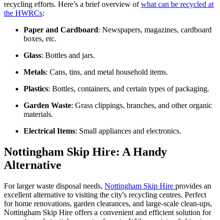
recycling efforts. Here’s a brief overview of
what can be recycled at
the HWRCs
:
Paper and Cardboard
: Newspapers, magazines, cardboard
boxes, etc.
Glass
: Bottles and jars.
Metals
: Cans, tins, and metal household items.
Plastics
: Bottles, containers, and certain types of packaging.
Garden Waste
: Grass clippings, branches, and other organic
materials.
Electrical Items
: Small appliances and electronics.
Nottingham Skip Hire: A Handy
Alternative
For larger waste disposal needs,
Nottingham Skip Hire
provides an
excellent alternative to visiting the city's recycling centres. Perfect
for home renovations, garden clearances, and large-scale clean-ups,
Nottingham Skip Hire offers a convenient and efficient solution for