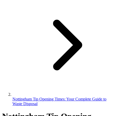
Nottingham Tip Opening Times: Your Complete Guide to
Waste Disposal