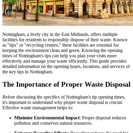
Nottingham, a lively city in the East Midlands, offers multiple
facilities for residents to responsibly dispose of their waste. Known
as "tips" or "recycling centres," these facilities are essential for
keeping the environment clean and green. Knowing the opening
times of Nottingham's tips can help you plan your visits more
effectively and manage your waste efficiently. This guide provides
detailed information on the opening hours, locations, and services of
the key tips in Nottingham.
The Importance of Proper Waste Disposal
Before discussing the specifics of Nottingham's tip opening times,
it's important to understand why proper waste disposal is crucial.
Effective waste management helps to:
Minimise Environmental Impact
: Proper disposal reduces
pollution and conserves natural resources.