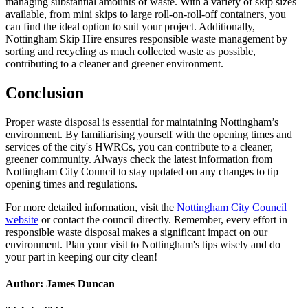
managing substantial amounts of waste. With a variety of skip sizes
available, from mini skips to large roll-on-roll-off containers, you
can find the ideal option to suit your project. Additionally,
Nottingham Skip Hire ensures responsible waste management by
sorting and recycling as much collected waste as possible,
contributing to a cleaner and greener environment.
Conclusion
Proper waste disposal is essential for maintaining Nottingham’s
environment. By familiarising yourself with the opening times and
services of the city's HWRCs, you can contribute to a cleaner,
greener community. Always check the latest information from
Nottingham City Council to stay updated on any changes to tip
opening times and regulations.
For more detailed information, visit the
Nottingham City Council
website
or contact the council directly. Remember, every effort in
responsible waste disposal makes a significant impact on our
environment. Plan your visit to Nottingham's tips wisely and do
your part in keeping our city clean!
Author: James Duncan