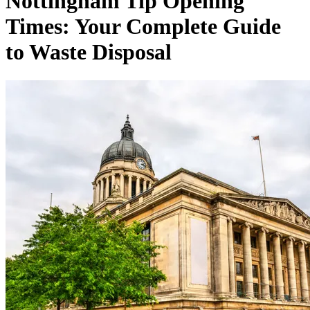
Nottingham Tip Opening
Times: Your Complete Guide
to Waste Disposal