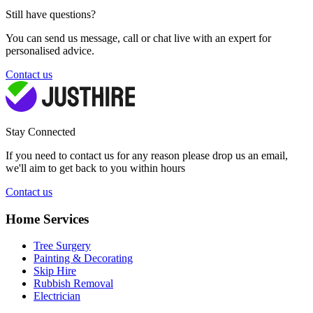
Still have questions?
You can send us message, call or chat live with an expert for
personalised advice.
Contact us
Stay Connected
If you need to contact us for any reason please drop us an email,
we'll aim to get back to you within hours
Contact us
Home Services
Tree Surgery
Painting & Decorating
Skip Hire
Rubbish Removal
Electrician