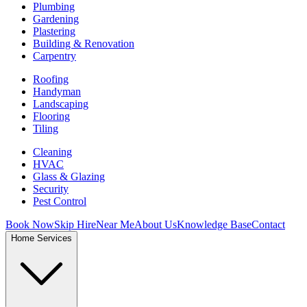
Plumbing
Gardening
Plastering
Building & Renovation
Carpentry
Roofing
Handyman
Landscaping
Flooring
Tiling
Cleaning
HVAC
Glass & Glazing
Security
Pest Control
Book Now
Skip Hire
Near Me
About Us
Knowledge Base
Contact
Home Services