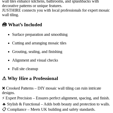
wall tiles enhance kitchens, bathrooms, and splashbacks with
decorative patterns or unique features.
JUSTHIRE connects you with local professionals for expert mosaic
wall tiling.
🧰
What’s Included
Surface preparation and smoothing
Cutting and arranging mosaic tiles
Grouting, sealing, and finishing
Alignment and visual checks
Full site cleanup
⚠
Why Hire a Professional
❌
Crooked Patterns – DIY mosaic wall tiling can ruin intricate
designs.
⚡
Expert Precision – Ensures perfect alignment, spacing, and finish.
🔥
Stylish & Functional – Adds both beauty and protection to walls.
📋
Compliance – Meets UK building and safety standards.