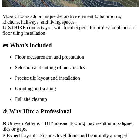
Mosaic floors add a unique decorative element to bathrooms,
kitchens, hallways, and living spaces.
JUSTHIRE connects you with local experts for professional mosaic
floor tiling installation.
🧱
What’s Included
Floor measurement and preparation
Selection and cutting of mosaic tiles
Precise tile layout and installation
Grouting and sealing
Full site cleanup
⚠
Why Hire a Professional
❌
Uneven Patterns – DIY mosaic flooring may result in misaligned
tiles or gaps.
⚡
Expert Layout – Ensures level floors and beautifully arranged