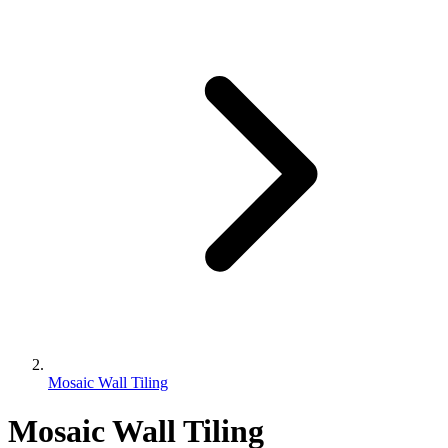
Mosaic Wall Tiling
Mosaic Wall Tiling