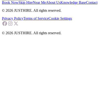
Book Now
Skip Hire
Near Me
About Us
Knowledge Base
Contact
© 2026 JUSTHIRE. All rights reserved.
Privacy Policy
Terms of Service
Cookie Settings
© 2026 JUSTHIRE. All rights reserved.