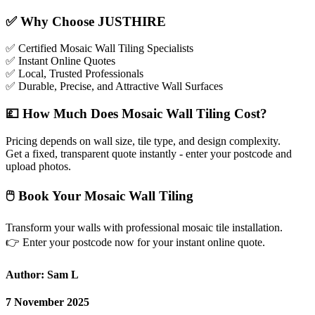
✅
Why Choose JUSTHIRE
✅
Certified Mosaic Wall Tiling Specialists
✅
Instant Online Quotes
✅
Local, Trusted Professionals
✅
Durable, Precise, and Attractive Wall Surfaces
💷
How Much Does Mosaic Wall Tiling Cost?
Pricing depends on wall size, tile type, and design complexity.
Get a fixed, transparent quote instantly - enter your postcode and
upload photos.
🖱
Book Your Mosaic Wall Tiling
Transform your walls with professional mosaic tile installation.
👉
Enter your postcode now for your instant online quote.
Author: Sam L
7 November 2025