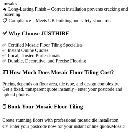
mosaics.
🔥
Long-Lasting Finish – Correct installation prevents cracking and
loosening.
📋
Compliance – Meets UK building and safety standards.
✅
Why Choose JUSTHIRE
✅
Certified Mosaic Floor Tiling Specialists
✅
Instant Online Quotes
✅
Local, Trusted Professionals
✅
Durable, Decorative, and Precise Flooring
💷
How Much Does Mosaic Floor Tiling Cost?
Pricing depends on floor area, tile type, and design complexity.
Get a fixed, transparent quote instantly - enter your postcode and
upload photos.
🖱
Book Your Mosaic Floor Tiling
Create stunning floors with professional mosaic tile installation.
👉
Enter your postcode now for your instant online quote.Mosaic