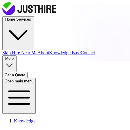
Home Services
Skip Hire
Near Me
About
Knowledge Base
Contact
More
Get a Quote
Open main menu
Knowledge