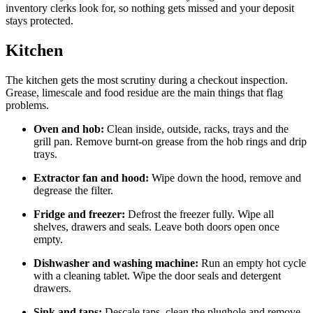
inventory clerks look for, so nothing gets missed and your deposit
stays protected.
Kitchen
The kitchen gets the most scrutiny during a checkout inspection.
Grease, limescale and food residue are the main things that flag
problems.
Oven and hob:
Clean inside, outside, racks, trays and the
grill pan. Remove burnt-on grease from the hob rings and drip
trays.
Extractor fan and hood:
Wipe down the hood, remove and
degrease the filter.
Fridge and freezer:
Defrost the freezer fully. Wipe all
shelves, drawers and seals. Leave both doors open once
empty.
Dishwasher and washing machine:
Run an empty hot cycle
with a cleaning tablet. Wipe the door seals and detergent
drawers.
Sink and taps:
Descale taps, clean the plughole and remove