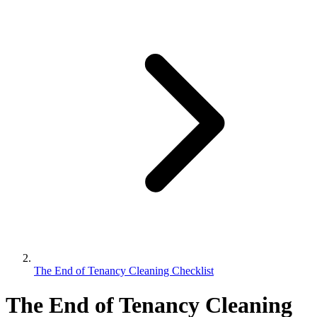
The End of Tenancy Cleaning Checklist
The End of Tenancy Cleaning