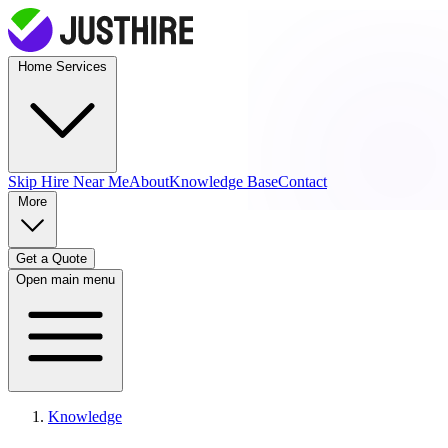
Home Services
Skip Hire
Near Me
About
Knowledge Base
Contact
More
Get a Quote
Open main menu
Knowledge