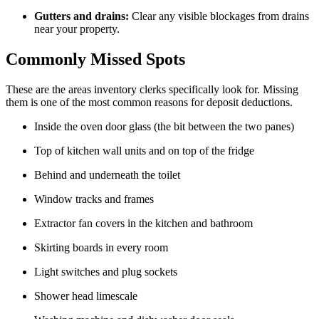
Gutters and drains:
Clear any visible blockages from drains
near your property.
Commonly Missed Spots
These are the areas inventory clerks specifically look for. Missing
them is one of the most common reasons for deposit deductions.
Inside the oven door glass (the bit between the two panes)
Top of kitchen wall units and on top of the fridge
Behind and underneath the toilet
Window tracks and frames
Extractor fan covers in the kitchen and bathroom
Skirting boards in every room
Light switches and plug sockets
Shower head limescale