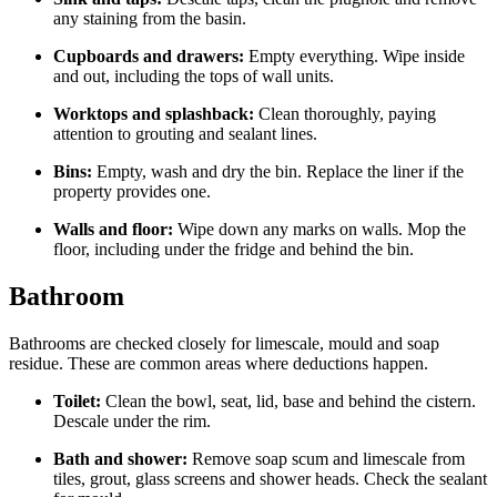
any staining from the basin.
Cupboards and drawers:
Empty everything. Wipe inside
and out, including the tops of wall units.
Worktops and splashback:
Clean thoroughly, paying
attention to grouting and sealant lines.
Bins:
Empty, wash and dry the bin. Replace the liner if the
property provides one.
Walls and floor:
Wipe down any marks on walls. Mop the
floor, including under the fridge and behind the bin.
Bathroom
Bathrooms are checked closely for limescale, mould and soap
residue. These are common areas where deductions happen.
Toilet:
Clean the bowl, seat, lid, base and behind the cistern.
Descale under the rim.
Bath and shower:
Remove soap scum and limescale from
tiles, grout, glass screens and shower heads. Check the sealant