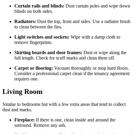
Curtain rails and blinds:
Dust curtain poles and wipe down
blinds on both sides.
Radiators:
Dust the top, front and sides. Use a radiator brush
to clean between the fins.
Light switches and sockets:
Wipe with a damp cloth to
remove fingerprints.
Skirting boards and door frames:
Dust or wipe along the
full length. Check for scuff marks and clean them off.
Carpet or flooring:
Vacuum thoroughly or mop hard floors.
Consider a professional carpet clean if the tenancy agreement
requires one.
Living Room
Similar to bedrooms but with a few extra areas that tend to collect
dust and marks.
Fireplace:
If there is one, clean inside and around the
surround. Remove any ash.