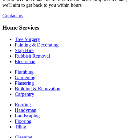
we'll aim to get back to you within hours
Contact us
Home Services
Tree Surgery
Painting & Decorating
Skip Hire
Rubbish Removal
Electrician
Plumbing
Gardening
Plastering
Building & Renovation
Carpentry
Roofing
Handyman
Landscaping
Flooring
Tiling
Cleaning