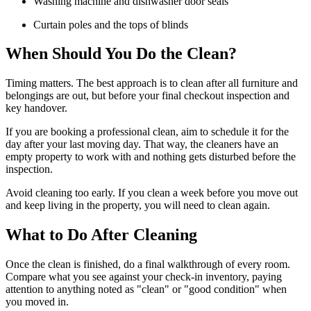
Washing machine and dishwasher door seals
Curtain poles and the tops of blinds
When Should You Do the Clean?
Timing matters. The best approach is to clean after all furniture and
belongings are out, but before your final checkout inspection and
key handover.
If you are booking a professional clean, aim to schedule it for the
day after your last moving day. That way, the cleaners have an
empty property to work with and nothing gets disturbed before the
inspection.
Avoid cleaning too early. If you clean a week before you move out
and keep living in the property, you will need to clean again.
What to Do After Cleaning
Once the clean is finished, do a final walkthrough of every room.
Compare what you see against your check-in inventory, paying
attention to anything noted as "clean" or "good condition" when
you moved in.