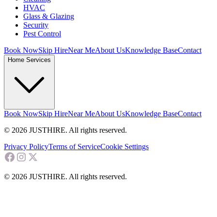
HVAC
Glass & Glazing
Security
Pest Control
Book Now
Skip Hire
Near Me
About Us
Knowledge Base
Contact
Home Services
Book Now
Skip Hire
Near Me
About Us
Knowledge Base
Contact
© 2026 JUSTHIRE. All rights reserved.
Privacy Policy
Terms of Service
Cookie Settings
© 2026 JUSTHIRE. All rights reserved.