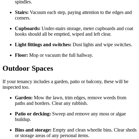
spindles.
Stairs:
Vacuum each step, paying attention to the edges and
corners.
Cupboards:
Under-stairs storage, meter cupboards and coat
hooks should all be emptied, wiped and left clear.
Light fittings and switches:
Dust lights and wipe switches.
Floor:
Mop or vacuum the full hallway.
Outdoor Spaces
If your tenancy includes a garden, patio or balcony, these will be
inspected too.
Garden:
Mow the lawn, trim edges, remove weeds from
paths and borders. Clear any rubbish.
Patio or decking:
Sweep and remove any moss or algae
buildup.
Bins and storage:
Empty and clean wheelie bins. Clear sheds
or storage areas of any personal items.