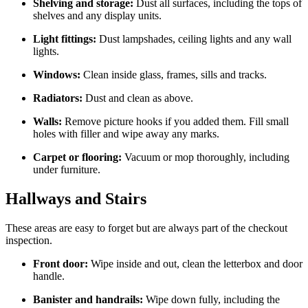
Shelving and storage:
Dust all surfaces, including the tops of
shelves and any display units.
Light fittings:
Dust lampshades, ceiling lights and any wall
lights.
Windows:
Clean inside glass, frames, sills and tracks.
Radiators:
Dust and clean as above.
Walls:
Remove picture hooks if you added them. Fill small
holes with filler and wipe away any marks.
Carpet or flooring:
Vacuum or mop thoroughly, including
under furniture.
Hallways and Stairs
These areas are easy to forget but are always part of the checkout
inspection.
Front door:
Wipe inside and out, clean the letterbox and door
handle.
Banister and handrails:
Wipe down fully, including the