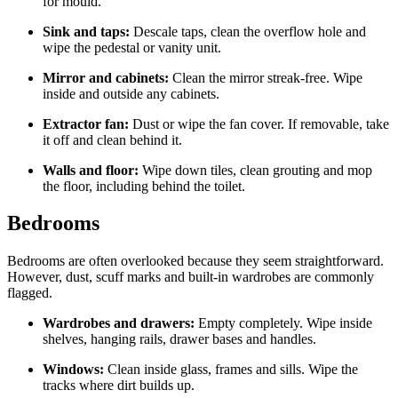
for mould.
Sink and taps:
Descale taps, clean the overflow hole and
wipe the pedestal or vanity unit.
Mirror and cabinets:
Clean the mirror streak-free. Wipe
inside and outside any cabinets.
Extractor fan:
Dust or wipe the fan cover. If removable, take
it off and clean behind it.
Walls and floor:
Wipe down tiles, clean grouting and mop
the floor, including behind the toilet.
Bedrooms
Bedrooms are often overlooked because they seem straightforward.
However, dust, scuff marks and built-in wardrobes are commonly
flagged.
Wardrobes and drawers:
Empty completely. Wipe inside
shelves, hanging rails, drawer bases and handles.
Windows:
Clean inside glass, frames and sills. Wipe the
tracks where dirt builds up.