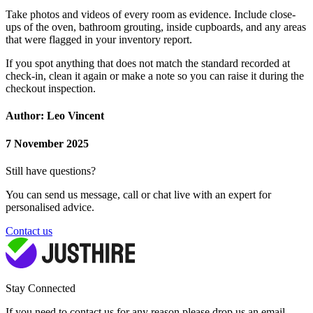
Take photos and videos of every room as evidence. Include close-
ups of the oven, bathroom grouting, inside cupboards, and any areas
that were flagged in your inventory report.
If you spot anything that does not match the standard recorded at
check-in, clean it again or make a note so you can raise it during the
checkout inspection.
Author: Leo Vincent
7 November 2025
Still have questions?
You can send us message, call or chat live with an expert for
personalised advice.
Contact us
Stay Connected
If you need to contact us for any reason please drop us an email,