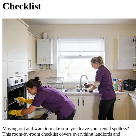
Checklist
Moving out and want to make sure you leave your rental spotless?
This room-by-room checklist covers everything landlords and