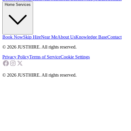
Home Services
Book Now
Skip Hire
Near Me
About Us
Knowledge Base
Contact
© 2026 JUSTHIRE. All rights reserved.
Privacy Policy
Terms of Service
Cookie Settings
© 2026 JUSTHIRE. All rights reserved.