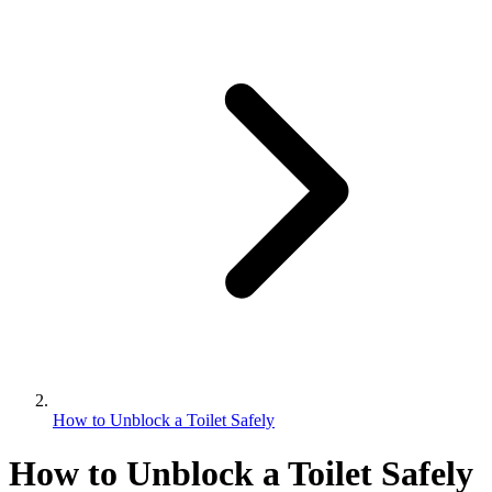
How to Unblock a Toilet Safely
How to Unblock a Toilet Safely