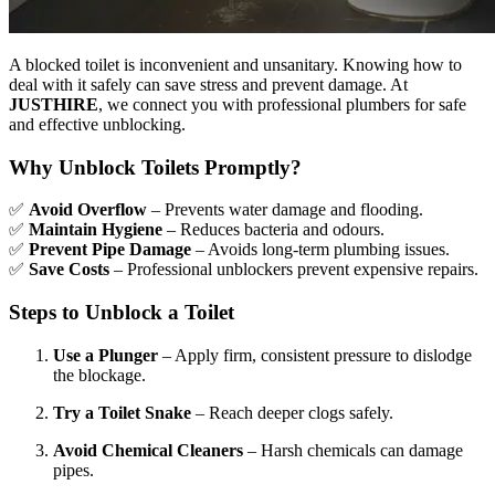
A blocked toilet is inconvenient and unsanitary. Knowing how to
deal with it safely can save stress and prevent damage. At
JUSTHIRE
, we connect you with professional plumbers for safe
and effective unblocking.
Why Unblock Toilets Promptly?
✅
Avoid Overflow
– Prevents water damage and flooding.
✅
Maintain Hygiene
– Reduces bacteria and odours.
✅
Prevent Pipe Damage
– Avoids long-term plumbing issues.
✅
Save Costs
– Professional unblockers prevent expensive repairs.
Steps to Unblock a Toilet
Use a Plunger
– Apply firm, consistent pressure to dislodge
the blockage.
Try a Toilet Snake
– Reach deeper clogs safely.
Avoid Chemical Cleaners
– Harsh chemicals can damage
pipes.