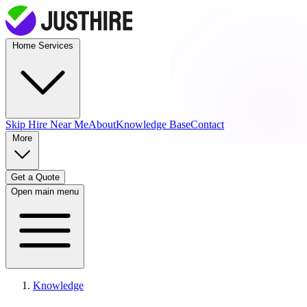
Home Services
Skip Hire
Near Me
About
Knowledge Base
Contact
More
Get a Quote
Open main menu
Knowledge