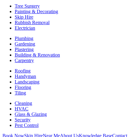
Tree Surgery
Painting & Decorating
Skip Hire
Rubbish Removal
Electrician
Plumbing
Gardening
Plastering
Building & Renovation
Carpentry
Roofing
Handyman
Landscaping
Flooring
Tiling
Cleaning
HVAC
Glass & Glazing
Security
Pest Control
Book Now
Skip Hire
Near Me
About Us
Knowledge Base
Contact