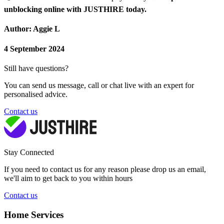
unblocking online with JUSTHIRE today.
Author: Aggie L
4 September 2024
Still have questions?
You can send us message, call or chat live with an expert for
personalised advice.
Contact us
Stay Connected
If you need to contact us for any reason please drop us an email,
we'll aim to get back to you within hours
Contact us
Home Services