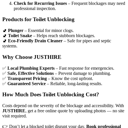
Check for Recurring Issues
– Frequent blockages may need
professional inspection.
Products for Toilet Unblocking
🚽
Plunger
– Essential for minor clogs.
🚽
Toilet Snake
– Helps reach stubborn blockages.
🚽
Eco-Friendly Drain Cleaner
– Safe for pipes and septic
systems.
Why Choose JUSTHIRE
✅
Local Plumbing Experts
– Fast response for emergencies.
✅
Safe, Effective Solutions
– Prevent damage to plumbing.
✅
Transparent Pricing
– Know the cost upfront.
✅
Guaranteed Service
– Reliable, long-lasting results.
How Much Does Toilet Unblocking Cost?
Costs depend on the severity of the blockage and accessibility. With
JUSTHIRE
, get a free online quote by uploading photos — no site
visit required.
👉
Don’t let a blocked toilet disrupt your day.
Book professional