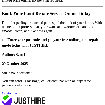
a fixed price online, no site visit required.
Book Your Paint Repair Service Online Today
Don’t let peeling or cracked paint spoil the look of your home. With
the help of a professional, your walls and woodwork can look
smooth, clean, and like new again.
👉
Enter your postcode and get your free online paint repair
quote today with JUSTHIRE.
Author: Sam L
29 October 2025
Still have questions?
You can send us message, call or chat live with an expert for
personalised advice.
Contact us