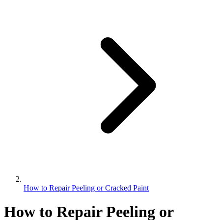
How to Repair Peeling or Cracked Paint
How to Repair Peeling or