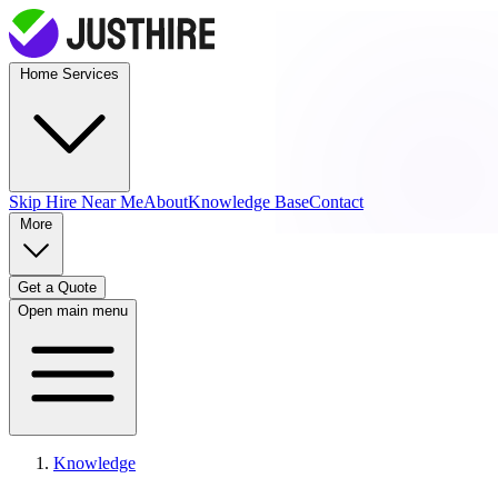
Home Services
Skip Hire
Near Me
About
Knowledge Base
Contact
More
Get a Quote
Open main menu
Knowledge