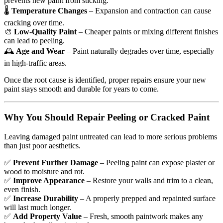
prevents new paint from sticking.
🌡
Temperature Changes
– Expansion and contraction can cause
cracking over time.
🎨
Low-Quality Paint
– Cheaper paints or mixing different finishes
can lead to peeling.
🕰
Age and Wear
– Paint naturally degrades over time, especially
in high-traffic areas.
Once the root cause is identified, proper repairs ensure your new
paint stays smooth and durable for years to come.
Why You Should Repair Peeling or Cracked Paint
Leaving damaged paint untreated can lead to more serious problems
than just poor aesthetics.
✅
Prevent Further Damage
– Peeling paint can expose plaster or
wood to moisture and rot.
✅
Improve Appearance
– Restore your walls and trim to a clean,
even finish.
✅
Increase Durability
– A properly prepped and repainted surface
will last much longer.
✅
Add Property Value
– Fresh, smooth paintwork makes any