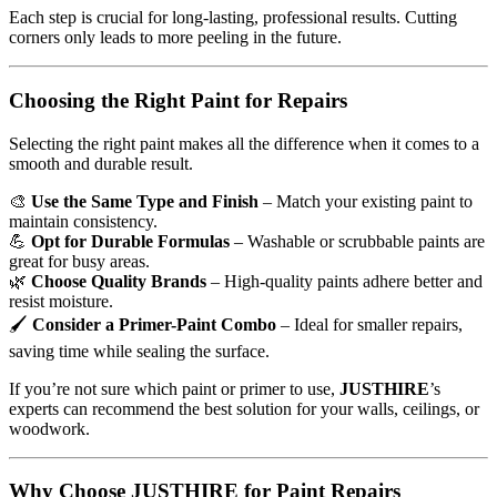
Each step is crucial for long-lasting, professional results. Cutting
corners only leads to more peeling in the future.
Choosing the Right Paint for Repairs
Selecting the right paint makes all the difference when it comes to a
smooth and durable result.
🎨
Use the Same Type and Finish
– Match your existing paint to
maintain consistency.
💪
Opt for Durable Formulas
– Washable or scrubbable paints are
great for busy areas.
🌿
Choose Quality Brands
– High-quality paints adhere better and
resist moisture.
🖌
Consider a Primer-Paint Combo
– Ideal for smaller repairs,
saving time while sealing the surface.
If you’re not sure which paint or primer to use,
JUSTHIRE
’s
experts can recommend the best solution for your walls, ceilings, or
woodwork.
Why Choose JUSTHIRE for Paint Repairs