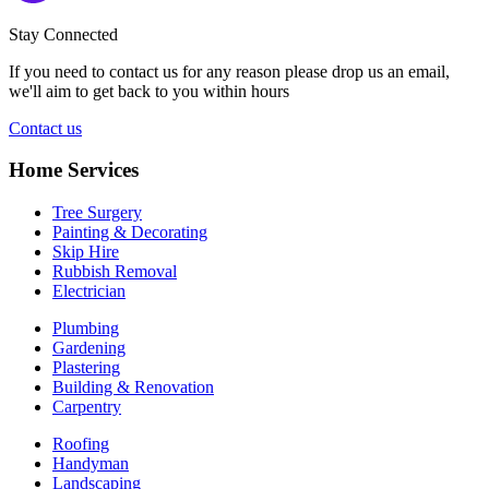
Stay Connected
If you need to contact us for any reason please drop us an email,
we'll aim to get back to you within hours
Contact us
Home Services
Tree Surgery
Painting & Decorating
Skip Hire
Rubbish Removal
Electrician
Plumbing
Gardening
Plastering
Building & Renovation
Carpentry
Roofing
Handyman
Landscaping