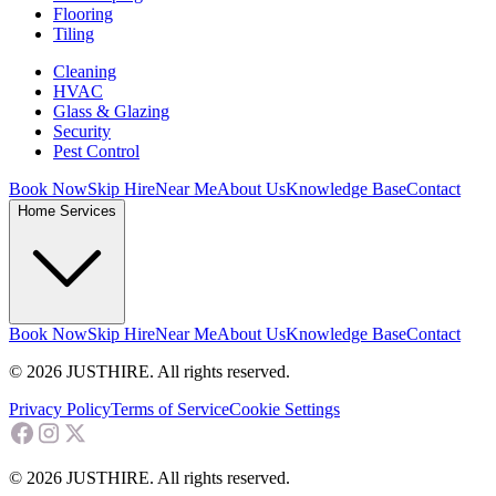
Flooring
Tiling
Cleaning
HVAC
Glass & Glazing
Security
Pest Control
Book Now
Skip Hire
Near Me
About Us
Knowledge Base
Contact
Home Services
Book Now
Skip Hire
Near Me
About Us
Knowledge Base
Contact
© 2026 JUSTHIRE. All rights reserved.
Privacy Policy
Terms of Service
Cookie Settings
© 2026 JUSTHIRE. All rights reserved.