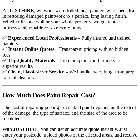
At
JUSTHIRE
, we work with skilled local painters who specialise
in restoring damaged paintwork to a perfect, long-lasting finish.
Whether it’s one wall or your whole property, we guarantee
professional, reliable service every time.
✅
Experienced Local Professionals
– Fully insured and trained
painters.
✅
Instant Online Quotes
– Transparent pricing with no hidden
fees.
✅
Top-Quality Materials
– Premium paints and primers for
superior results.
✅
Clean, Hassle-Free Service
– We handle everything, from prep
to final cleanup.
How Much Does Paint Repair Cost?
The cost of repairing peeling or cracked paint depends on the extent
of the damage, the type of surface, and the size of the area to be
repainted.
With
JUSTHIRE
, you can get an accurate quote instantly. Just
enter your postcode, upload photos of the affected areas, and receive