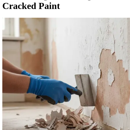
Cracked Paint