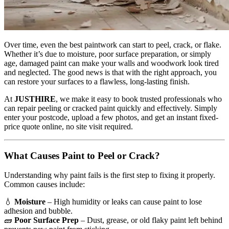
Over time, even the best paintwork can start to peel, crack, or flake.
Whether it’s due to moisture, poor surface preparation, or simply
age, damaged paint can make your walls and woodwork look tired
and neglected. The good news is that with the right approach, you
can restore your surfaces to a flawless, long-lasting finish.
At
JUSTHIRE
, we make it easy to book trusted professionals who
can repair peeling or cracked paint quickly and effectively. Simply
enter your postcode, upload a few photos, and get an instant fixed-
price quote online, no site visit required.
What Causes Paint to Peel or Crack?
Understanding why paint fails is the first step to fixing it properly.
Common causes include:
💧
Moisture
– High humidity or leaks can cause paint to lose
adhesion and bubble.
🧱
Poor Surface Prep
– Dust, grease, or old flaky paint left behind