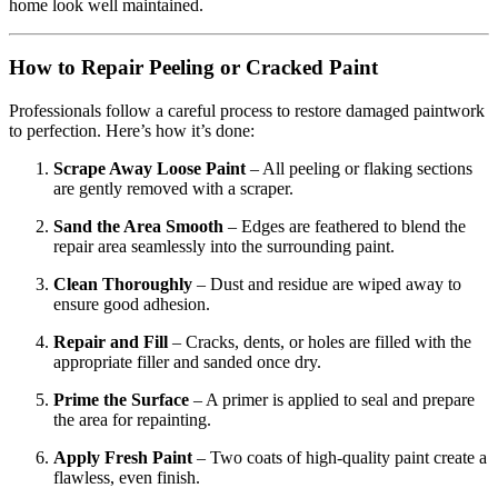
home look well maintained.
How to Repair Peeling or Cracked Paint
Professionals follow a careful process to restore damaged paintwork
to perfection. Here’s how it’s done:
Scrape Away Loose Paint
– All peeling or flaking sections
are gently removed with a scraper.
Sand the Area Smooth
– Edges are feathered to blend the
repair area seamlessly into the surrounding paint.
Clean Thoroughly
– Dust and residue are wiped away to
ensure good adhesion.
Repair and Fill
– Cracks, dents, or holes are filled with the
appropriate filler and sanded once dry.
Prime the Surface
– A primer is applied to seal and prepare
the area for repainting.
Apply Fresh Paint
– Two coats of high-quality paint create a
flawless, even finish.