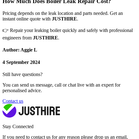
How Much Does Boiler Leak Repair Cost?
Pricing depends on the leak location and parts needed. Get an
instant online quote with
JUSTHIRE
.
👉
Repair your leaking boiler quickly and safely with professional
engineers from
JUSTHIRE
.
Author: Aggie L
4 September 2024
Still have questions?
You can send us message, call or chat live with an expert for
personalised advice.
Contact us
Stay Connected
If you need to contact us for any reason please drop us an email,