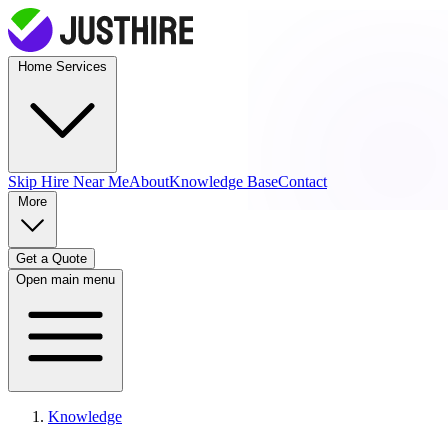
Home Services
Skip Hire
Near Me
About
Knowledge Base
Contact
More
Get a Quote
Open main menu
Knowledge