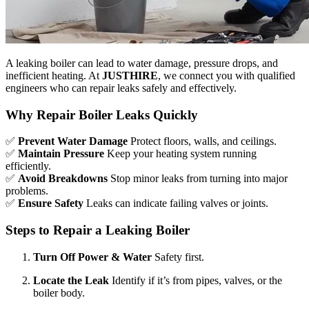
A leaking boiler can lead to water damage, pressure drops, and
inefficient heating. At
JUSTHIRE
, we connect you with qualified
engineers who can repair leaks safely and effectively.
Why Repair Boiler Leaks Quickly
✅
Prevent Water Damage
Protect floors, walls, and ceilings.
✅
Maintain Pressure
Keep your heating system running
efficiently.
✅
Avoid Breakdowns
Stop minor leaks from turning into major
problems.
✅
Ensure Safety
Leaks can indicate failing valves or joints.
Steps to Repair a Leaking Boiler
Turn Off Power & Water
Safety first.
Locate the Leak
Identify if it’s from pipes, valves, or the
boiler body.