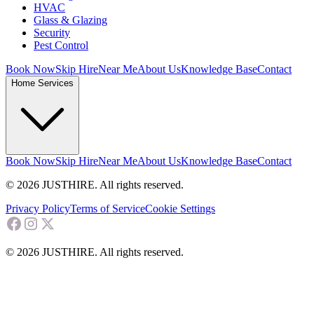
HVAC
Glass & Glazing
Security
Pest Control
Book Now
Skip Hire
Near Me
About Us
Knowledge Base
Contact
Home Services
Book Now
Skip Hire
Near Me
About Us
Knowledge Base
Contact
© 2026 JUSTHIRE. All rights reserved.
Privacy Policy
Terms of Service
Cookie Settings
© 2026 JUSTHIRE. All rights reserved.