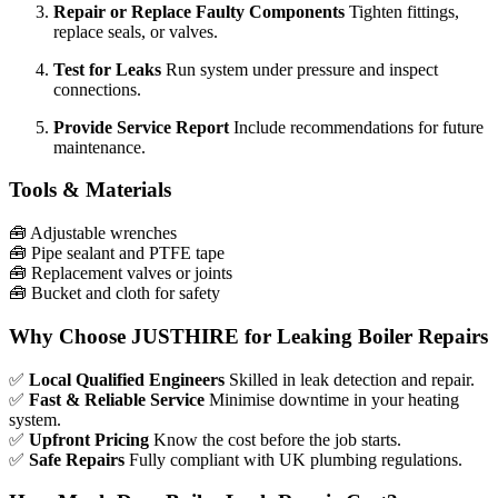
Repair or Replace Faulty Components
Tighten fittings,
replace seals, or valves.
Test for Leaks
Run system under pressure and inspect
connections.
Provide Service Report
Include recommendations for future
maintenance.
Tools & Materials
🧰
Adjustable wrenches
🧰
Pipe sealant and PTFE tape
🧰
Replacement valves or joints
🧰
Bucket and cloth for safety
Why Choose JUSTHIRE for Leaking Boiler Repairs
✅
Local Qualified Engineers
Skilled in leak detection and repair.
✅
Fast & Reliable Service
Minimise downtime in your heating
system.
✅
Upfront Pricing
Know the cost before the job starts.
✅
Safe Repairs
Fully compliant with UK plumbing regulations.