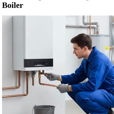
Boiler