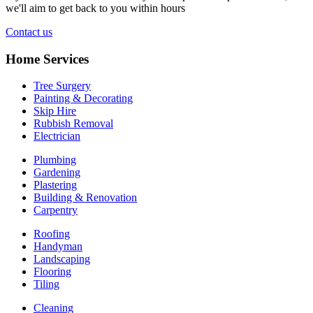
we'll aim to get back to you within hours
Contact us
Home Services
Tree Surgery
Painting & Decorating
Skip Hire
Rubbish Removal
Electrician
Plumbing
Gardening
Plastering
Building & Renovation
Carpentry
Roofing
Handyman
Landscaping
Flooring
Tiling
Cleaning