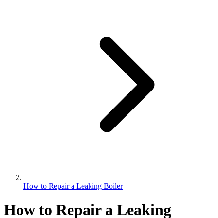
How to Repair a Leaking Boiler
How to Repair a Leaking