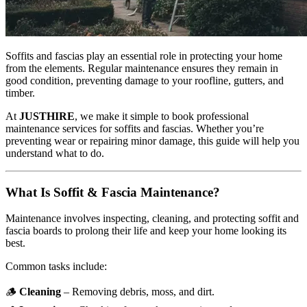
Soffits and fascias play an essential role in protecting your home
from the elements. Regular maintenance ensures they remain in
good condition, preventing damage to your roofline, gutters, and
timber.
At
JUSTHIRE
, we make it simple to book professional
maintenance services for soffits and fascias. Whether you’re
preventing wear or repairing minor damage, this guide will help you
understand what to do.
What Is Soffit & Fascia Maintenance?
Maintenance involves inspecting, cleaning, and protecting soffit and
fascia boards to prolong their life and keep your home looking its
best.
Common tasks include:
🪵
Cleaning
– Removing debris, moss, and dirt.