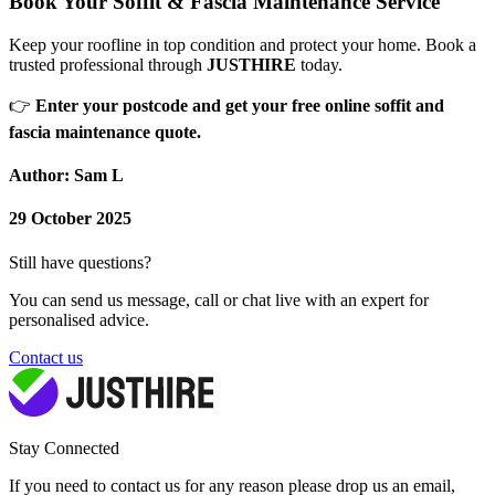
Book Your Soffit & Fascia Maintenance Service
Keep your roofline in top condition and protect your home. Book a
trusted professional through
JUSTHIRE
today.
👉
Enter your postcode and get your free online soffit and
fascia maintenance quote.
Author: Sam L
29 October 2025
Still have questions?
You can send us message, call or chat live with an expert for
personalised advice.
Contact us
Stay Connected
If you need to contact us for any reason please drop us an email,