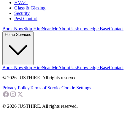
HVAC
Glass & Glazing
Security
Pest Control
Book Now
Skip Hire
Near Me
About Us
Knowledge Base
Contact
Home Services
Book Now
Skip Hire
Near Me
About Us
Knowledge Base
Contact
© 2026 JUSTHIRE. All rights reserved.
Privacy Policy
Terms of Service
Cookie Settings
© 2026 JUSTHIRE. All rights reserved.