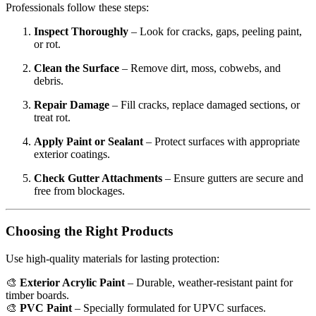
Professionals follow these steps:
Inspect Thoroughly
– Look for cracks, gaps, peeling paint,
or rot.
Clean the Surface
– Remove dirt, moss, cobwebs, and
debris.
Repair Damage
– Fill cracks, replace damaged sections, or
treat rot.
Apply Paint or Sealant
– Protect surfaces with appropriate
exterior coatings.
Check Gutter Attachments
– Ensure gutters are secure and
free from blockages.
Choosing the Right Products
Use high-quality materials for lasting protection:
🎨
Exterior Acrylic Paint
– Durable, weather-resistant paint for
timber boards.
🎨
PVC Paint
– Specially formulated for UPVC surfaces.