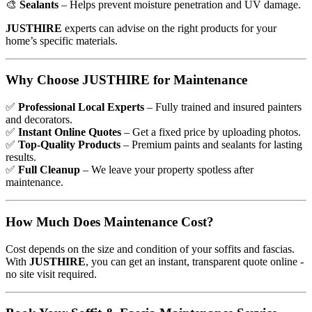
🎨
Sealants
– Helps prevent moisture penetration and UV damage.
JUSTHIRE
experts can advise on the right products for your
home’s specific materials.
Why Choose JUSTHIRE for Maintenance
✅
Professional Local Experts
– Fully trained and insured painters
and decorators.
✅
Instant Online Quotes
– Get a fixed price by uploading photos.
✅
Top-Quality Products
– Premium paints and sealants for lasting
results.
✅
Full Cleanup
– We leave your property spotless after
maintenance.
How Much Does Maintenance Cost?
Cost depends on the size and condition of your soffits and fascias.
With
JUSTHIRE
, you can get an instant, transparent quote online -
no site visit required.