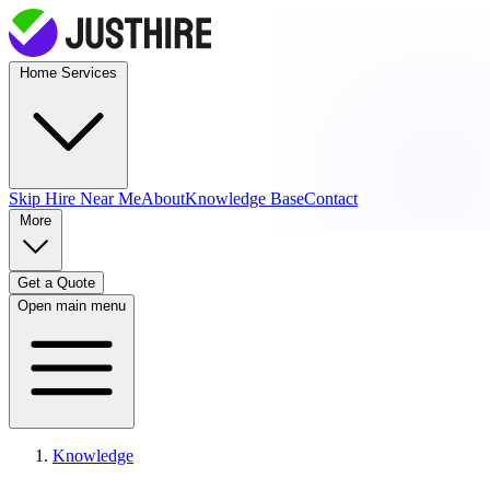
Home Services
Skip Hire
Near Me
About
Knowledge Base
Contact
More
Get a Quote
Open main menu
Knowledge