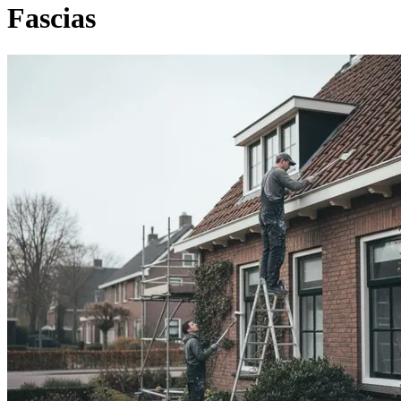
Fascias