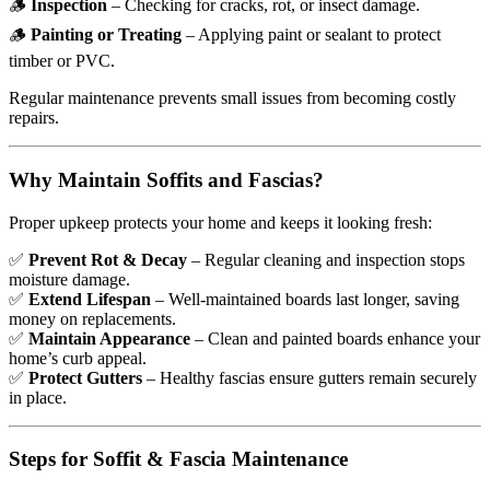
🪵
Inspection
– Checking for cracks, rot, or insect damage.
🪵
Painting or Treating
– Applying paint or sealant to protect
timber or PVC.
Regular maintenance prevents small issues from becoming costly
repairs.
Why Maintain Soffits and Fascias?
Proper upkeep protects your home and keeps it looking fresh:
✅
Prevent Rot & Decay
– Regular cleaning and inspection stops
moisture damage.
✅
Extend Lifespan
– Well-maintained boards last longer, saving
money on replacements.
✅
Maintain Appearance
– Clean and painted boards enhance your
home’s curb appeal.
✅
Protect Gutters
– Healthy fascias ensure gutters remain securely
in place.
Steps for Soffit & Fascia Maintenance