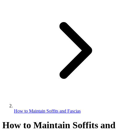
How to Maintain Soffits and Fascias
How to Maintain Soffits and