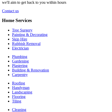
we'll aim to get back to you within hours
Contact us
Home Services
Tree Surgery
Painting & Decorating
Skip Hire
Rubbish Removal
Electrician
Plumbing
Gardening
Plastering
Building & Renovation
Carpentry
Roofing
Handyman
Landscaping
Flooring
Tiling
Cleaning