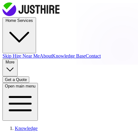
Home Services
Skip Hire
Near Me
About
Knowledge Base
Contact
More
Get a Quote
Open main menu
Knowledge