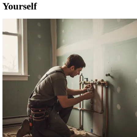
Yourself