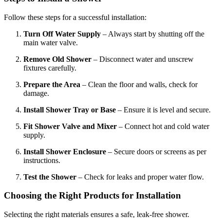
Follow these steps for a successful installation:
Turn Off Water Supply
– Always start by shutting off the
main water valve.
Remove Old Shower
– Disconnect water and unscrew
fixtures carefully.
Prepare the Area
– Clean the floor and walls, check for
damage.
Install Shower Tray or Base
– Ensure it is level and secure.
Fit Shower Valve and Mixer
– Connect hot and cold water
supply.
Install Shower Enclosure
– Secure doors or screens as per
instructions.
Test the Shower
– Check for leaks and proper water flow.
Choosing the Right Products for Installation
Selecting the right materials ensures a safe, leak-free shower.