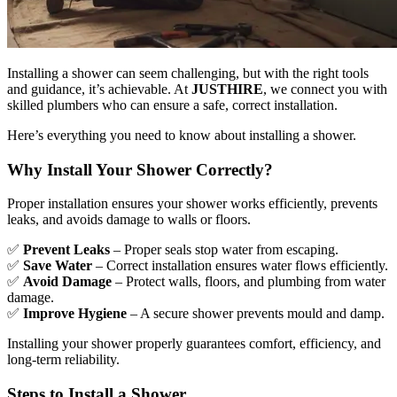
Installing a shower can seem challenging, but with the right tools
and guidance, it’s achievable. At
JUSTHIRE
, we connect you with
skilled plumbers who can ensure a safe, correct installation.
Here’s everything you need to know about installing a shower.
Why Install Your Shower Correctly?
Proper installation ensures your shower works efficiently, prevents
leaks, and avoids damage to walls or floors.
✅
Prevent Leaks
– Proper seals stop water from escaping.
✅
Save Water
– Correct installation ensures water flows efficiently.
✅
Avoid Damage
– Protect walls, floors, and plumbing from water
damage.
✅
Improve Hygiene
– A secure shower prevents mould and damp.
Installing your shower properly guarantees comfort, efficiency, and
long-term reliability.
Steps to Install a Shower