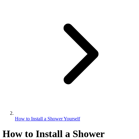
How to Install a Shower Yourself
How to Install a Shower