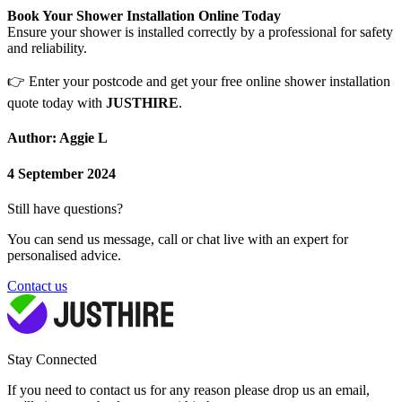
Book Your Shower Installation Online Today
Ensure your shower is installed correctly by a professional for safety
and reliability.
👉
Enter your postcode and get your free online shower installation
quote today with
JUSTHIRE
.
Author: Aggie L
4 September 2024
Still have questions?
You can send us message, call or chat live with an expert for
personalised advice.
Contact us
Stay Connected
If you need to contact us for any reason please drop us an email,