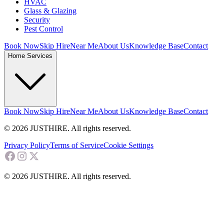
HVAC
Glass & Glazing
Security
Pest Control
Book Now
Skip Hire
Near Me
About Us
Knowledge Base
Contact
Home Services
Book Now
Skip Hire
Near Me
About Us
Knowledge Base
Contact
© 2026 JUSTHIRE. All rights reserved.
Privacy Policy
Terms of Service
Cookie Settings
© 2026 JUSTHIRE. All rights reserved.