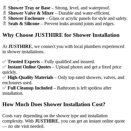
🚿
Shower Tray or Base
– Strong, level, and waterproof.
🚿
Shower Valve & Mixer
– Durable and water-efficient.
🚿
Shower Enclosure
– Glass or acrylic panels for style and safety.
🚿
Seals & Silicone
– Prevent leaks around joints and edges.
Why Choose JUSTHIRE for Shower Installation
At
JUSTHIRE
, we connect you with local plumbers experienced
in shower installations.
✅
Trusted Experts
– Fully qualified and insured.
✅
Instant Online Quotes
– Upload photos and get a fixed price
quickly.
✅
High-Quality Materials
– Only top-rated showers, valves, and
enclosures used.
✅
Full Cleanup Included
– Bathroom is left spotless after
installation.
How Much Does Shower Installation Cost?
Costs vary depending on the shower type and installation
complexity. With
JUSTHIRE
, you can get an instant online quote
— no site visit needed.