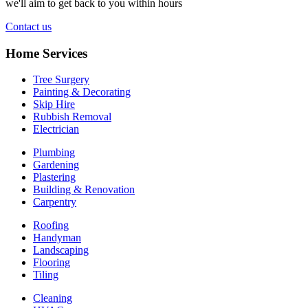
we'll aim to get back to you within hours
Contact us
Home Services
Tree Surgery
Painting & Decorating
Skip Hire
Rubbish Removal
Electrician
Plumbing
Gardening
Plastering
Building & Renovation
Carpentry
Roofing
Handyman
Landscaping
Flooring
Tiling
Cleaning