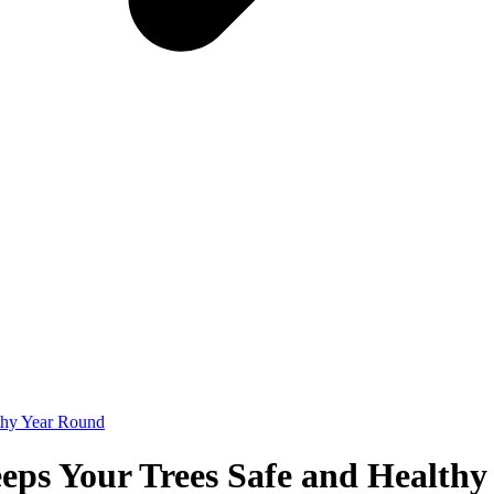
thy Year Round
eps Your Trees Safe and Health