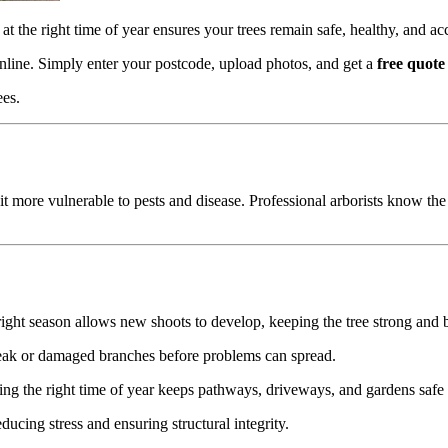
at the right time of year ensures your trees remain safe, healthy, and ac
online. Simply enter your postcode, upload photos, and get a
free quote
ees.
t more vulnerable to pests and disease. Professional arborists know the 
ght season allows new shoots to develop, keeping the tree strong and 
eak or damaged branches before problems can spread.
ng the right time of year keeps pathways, driveways, and gardens safe 
educing stress and ensuring structural integrity.