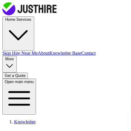
Home Services
Skip Hire
Near Me
About
Knowledge Base
Contact
More
Get a Quote
Open main menu
Knowledge