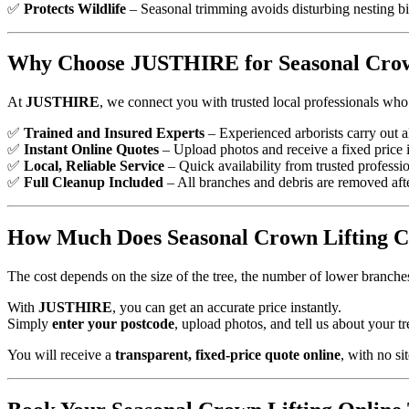
✅
Protects Wildlife
– Seasonal trimming avoids disturbing nesting bi
Why Choose JUSTHIRE for Seasonal Crow
At
JUSTHIRE
, we connect you with trusted local professionals who 
✅
Trained and Insured Experts
– Experienced arborists carry out a
✅
Instant Online Quotes
– Upload photos and receive a fixed price i
✅
Local, Reliable Service
– Quick availability from trusted professio
✅
Full Cleanup Included
– All branches and debris are removed afte
How Much Does Seasonal Crown Lifting C
The cost depends on the size of the tree, the number of lower branches
With
JUSTHIRE
, you can get an accurate price instantly.
Simply
enter your postcode
, upload photos, and tell us about your tr
You will receive a
transparent, fixed-price quote online
, with no sit