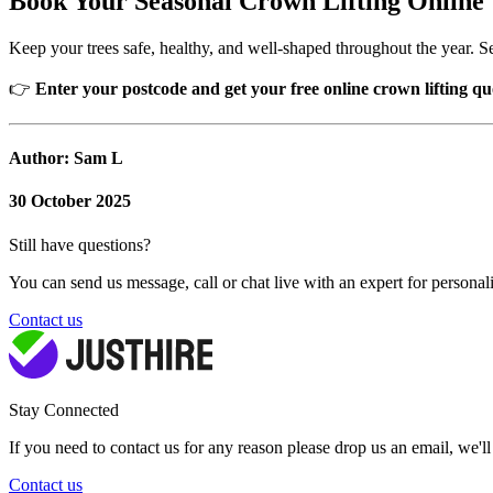
Book Your Seasonal Crown Lifting Online
Keep your trees safe, healthy, and well-shaped throughout the year. Se
👉
Enter your postcode and get your free online crown lifting qu
Author: Sam L
30 October 2025
Still have questions?
You can send us message, call or chat live with an expert for personal
Contact us
Stay Connected
If you need to contact us for any reason please drop us an email, we'l
Contact us