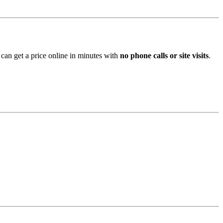
 can get a price online in minutes with
no phone calls or site visits
.