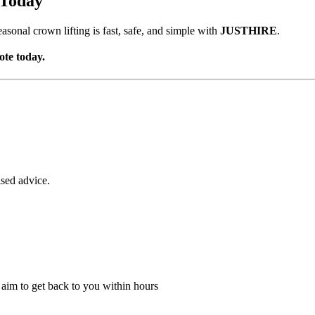
 Today
asonal crown lifting is fast, safe, and simple with
JUSTHIRE
.
ote today.
ised advice.
l aim to get back to you within hours