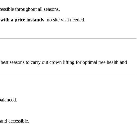
cessible throughout all seasons.
 with a price instantly
, no site visit needed.
best seasons to carry out crown lifting for optimal tree health and
balanced.
and accessible.