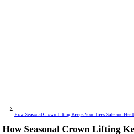
How Seasonal Crown Lifting Keeps Your Trees Safe and Heal
How Seasonal Crown Lifting Ke