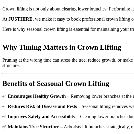
Crown lifting is not only about clearing lower branches. Performing it 
At
JUSTHIRE
, we make it easy to book professional crown lifting 
Here is why seasonal crown lifting is essential for maintaining your tr
Why Timing Matters in Crown Lifting
Pruning at the wrong time can stress the tree, reduce growth, or make i
structure.
Benefits of Seasonal Crown Lifting
✅
Encourages Healthy Growth
– Removing lower branches at the ri
✅
Reduces Risk of Disease and Pests
– Seasonal lifting removes w
✅
Improves Safety and Accessibility
– Clearing lower branches duri
✅
Maintains Tree Structure
– Arborists lift branches strategically, r