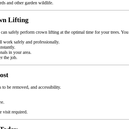
rds and other garden wildlife.
n Lifting
can safely perform crown lifting at the optimal time for your trees. You
ll work safely and professionally.
nstantly.
nals in your area.
r the job.
ost
 to be removed, and accessibility.
ee.
e visit required.