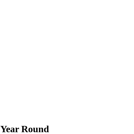
y Year Round