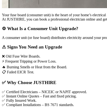
Your fuse board (consumer unit) is the heart of your home’s electrical 
At JUSTHIRE, you can book a professional electrician online and get a 
⚙
What Is a Consumer Unit Upgrade?
A consumer unit (or fuse board) distributes electricity around your p
⚠
Signs You Need an Upgrade
❌
Old Fuse Wire Boards.
⚡
Frequent Tripping or Power Loss.
🔥
Burning Smells or Heat from the Board.
📋
Failed EICR Test.
✅
Why Choose JUSTHIRE
✅
Certified Electricians – NICEIC or NAPIT approved.
✅
Instant Online Quotes – Fast and fixed pricing.
✅
Fully Insured Work.
✅
Compliant Installations – BS 7671 standards.