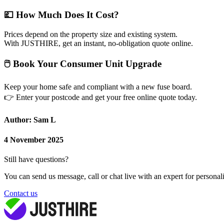
💷
How Much Does It Cost?
Prices depend on the property size and existing system.
With JUSTHIRE, get an instant, no-obligation quote online.
🖱
Book Your Consumer Unit Upgrade
Keep your home safe and compliant with a new fuse board.
👉
Enter your postcode and get your free online quote today.
Author: Sam L
4 November 2025
Still have questions?
You can send us message, call or chat live with an expert for personal
Contact us