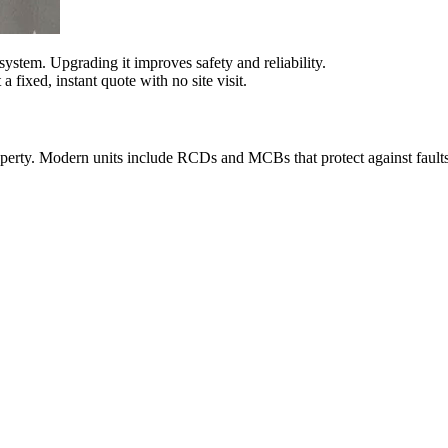
system. Upgrading it improves safety and reliability.
fixed, instant quote with no site visit.
roperty. Modern units include RCDs and MCBs that protect against fault