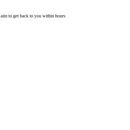
l aim to get back to you within hours