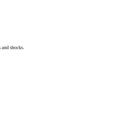
s and shocks.