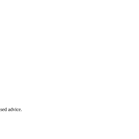
ised advice.