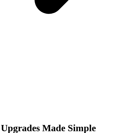
 Upgrades Made Simple