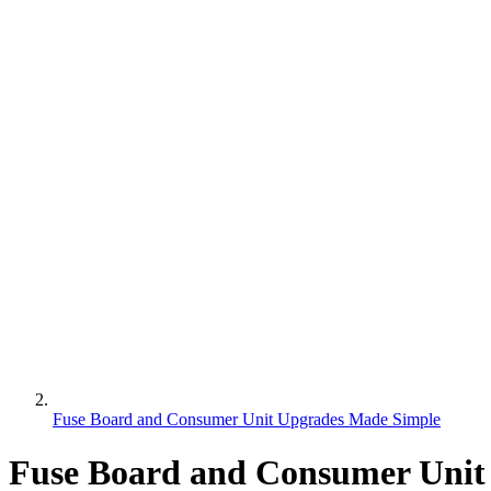
Fuse Board and Consumer Unit Upgrades Made Simple
Fuse Board and Consumer Unit