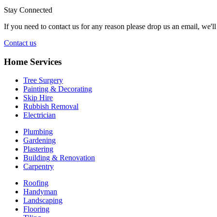
Stay Connected
If you need to contact us for any reason please drop us an email, we'l
Contact us
Home Services
Tree Surgery
Painting & Decorating
Skip Hire
Rubbish Removal
Electrician
Plumbing
Gardening
Plastering
Building & Renovation
Carpentry
Roofing
Handyman
Landscaping
Flooring