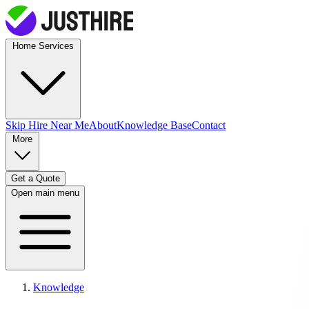
Home Services
Skip Hire
Near Me
About
Knowledge Base
Contact
More
Get a Quote
Open main menu
Knowledge