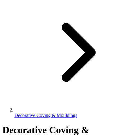
Decorative Coving & Mouldings
Decorative Coving &