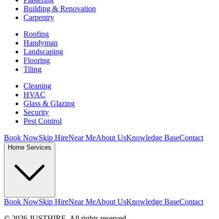
Building & Renovation
Carpentry
Roofing
Handyman
Landscaping
Flooring
Tiling
Cleaning
HVAC
Glass & Glazing
Security
Pest Control
Book Now
Skip Hire
Near Me
About Us
Knowledge Base
Contact
Home Services
Book Now
Skip Hire
Near Me
About Us
Knowledge Base
Contact
© 2026 JUSTHIRE. All rights reserved.