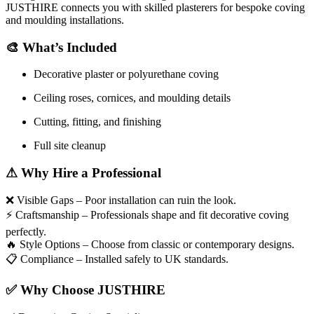
JUSTHIRE connects you with skilled plasterers for bespoke coving
and moulding installations.
🎨
What’s Included
Decorative plaster or polyurethane coving
Ceiling roses, cornices, and moulding details
Cutting, fitting, and finishing
Full site cleanup
⚠
Why Hire a Professional
❌
Visible Gaps – Poor installation can ruin the look.
⚡
Craftsmanship – Professionals shape and fit decorative coving
perfectly.
🔥
Style Options – Choose from classic or contemporary designs.
📋
Compliance – Installed safely to UK standards.
✅
Why Choose JUSTHIRE