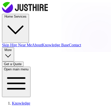
Home Services
Skip Hire
Near Me
About
Knowledge Base
Contact
More
Get a Quote
Open main menu
Knowledge