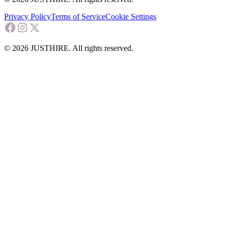
Privacy Policy
Terms of Service
Cookie Settings
© 2026 JUSTHIRE. All rights reserved.