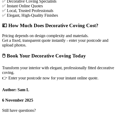
✅
Decorative Coving Specialists
✅
Instant Online Quotes
✅
Local, Trusted Professionals
✅
Elegant, High-Quality Finishes
💷
How Much Does Decorative Coving Cost?
Pricing depends on design complexity and materials.
Get a fixed, transparent quote instantly - enter your postcode and
upload photos.
🖱
Book Your Decorative Coving Today
Transform your interior with elegant, professionally fitted decorative
coving.
👉
Enter your postcode now for your instant online quote.
Author: Sam L
6 November 2025
Still have questions?