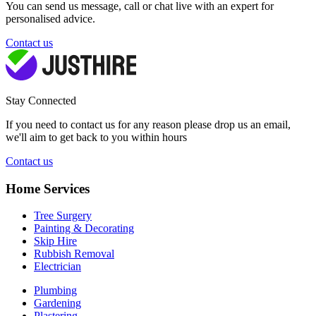
You can send us message, call or chat live with an expert for
personalised advice.
Contact us
Stay Connected
If you need to contact us for any reason please drop us an email,
we'll aim to get back to you within hours
Contact us
Home Services
Tree Surgery
Painting & Decorating
Skip Hire
Rubbish Removal
Electrician
Plumbing
Gardening
Plastering