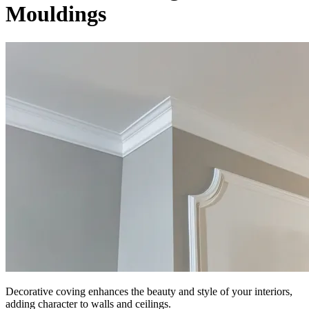
Mouldings
Decorative coving enhances the beauty and style of your interiors,
adding character to walls and ceilings.