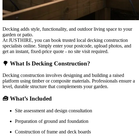
Decking adds style, functionality, and outdoor living space to your
garden or patio.
At JUSTHIRE, you can book trusted local decking construction
specialists online. Simply enter your postcode, upload photos, and
get an instant, fixed-price quote - no site visit required.
🌳
What Is Decking Construction?
Decking construction involves designing and building a raised
platform using timber or composite materials. Professionals ensure a
level, durable structure that complements your garden.
🧰
What’s Included
Site assessment and design consultation
Preparation of ground and foundation
Construction of frame and deck boards