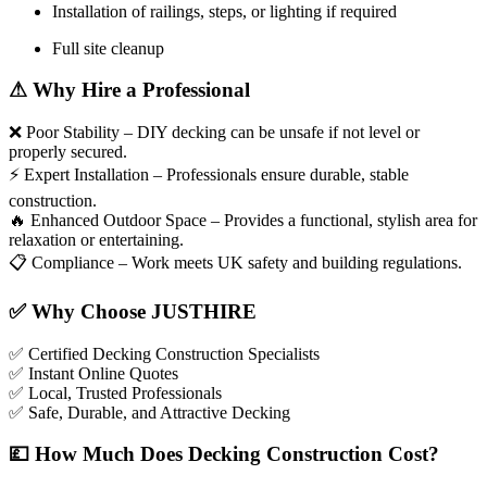
Installation of railings, steps, or lighting if required
Full site cleanup
⚠
Why Hire a Professional
❌
Poor Stability – DIY decking can be unsafe if not level or
properly secured.
⚡
Expert Installation – Professionals ensure durable, stable
construction.
🔥
Enhanced Outdoor Space – Provides a functional, stylish area for
relaxation or entertaining.
📋
Compliance – Work meets UK safety and building regulations.
✅
Why Choose JUSTHIRE
✅
Certified Decking Construction Specialists
✅
Instant Online Quotes
✅
Local, Trusted Professionals
✅
Safe, Durable, and Attractive Decking
💷
How Much Does Decking Construction Cost?