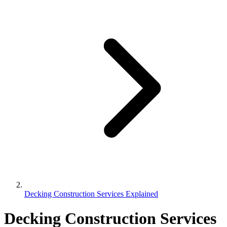
Decking Construction Services Explained
Decking Construction Services