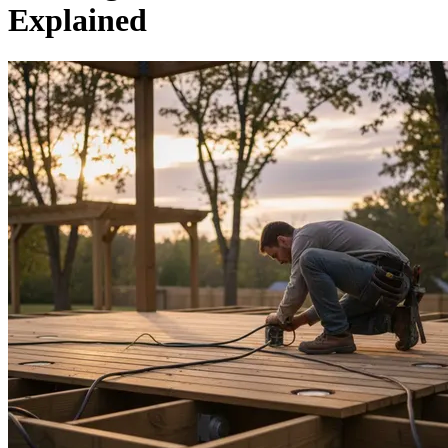
Explained