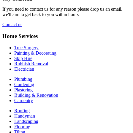
If you need to contact us for any reason please drop us an email,
we'll aim to get back to you within hours
Contact us
Home Services
Tree Surgery
Painting & Decorating
Skip Hire
Rubbish Removal
Electrician
Plumbing
Gardening
Plastering
Building & Renovation
Carpentry
Roofing
Handyman
Landscaping
Flooring
Tiling