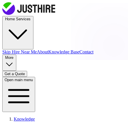
Home Services
Skip Hire
Near Me
About
Knowledge Base
Contact
More
Get a Quote
Open main menu
Knowledge