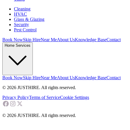
Cleaning
HVAC
Glass & Glazing
Security
Pest Control
Book Now
Skip Hire
Near Me
About Us
Knowledge Base
Contact
Home Services
Book Now
Skip Hire
Near Me
About Us
Knowledge Base
Contact
© 2026 JUSTHIRE. All rights reserved.
Privacy Policy
Terms of Service
Cookie Settings
© 2026 JUSTHIRE. All rights reserved.