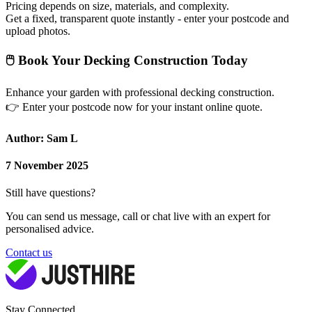
Pricing depends on size, materials, and complexity.
Get a fixed, transparent quote instantly - enter your postcode and
upload photos.
🖱
Book Your Decking Construction Today
Enhance your garden with professional decking construction.
👉
Enter your postcode now for your instant online quote.
Author: Sam L
7 November 2025
Still have questions?
You can send us message, call or chat live with an expert for
personalised advice.
Contact us
Stay Connected