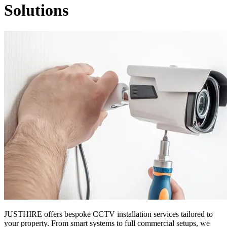
Solutions
JUSTHIRE offers bespoke CCTV installation services tailored to
your property. From smart systems to full commercial setups, we