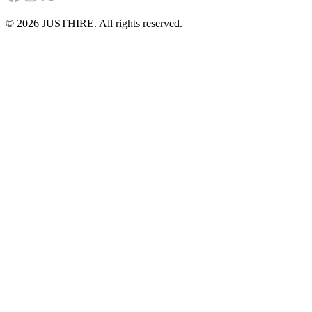
© 2026 JUSTHIRE. All rights reserved.