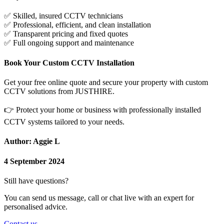
✅
Skilled, insured CCTV technicians
✅
Professional, efficient, and clean installation
✅
Transparent pricing and fixed quotes
✅
Full ongoing support and maintenance
Book Your Custom CCTV Installation
Get your free online quote and secure your property with custom
CCTV solutions from JUSTHIRE.
👉
Protect your home or business with professionally installed
CCTV systems tailored to your needs.
Author: Aggie L
4 September 2024
Still have questions?
You can send us message, call or chat live with an expert for
personalised advice.
Contact us