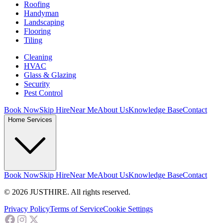
Roofing
Handyman
Landscaping
Flooring
Tiling
Cleaning
HVAC
Glass & Glazing
Security
Pest Control
Book Now
Skip Hire
Near Me
About Us
Knowledge Base
Contact
Home Services
Book Now
Skip Hire
Near Me
About Us
Knowledge Base
Contact
© 2026 JUSTHIRE. All rights reserved.
Privacy Policy
Terms of Service
Cookie Settings