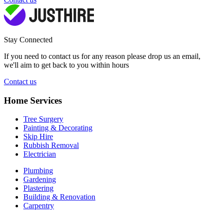
Stay Connected
If you need to contact us for any reason please drop us an email,
we'll aim to get back to you within hours
Contact us
Home Services
Tree Surgery
Painting & Decorating
Skip Hire
Rubbish Removal
Electrician
Plumbing
Gardening
Plastering
Building & Renovation
Carpentry