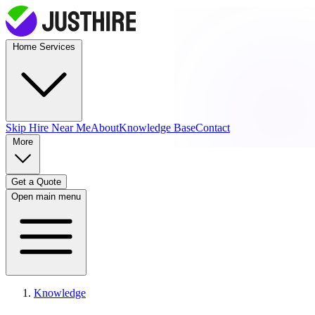
Home Services
Skip Hire
Near Me
About
Knowledge Base
Contact
More
Get a Quote
Open main menu
Knowledge