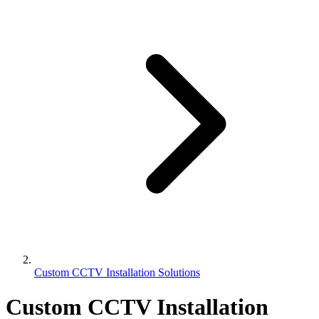
Custom CCTV Installation Solutions
Custom CCTV Installation