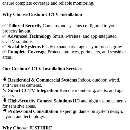
ensure complete coverage and reliable monitoring.
Why Choose Custom CCTV Installation
✅
Tailored Security
Cameras and systems configured to your
property layout.
✅
Advanced Technology
Smart, wireless, and app-integrated
CCTV solutions.
✅
Scalable Systems
Easily expand coverage as your needs grow.
✅
Complete Coverage
Protect entrances, perimeters, and sensitive
areas.
Our Custom CCTV Installation Services
🎥
Residential & Commercial Systems
Indoor, outdoor, wired,
and wireless cameras.
🔧
Smart CCTV Integration
Remote monitoring, alerts, and app
access.
🎥
High-Security Camera Solutions
HD and night vision cameras
for sensitive areas.
🎥
Professional Consultation
Expert guidance on system design,
layout, and technology.
Why Choose JUSTHIRE