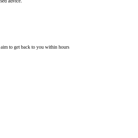
ised advice.
l aim to get back to you within hours