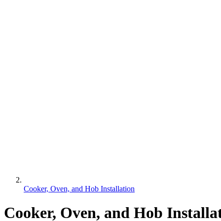
Cooker, Oven, and Hob Installation
Cooker, Oven, and Hob Installa