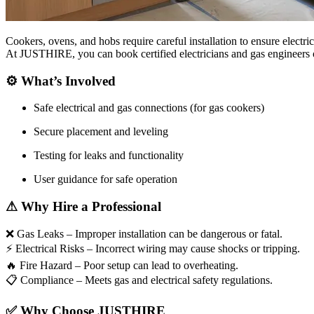
Cookers, ovens, and hobs require careful installation to ensure electric
At JUSTHIRE, you can book certified electricians and gas engineers onl
⚙
What’s Involved
Safe electrical and gas connections (for gas cookers)
Secure placement and leveling
Testing for leaks and functionality
User guidance for safe operation
⚠
Why Hire a Professional
❌
Gas Leaks – Improper installation can be dangerous or fatal.
⚡
Electrical Risks – Incorrect wiring may cause shocks or tripping.
🔥
Fire Hazard – Poor setup can lead to overheating.
📋
Compliance – Meets gas and electrical safety regulations.
✅
Why Choose JUSTHIRE