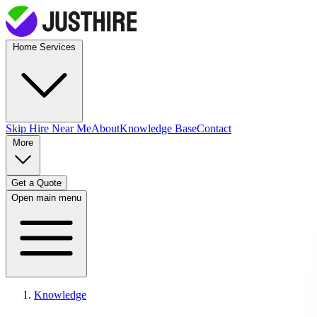
Home Services
Skip Hire
Near Me
About
Knowledge Base
Contact
More
Get a Quote
Open main menu
Knowledge