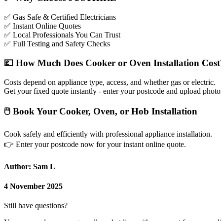
✅
Gas Safe & Certified Electricians
✅
Instant Online Quotes
✅
Local Professionals You Can Trust
✅
Full Testing and Safety Checks
💷
How Much Does Cooker or Oven Installation Cost
Costs depend on appliance type, access, and whether gas or electric.
Get your fixed quote instantly - enter your postcode and upload photo
🖱
Book Your Cooker, Oven, or Hob Installation
Cook safely and efficiently with professional appliance installation.
👉
Enter your postcode now for your instant online quote.
Author: Sam L
4 November 2025
Still have questions?