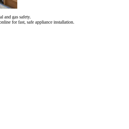
al and gas safety.
ine for fast, safe appliance installation.