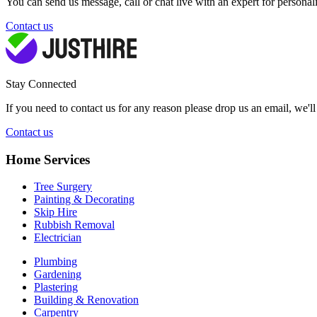
You can send us message, call or chat live with an expert for personal
Contact us
Stay Connected
If you need to contact us for any reason please drop us an email, we'l
Contact us
Home Services
Tree Surgery
Painting & Decorating
Skip Hire
Rubbish Removal
Electrician
Plumbing
Gardening
Plastering
Building & Renovation
Carpentry