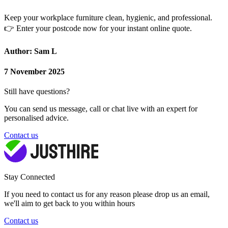
Keep your workplace furniture clean, hygienic, and professional.
👉
Enter your postcode now for your instant online quote.
Author: Sam L
7 November 2025
Still have questions?
You can send us message, call or chat live with an expert for
personalised advice.
Contact us
Stay Connected
If you need to contact us for any reason please drop us an email,
we'll aim to get back to you within hours
Contact us