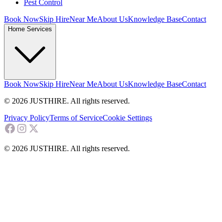
Pest Control
Book Now
Skip Hire
Near Me
About Us
Knowledge Base
Contact
Home Services
Book Now
Skip Hire
Near Me
About Us
Knowledge Base
Contact
© 2026 JUSTHIRE. All rights reserved.
Privacy Policy
Terms of Service
Cookie Settings
© 2026 JUSTHIRE. All rights reserved.