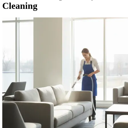
Cleaning