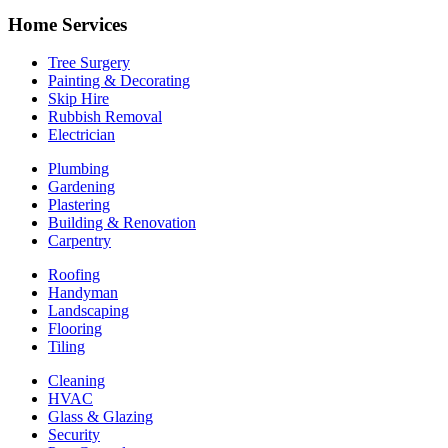
Home Services
Tree Surgery
Painting & Decorating
Skip Hire
Rubbish Removal
Electrician
Plumbing
Gardening
Plastering
Building & Renovation
Carpentry
Roofing
Handyman
Landscaping
Flooring
Tiling
Cleaning
HVAC
Glass & Glazing
Security