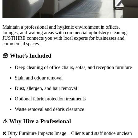
Maintain a professional and hygienic environment in offices,
lounges, and waiting areas with commercial upholstery cleaning.
JUSTHIRE connects you with local experts for businesses and
commercial spaces.
🧰
What’s Included
Deep cleaning of office chairs, sofas, and reception furniture
Stain and odour removal
Dust, allergen, and hair removal
Optional fabric protection treatments
Waste removal and debris clearance
⚠
Why Hire a Professional
❌
Dirty Furniture Impacts Image – Clients and staff notice unclean