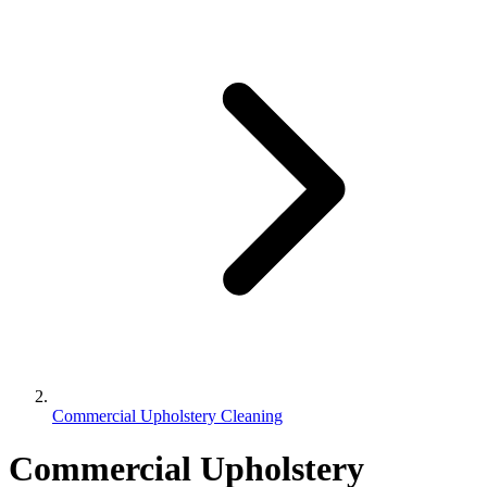
Commercial Upholstery Cleaning
Commercial Upholstery