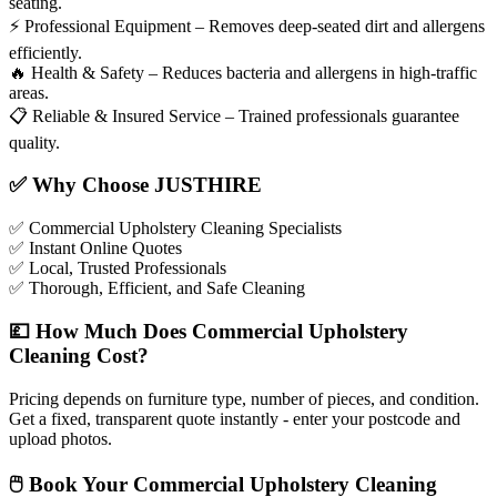
seating.
⚡
Professional Equipment – Removes deep-seated dirt and allergens
efficiently.
🔥
Health & Safety – Reduces bacteria and allergens in high-traffic
areas.
📋
Reliable & Insured Service – Trained professionals guarantee
quality.
✅
Why Choose JUSTHIRE
✅
Commercial Upholstery Cleaning Specialists
✅
Instant Online Quotes
✅
Local, Trusted Professionals
✅
Thorough, Efficient, and Safe Cleaning
💷
How Much Does Commercial Upholstery
Cleaning Cost?
Pricing depends on furniture type, number of pieces, and condition.
Get a fixed, transparent quote instantly - enter your postcode and
upload photos.
🖱
Book Your Commercial Upholstery Cleaning