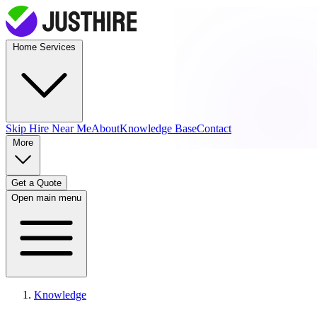
Home Services
Skip Hire
Near Me
About
Knowledge Base
Contact
More
Get a Quote
Open main menu
Knowledge