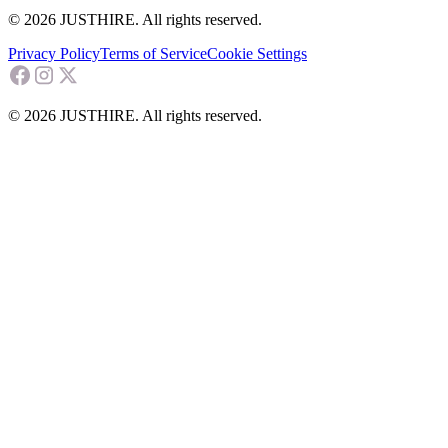
© 2026 JUSTHIRE. All rights reserved.
Privacy Policy
Terms of Service
Cookie Settings
© 2026 JUSTHIRE. All rights reserved.