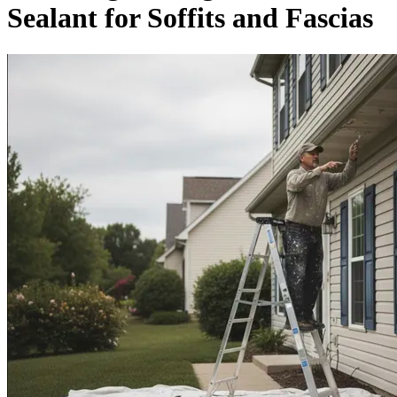
Sealant for Soffits and Fascias