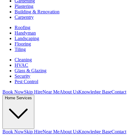
Gardening
Plastering
Building & Renovation
Carpentry
Roofing
Handyman
Landscaping
Flooring
Tiling
Cleaning
HVAC
Glass & Glazing
Security
Pest Control
Book Now
Skip Hire
Near Me
About Us
Knowledge Base
Contact
Home Services
Book Now
Skip Hire
Near Me
About Us
Knowledge Base
Contact