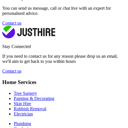
You can send us message, call or chat live with an expert for
personalised advice.
Contact us
Stay Connected
If you need to contact us for any reason please drop us an email,
we'll aim to get back to you within hours
Contact us
Home Services
Tree Surgery
Painting & Decorating
Skip Hire
Rubbish Removal
Electrician
Plumbing