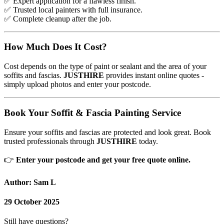
✅
Expert application for a flawless finish.
✅
Trusted local painters with full insurance.
✅
Complete cleanup after the job.
How Much Does It Cost?
Cost depends on the type of paint or sealant and the area of your
soffits and fascias.
JUSTHIRE
provides instant online quotes -
simply upload photos and enter your postcode.
Book Your Soffit & Fascia Painting Service
Ensure your soffits and fascias are protected and look great. Book
trusted professionals through
JUSTHIRE
today.
👉
Enter your postcode and get your free quote online.
Author: Sam L
29 October 2025
Still have questions?