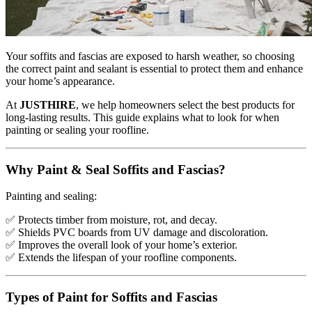
Your soffits and fascias are exposed to harsh weather, so choosing
the correct paint and sealant is essential to protect them and enhance
your home’s appearance.
At
JUSTHIRE
, we help homeowners select the best products for
long-lasting results. This guide explains what to look for when
painting or sealing your roofline.
Why Paint & Seal Soffits and Fascias?
Painting and sealing:
✅
Protects timber from moisture, rot, and decay.
✅
Shields PVC boards from UV damage and discoloration.
✅
Improves the overall look of your home’s exterior.
✅
Extends the lifespan of your roofline components.
Types of Paint for Soffits and Fascias