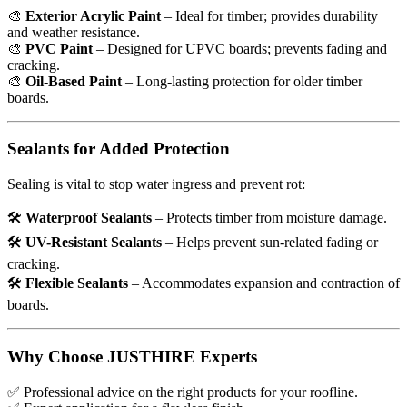
🎨
Exterior Acrylic Paint
– Ideal for timber; provides durability
and weather resistance.
🎨
PVC Paint
– Designed for UPVC boards; prevents fading and
cracking.
🎨
Oil-Based Paint
– Long-lasting protection for older timber
boards.
Sealants for Added Protection
Sealing is vital to stop water ingress and prevent rot:
🛠
Waterproof Sealants
– Protects timber from moisture damage.
🛠
UV-Resistant Sealants
– Helps prevent sun-related fading or
cracking.
🛠
Flexible Sealants
– Accommodates expansion and contraction of
boards.
Why Choose JUSTHIRE Experts
✅
Professional advice on the right products for your roofline.