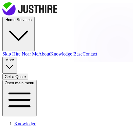
Home Services
Skip Hire
Near Me
About
Knowledge Base
Contact
More
Get a Quote
Open main menu
Knowledge