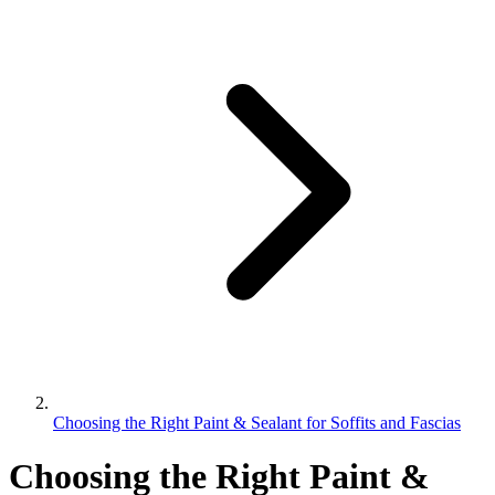
Choosing the Right Paint & Sealant for Soffits and Fascias
Choosing the Right Paint &