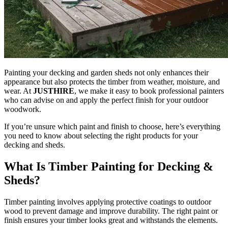
Painting your decking and garden sheds not only enhances their
appearance but also protects the timber from weather, moisture, and
wear. At
JUSTHIRE
, we make it easy to book professional painters
who can advise on and apply the perfect finish for your outdoor
woodwork.
If you’re unsure which paint and finish to choose, here’s everything
you need to know about selecting the right products for your
decking and sheds.
What Is Timber Painting for Decking &
Sheds?
Timber painting involves applying protective coatings to outdoor
wood to prevent damage and improve durability. The right paint or
finish ensures your timber looks great and withstands the elements.