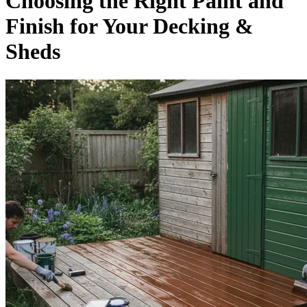
Choosing the Right Paint and
Finish for Your Decking &
Sheds