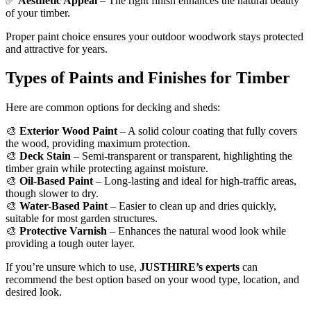
✅
Aesthetic Appeal
– The right finish enhances the natural beauty
of your timber.
Proper paint choice ensures your outdoor woodwork stays protected
and attractive for years.
Types of Paints and Finishes for Timber
Here are common options for decking and sheds:
🎨
Exterior Wood Paint
– A solid colour coating that fully covers
the wood, providing maximum protection.
🎨
Deck Stain
– Semi-transparent or transparent, highlighting the
timber grain while protecting against moisture.
🎨
Oil-Based Paint
– Long-lasting and ideal for high-traffic areas,
though slower to dry.
🎨
Water-Based Paint
– Easier to clean up and dries quickly,
suitable for most garden structures.
🎨
Protective Varnish
– Enhances the natural wood look while
providing a tough outer layer.
If you’re unsure which to use,
JUSTHIRE’s experts
can
recommend the best option based on your wood type, location, and
desired look.