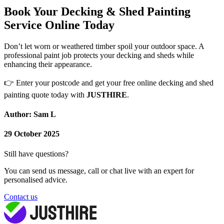
Book Your Decking & Shed Painting
Service Online Today
Don’t let worn or weathered timber spoil your outdoor space. A
professional paint job protects your decking and sheds while
enhancing their appearance.
👉
Enter your postcode and get your free online decking and shed
painting quote today with
JUSTHIRE
.
Author: Sam L
29 October 2025
Still have questions?
You can send us message, call or chat live with an expert for
personalised advice.
Contact us