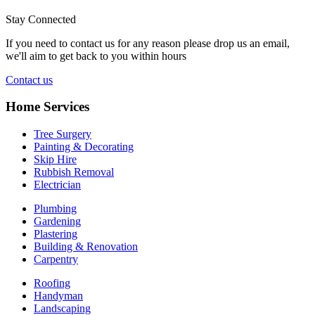
Stay Connected
If you need to contact us for any reason please drop us an email,
we'll aim to get back to you within hours
Contact us
Home Services
Tree Surgery
Painting & Decorating
Skip Hire
Rubbish Removal
Electrician
Plumbing
Gardening
Plastering
Building & Renovation
Carpentry
Roofing
Handyman
Landscaping