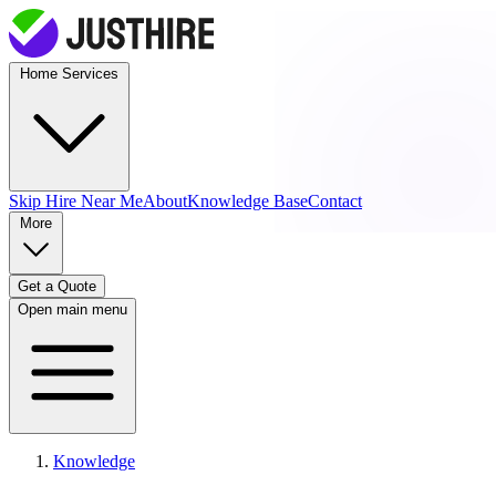
Home Services
Skip Hire
Near Me
About
Knowledge Base
Contact
More
Get a Quote
Open main menu
Knowledge