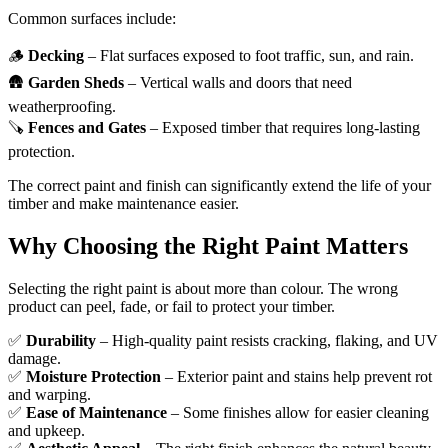
Common surfaces include:
🪵
Decking
– Flat surfaces exposed to foot traffic, sun, and rain.
🛖
Garden Sheds
– Vertical walls and doors that need
weatherproofing.
🪚
Fences and Gates
– Exposed timber that requires long-lasting
protection.
The correct paint and finish can significantly extend the life of your
timber and make maintenance easier.
Why Choosing the Right Paint Matters
Selecting the right paint is about more than colour. The wrong
product can peel, fade, or fail to protect your timber.
✅
Durability
– High-quality paint resists cracking, flaking, and UV
damage.
✅
Moisture Protection
– Exterior paint and stains help prevent rot
and warping.
✅
Ease of Maintenance
– Some finishes allow for easier cleaning
and upkeep.