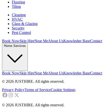
Flooring
Tiling
Cleaning
HVAC
Glass & Glazing
Security
Pest Control
Book Now
Skip Hire
Near Me
About Us
Knowledge Base
Contact
Home Services
Book Now
Skip Hire
Near Me
About Us
Knowledge Base
Contact
© 2026 JUSTHIRE. All rights reserved.
Privacy Policy
Terms of Service
Cookie Settings
© 2026 JUSTHIRE. All rights reserved.