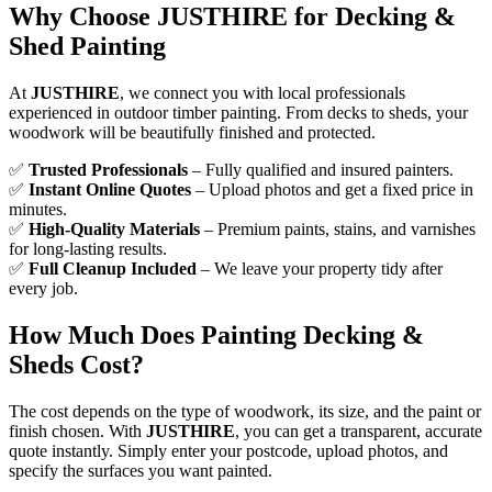
Why Choose JUSTHIRE for Decking &
Shed Painting
At
JUSTHIRE
, we connect you with local professionals
experienced in outdoor timber painting. From decks to sheds, your
woodwork will be beautifully finished and protected.
✅
Trusted Professionals
– Fully qualified and insured painters.
✅
Instant Online Quotes
– Upload photos and get a fixed price in
minutes.
✅
High-Quality Materials
– Premium paints, stains, and varnishes
for long-lasting results.
✅
Full Cleanup Included
– We leave your property tidy after
every job.
How Much Does Painting Decking &
Sheds Cost?
The cost depends on the type of woodwork, its size, and the paint or
finish chosen. With
JUSTHIRE
, you can get a transparent, accurate
quote instantly. Simply enter your postcode, upload photos, and
specify the surfaces you want painted.