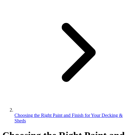
Choosing the Right Paint and Finish for Your Decking &
Sheds