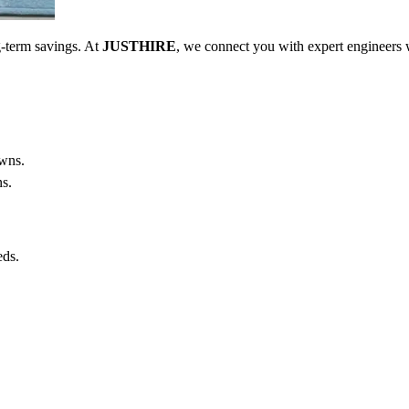
ong-term savings. At
JUSTHIRE
, we connect you with expert engineers 
owns.
ns.
eds.