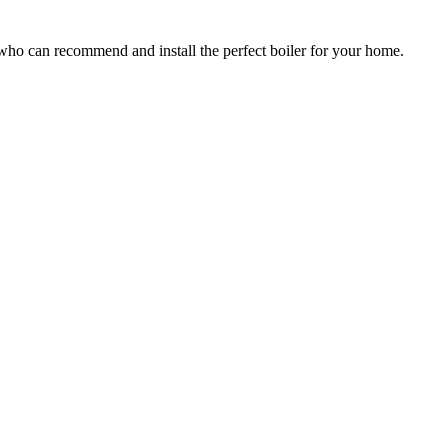
who can recommend and install the perfect boiler for your home.