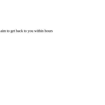
l aim to get back to you within hours