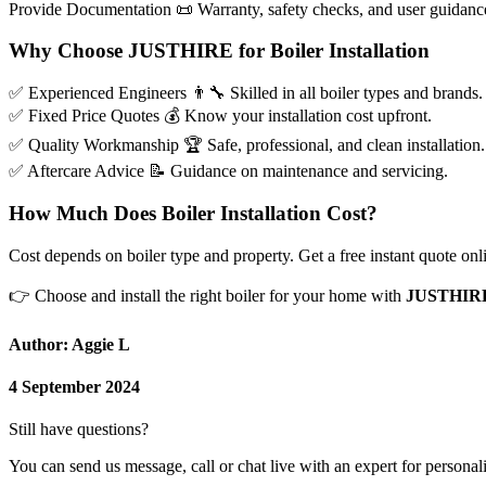
Provide Documentation
📜
Warranty, safety checks, and user guidanc
Why Choose JUSTHIRE for Boiler Installation
✅
Experienced Engineers
👨‍🔧
Skilled in all boiler types and brands.
✅
Fixed Price Quotes
💰
Know your installation cost upfront.
✅
Quality Workmanship
🏆
Safe, professional, and clean installation.
✅
Aftercare Advice
📝
Guidance on maintenance and servicing.
How Much Does Boiler Installation Cost?
Cost depends on boiler type and property. Get a free instant quote on
👉
Choose and install the right boiler for your home with
JUSTHIR
Author: Aggie L
4 September 2024
Still have questions?
You can send us message, call or chat live with an expert for personal