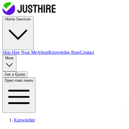
Home Services
Skip Hire
Near Me
About
Knowledge Base
Contact
More
Get a Quote
Open main menu
Knowledge