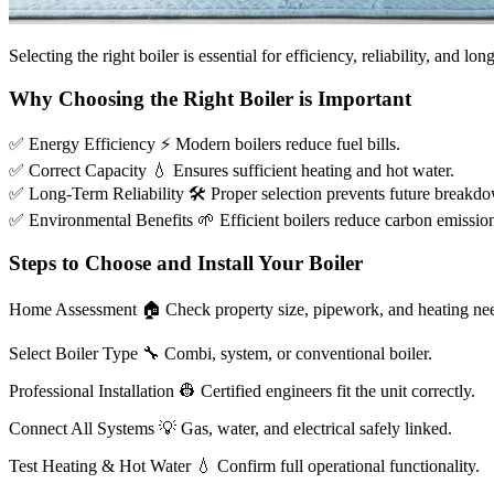
Selecting the right boiler is essential for efficiency, reliability, and l
Why Choosing the Right Boiler is Important
✅
Energy Efficiency
⚡
Modern boilers reduce fuel bills.
✅
Correct Capacity
💧
Ensures sufficient heating and hot water.
✅
Long-Term Reliability
🛠
Proper selection prevents future breakd
✅
Environmental Benefits
🌱
Efficient boilers reduce carbon emissio
Steps to Choose and Install Your Boiler
Home Assessment
🏠
Check property size, pipework, and heating ne
Select Boiler Type
🔧
Combi, system, or conventional boiler.
Professional Installation
👷
Certified engineers fit the unit correctly.
Connect All Systems
💡
Gas, water, and electrical safely linked.
Test Heating & Hot Water
💧
Confirm full operational functionality.