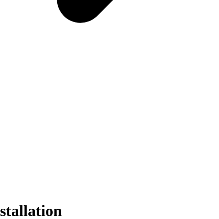
stallation