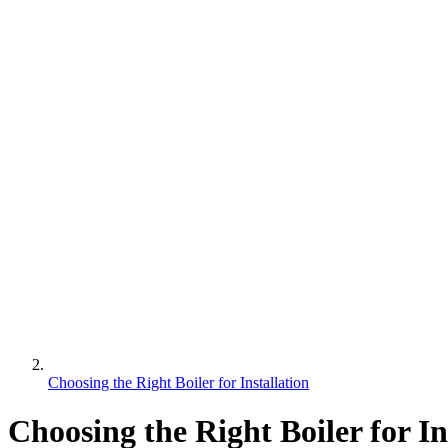
Choosing the Right Boiler for Installation
Choosing the Right Boiler for In