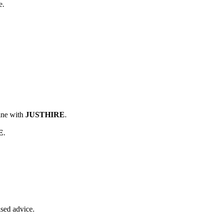
e.
line with
JUSTHIRE
.
E
.
ised advice.