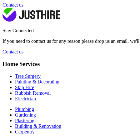
Contact us
Stay Connected
If you need to contact us for any reason please drop us an email, we'l
Contact us
Home Services
Tree Surgery
Painting & Decorating
Skip Hire
Rubbish Removal
Electrician
Plumbing
Gardening
Plastering
Building & Renovation
Carpentry