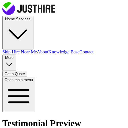
Home Services
Skip Hire
Near Me
About
Knowledge Base
Contact
More
Get a Quote
Open main menu
Testimonial Preview