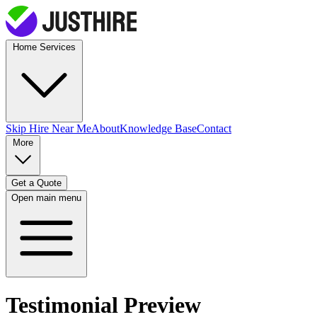
Home Services
Skip Hire
Near Me
About
Knowledge Base
Contact
More
Get a Quote
Open main menu
Testimonial Preview