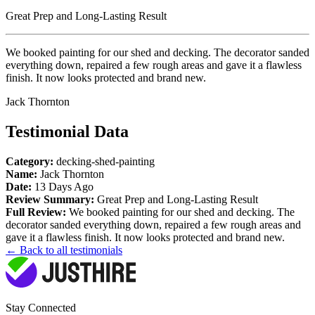
Great Prep and Long-Lasting Result
We booked painting for our shed and decking. The decorator sanded
everything down, repaired a few rough areas and gave it a flawless
finish. It now looks protected and brand new.
Jack Thornton
Testimonial Data
Category:
decking-shed-painting
Name:
Jack Thornton
Date:
13 Days Ago
Review Summary:
Great Prep and Long-Lasting Result
Full Review:
We booked painting for our shed and decking. The
decorator sanded everything down, repaired a few rough areas and
gave it a flawless finish. It now looks protected and brand new.
← Back to all testimonials
Stay Connected