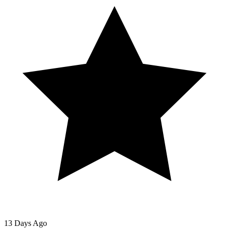
13 Days Ago