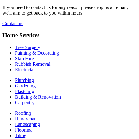
If you need to contact us for any reason please drop us an email,
we'll aim to get back to you within hours
Contact us
Home Services
Tree Surgery
Painting & Decorating
Skip Hire
Rubbish Removal
Electrician
Plumbing
Gardening
Plastering
Building & Renovation
Carpentry
Roofing
Handyman
Landscaping
Flooring
Tiling