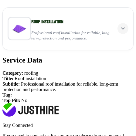
Roof installation
Professional roof installation for reliable, long-
term protection and performance.
Service Data
Perfect for:
Installing new tiled, slate, or flat roofing systems
Category:
roofing
Ensuring full weatherproofing and insulation
Title:
Roof installation
Providing a durable, high-quality finish for any property
Subtitle:
Professional roof installation for reliable, long-term
protection and performance.
View Service
Tag:
Top Pill:
No
Stay Connected
If you need to contact us for any reason please drop us an email,