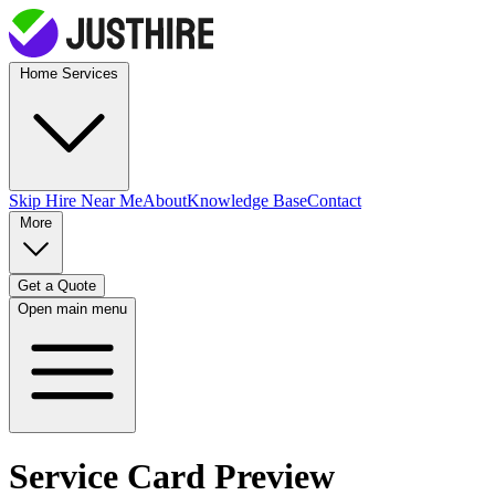
Home Services
Skip Hire
Near Me
About
Knowledge Base
Contact
More
Get a Quote
Open main menu
Service Card Preview