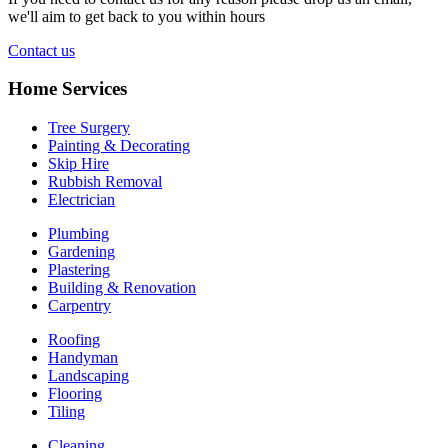
we'll aim to get back to you within hours
Contact us
Home Services
Tree Surgery
Painting & Decorating
Skip Hire
Rubbish Removal
Electrician
Plumbing
Gardening
Plastering
Building & Renovation
Carpentry
Roofing
Handyman
Landscaping
Flooring
Tiling
Cleaning