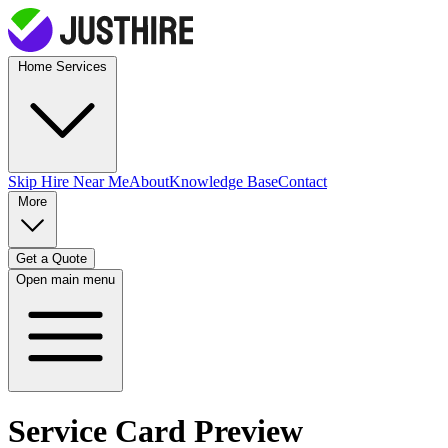
Home Services
Skip Hire
Near Me
About
Knowledge Base
Contact
More
Get a Quote
Open main menu
Service Card Preview