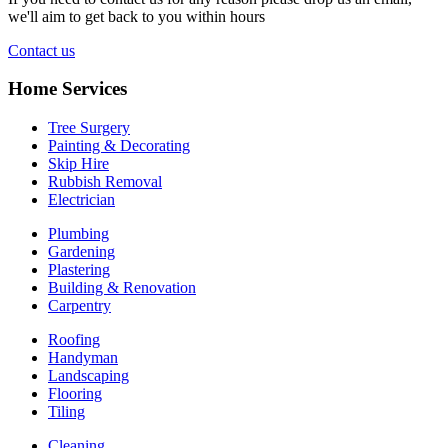
we'll aim to get back to you within hours
Contact us
Home Services
Tree Surgery
Painting & Decorating
Skip Hire
Rubbish Removal
Electrician
Plumbing
Gardening
Plastering
Building & Renovation
Carpentry
Roofing
Handyman
Landscaping
Flooring
Tiling
Cleaning