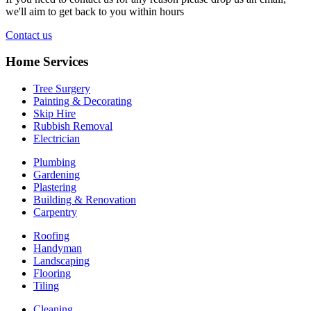
we'll aim to get back to you within hours
Contact us
Home Services
Tree Surgery
Painting & Decorating
Skip Hire
Rubbish Removal
Electrician
Plumbing
Gardening
Plastering
Building & Renovation
Carpentry
Roofing
Handyman
Landscaping
Flooring
Tiling
Cleaning