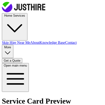
Home Services
Skip Hire
Near Me
About
Knowledge Base
Contact
More
Get a Quote
Open main menu
Service Card Preview