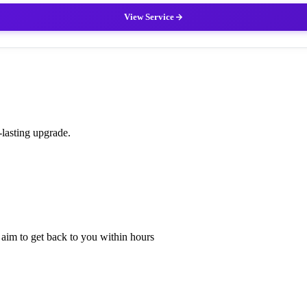
View Service
-lasting upgrade.
l aim to get back to you within hours