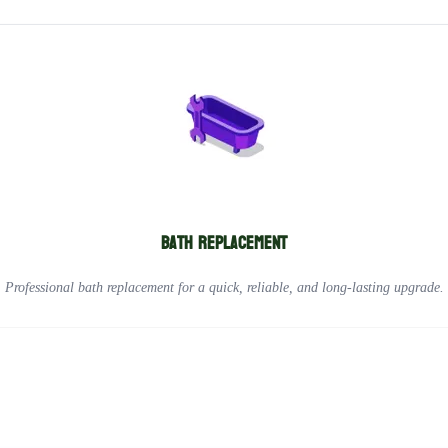
Bath replacement
Professional bath replacement for a quick, reliable, and long-lasting upgrade.