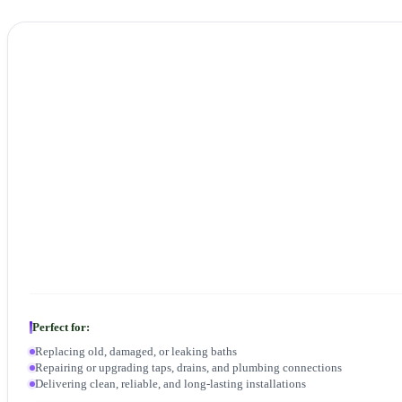
Perfect for:
Replacing old, damaged, or leaking baths
Repairing or upgrading taps, drains, and plumbing connections
Delivering clean, reliable, and long-lasting installations