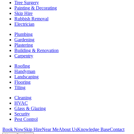
Tree Surgery
Painting & Decorating
Skip Hire
Rubbish Removal
Electrician
Plumbing
Gardening
Plastering
Building & Renovation
Carpentry
Roofing
Handyman
Landscaping
Flooring
Tiling
Cleaning
HVAC
Glass & Glazing
Security
Pest Control
Book Now
Skip Hire
Near Me
About Us
Knowledge Base
Contact