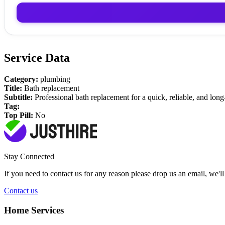
Service Data
Category:
plumbing
Title:
Bath replacement
Subtitle:
Professional bath replacement for a quick, reliable, and long
Tag:
Top Pill:
No
Stay Connected
If you need to contact us for any reason please drop us an email, we'l
Contact us
Home Services