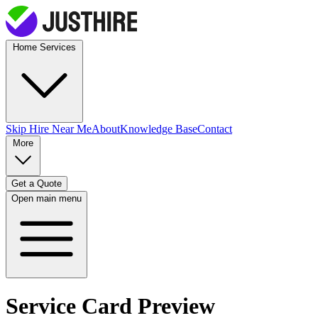
Home Services
Skip Hire
Near Me
About
Knowledge Base
Contact
More
Get a Quote
Open main menu
Service Card Preview