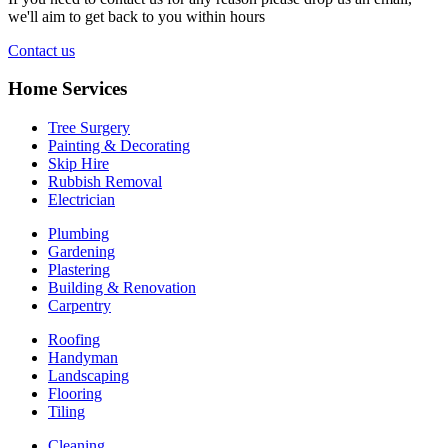
we'll aim to get back to you within hours
Contact us
Home Services
Tree Surgery
Painting & Decorating
Skip Hire
Rubbish Removal
Electrician
Plumbing
Gardening
Plastering
Building & Renovation
Carpentry
Roofing
Handyman
Landscaping
Flooring
Tiling
Cleaning