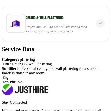
Ceiling & Wall Plastering
Professional ceiling and wall plastering for a
smooth, flawless finish in any room.
Service Data
Perfect for:
Applying fresh plaster to walls and ceilings
Category:
plastering
Repairing cracks and uneven surfaces
Title:
Ceiling & Wall Plastering
Creating a clean, paint-ready finish
Subtitle:
Professional ceiling and wall plastering for a smooth,
flawless finish in any room.
View Service
Tag:
Top Pill:
No
Stay Connected
If you need to contact us for any reason please drop us an email,