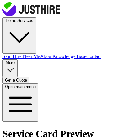
Home Services
Skip Hire
Near Me
About
Knowledge Base
Contact
More
Get a Quote
Open main menu
Service Card Preview